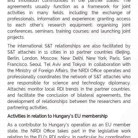
and innovation communities in the partner states. The
agreements usually function as a framework for joint
activities in many fields, including the exchange of
professionals, information and experience; granting access
to each other’s research equipment; organising joint
conferences, seminars, training courses; and launching joint
projects.
The international S&T relationships are also facilitated by
S&T attachés in 11 cities in 10 partner countries (Beijing,
Berlin, London, Moscow, New Delhi, New York, Paris, San
Francisco, Seoul, Tel Aviv and Tokyo). In collaboration with
the Ministry of Foreign Affairs, the NRDI Office operates and
professionally coordinates the network of S&T attachés who
are responsible for science and technology diplomacy.
Attachés monitor local RDI trends in the partner countries,
and facilitate the conclusion of bilateral agreements, the
development of relationships between the researchers and
partnering activities.
Activities in relation to Hungary’s EU membership
As a contributor to Hungary’s operation as an EU member
state, the NRDI Office takes part in the legislative work
relating to the EU’s RDI policy, in particular by coordinating