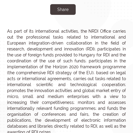
Share
As part of its international activities, the NRDI Office carries
out the professional tasks related to international and
European integration-driven collaboration in the field of
research, development and innovation (RDI); participates in
the use of foreign funds provided to Hungary for RDI and the
coordination of the use of such funds; participates in the
implementation of the Horizon 2020 framework programme
(the comprehensive RDI strategy of the EU); based on legal
acts or international agreements, carries out tasks related to
international scientific and technological cooperation;
promotes the innovation activities and global market entry of
micro, small and medium enterprises with a view to
increasing their competitiveness; monitors and assesses
internationally relevant funding programmes; and funds the
organisation of conferences and fairs, the creation of
publications, the development of electronic information
databases and libraries directly related to RDI, as well as the
awarding of RDI prizes.