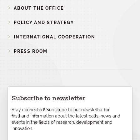
ABOUT THE OFFICE
POLICY AND STRATEGY
INTERNATIONAL COOPERATION
PRESS ROOM
Subscribe to newsletter
Stay connected! Subscribe to our newsletter for
firsthand information about the latest calls, news and
events in the fields of research, development and
innovation.