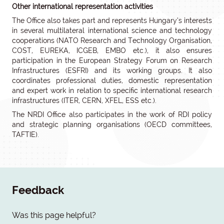
Other international representation activities
The Office also takes part and represents Hungary’s interests
in several multilateral international science and technology
cooperations (NATO Research and Technology Organisation,
COST, EUREKA, ICGEB, EMBO etc.), it also ensures
participation in the European Strategy Forum on Research
Infrastructures (ESFRI) and its working groups. It also
coordinates professional duties, domestic representation
and expert work in relation to specific international research
infrastructures (ITER, CERN, XFEL, ESS etc.).
The NRDI Office also participates in the work of RDI policy
and strategic planning organisations (OECD committees,
TAFTIE).
Feedback
Was this page helpful?