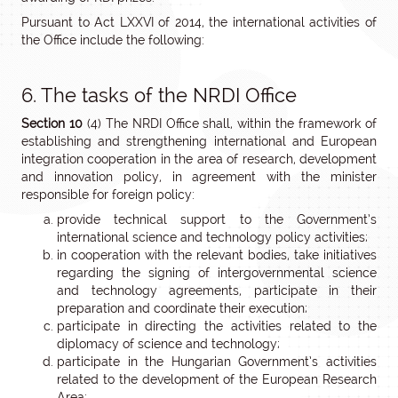
Pursuant to Act LXXVI of 2014, the international activities of
the Office include the following:
6. The tasks of the NRDI Office
Section 10
(4) The NRDI Office shall, within the framework of
establishing and strengthening international and European
integration cooperation in the area of research, development
and innovation policy, in agreement with the minister
responsible for foreign policy:
provide technical support to the Government’s
international science and technology policy activities;
in cooperation with the relevant bodies, take initiatives
regarding the signing of intergovernmental science
and technology agreements, participate in their
preparation and coordinate their execution;
participate in directing the activities related to the
diplomacy of science and technology;
participate in the Hungarian Government’s activities
related to the development of the European Research
Area;