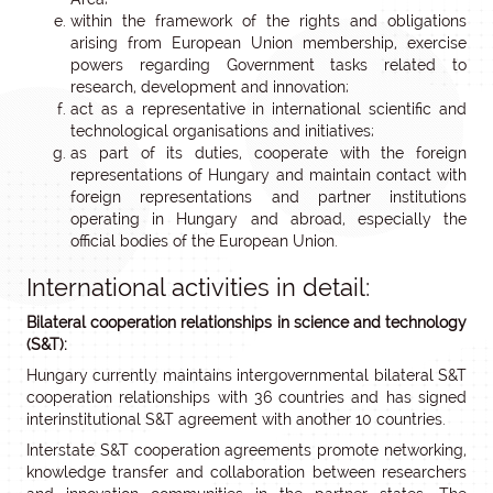
within the framework of the rights and obligations
arising from European Union membership, exercise
powers regarding Government tasks related to
research, development and innovation;
act as a representative in international scientific and
technological organisations and initiatives;
as part of its duties, cooperate with the foreign
representations of Hungary and maintain contact with
foreign representations and partner institutions
operating in Hungary and abroad, especially the
official bodies of the European Union.
International activities in detail:
Bilateral cooperation relationships in science and technology
(S&T):
Hungary currently maintains intergovernmental bilateral S&T
cooperation relationships with 36 countries and has signed
interinstitutional S&T agreement with another 10 countries.
Interstate S&T cooperation agreements promote networking,
knowledge transfer and collaboration between researchers