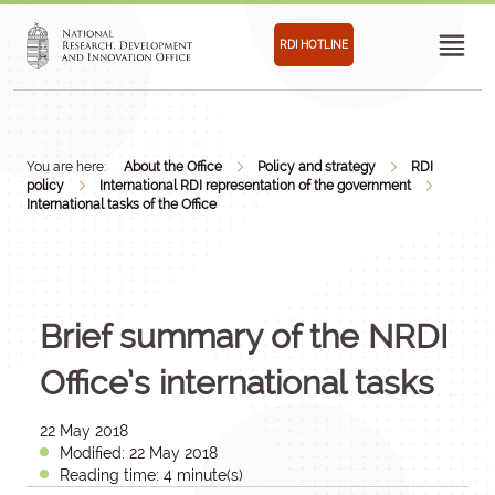
RDI HOTLINE
You are here:
About the Office
Policy and strategy
RDI
policy
International RDI representation of the government
International tasks of the Office
Brief summary of the NRDI
Office’s international tasks
22 May 2018
Modified: 22 May 2018
Reading time: 4 minute(s)