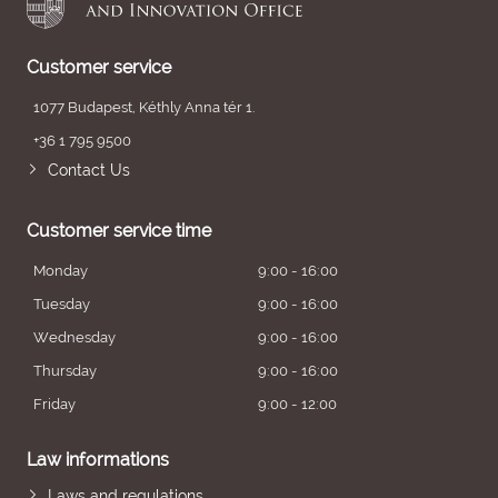
Customer service
1077 Budapest, Kéthly Anna tér 1.
+36 1 795 9500
Contact Us
Customer service time
Monday
9:00 - 16:00
Tuesday
9:00 - 16:00
Wednesday
9:00 - 16:00
Thursday
9:00 - 16:00
Friday
9:00 - 12:00
Law informations
Laws and regulations