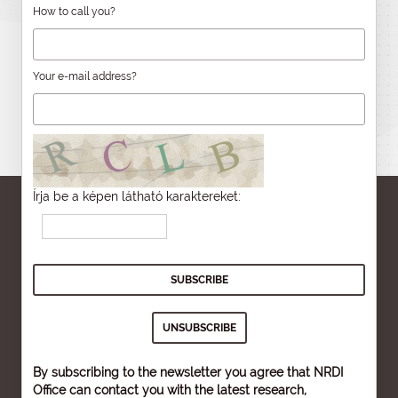
How to call you?
Your e-mail address?
Írja be a képen látható karaktereket:
By subscribing to the newsletter you agree that NRDI
Office can contact you with the latest research,