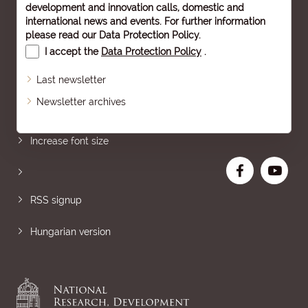
development and innovation calls, domestic and
international news and events. For further information
please read our
Data Protection Policy
.
I accept the
Data Protection Policy
.
Last newsletter
Newsletter archives
Sitemap
Increase font size
RSS signup
Hungarian version