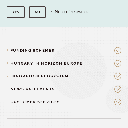
None of relevance
YES
NO
FUNDING SCHEMES
HUNGARY IN HORIZON EUROPE
INNOVATION ECOSYSTEM
NEWS AND EVENTS
CUSTOMER SERVICES