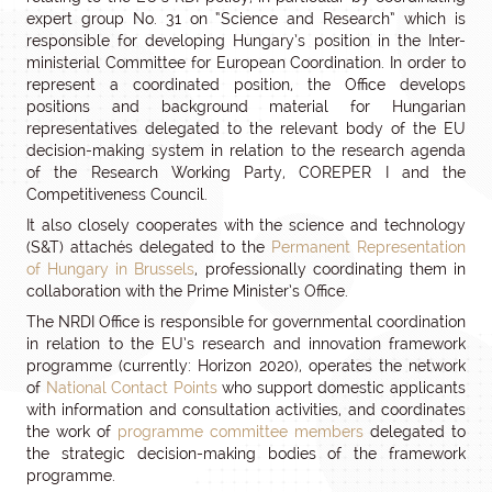
expert group No. 31 on “Science and Research” which is
responsible for developing Hungary’s position in the Inter-
ministerial Committee for European Coordination. In order to
represent a coordinated position, the Office develops
positions and background material for Hungarian
representatives delegated to the relevant body of the EU
decision-making system in relation to the research agenda
of the Research Working Party, COREPER I and the
Competitiveness Council.
It also closely cooperates with the science and technology
(S&T) attachés delegated to the
Permanent Representation
of Hungary in Brussels
, professionally coordinating them in
collaboration with the Prime Minister’s Office.
The NRDI Office is responsible for governmental coordination
in relation to the EU’s research and innovation framework
programme (currently: Horizon 2020), operates the network
of
National Contact Points
who support domestic applicants
with information and consultation activities, and coordinates
the work of
programme committee members
delegated to
the strategic decision-making bodies of the framework
programme.