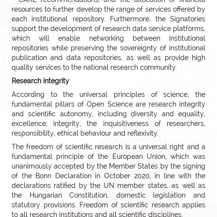
resources to further develop the range of services offered by
each institutional repository. Furthermore, the Signatories
support the development of research data service platforms,
which will enable networking between institutional
repositories while preserving the sovereignty of institutional
publication and data repositories, as well as provide high
quality services to the national research community.
Research integrity
According to the universal principles of science, the
fundamental pillars of Open Science are research integrity
and scientific autonomy, including diversity and equality,
excellence, integrity, the inquisitiveness of researchers,
responsibility, ethical behaviour and reflexivity.
The freedom of scientific research is a universal right and a
fundamental principle of the European Union, which was
unanimously accepted by the Member States by the signing
of the Bonn Declaration in October 2020, in line with the
declarations ratified by the UN member states, as well as
the Hungarian Constitution, domestic legislation and
statutory provisions. Freedom of scientific research applies
to all research institutions and all scientific disciplines.