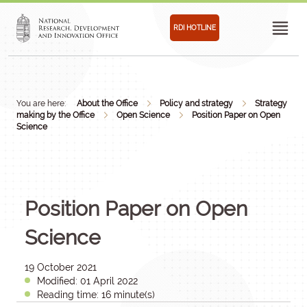
RDI HOTLINE
You are here:
About the Office
Policy and strategy
Strategy
making by the Office
Open Science
Position Paper on Open
Science
Position Paper on Open
Science
19 October 2021
Modified: 01 April 2022
Reading time: 16 minute(s)