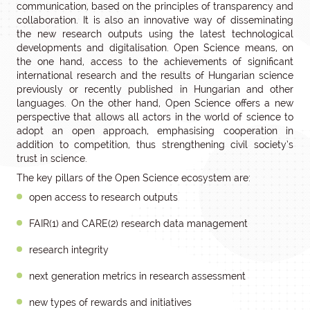
communication, based on the principles of transparency and
collaboration. It is also an innovative way of disseminating
the new research outputs using the latest technological
developments and digitalisation. Open Science means, on
the one hand, access to the achievements of significant
international research and the results of Hungarian science
previously or recently published in Hungarian and other
languages. On the other hand, Open Science offers a new
perspective that allows all actors in the world of science to
adopt an open approach, emphasising cooperation in
addition to competition, thus strengthening civil society’s
trust in science.
The key pillars of the Open Science ecosystem are:
open access to research outputs
FAIR(1) and CARE(2) research data management
research integrity
next generation metrics in research assessment
new types of rewards and initiatives