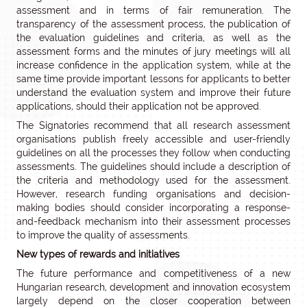
assessment and in terms of fair remuneration. The
transparency of the assessment process, the publication of
the evaluation guidelines and criteria, as well as the
assessment forms and the minutes of jury meetings will all
increase confidence in the application system, while at the
same time provide important lessons for applicants to better
understand the evaluation system and improve their future
applications, should their application not be approved.
The Signatories recommend that all research assessment
organisations publish freely accessible and user-friendly
guidelines on all the processes they follow when conducting
assessments. The guidelines should include a description of
the criteria and methodology used for the assessment.
However, research funding organisations and decision-
making bodies should consider incorporating a response-
and-feedback mechanism into their assessment processes
to improve the quality of assessments.
New types of rewards and initiatives
The future performance and competitiveness of a new
Hungarian research, development and innovation ecosystem
largely depend on the closer cooperation between