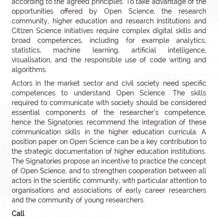
according to the agreed principles. To take advantage of the
opportunities offered by Open Science, the research
community, higher education and research institutions and
Citizen Science initiatives require complex digital skills and
broad competences, including for example analytics,
statistics, machine learning, artificial intelligence,
visualisation, and the responsible use of code writing and
algorithms.
Actors in the market sector and civil society need specific
competences to understand Open Science. The skills
required to communicate with society should be considered
essential components of the researcher’s competence,
hence the Signatories recommend the integration of these
communication skills in the higher education curricula. A
position paper on Open Science can be a key contribution to
the strategic documentation of higher education institutions.
The Signatories propose an incentive to practice the concept
of Open Science, and to strengthen cooperation between all
actors in the scientific community, with particular attention to
organisations and associations of early career researchers
and the community of young researchers.
Call