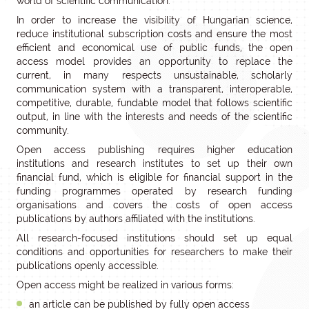
world of scientific communication.
In order to increase the visibility of Hungarian science,
reduce institutional subscription costs and ensure the most
efficient and economical use of public funds, the open
access model provides an opportunity to replace the
current, in many respects unsustainable, scholarly
communication system with a transparent, interoperable,
competitive, durable, fundable model that follows scientific
output, in line with the interests and needs of the scientific
community.
Open access publishing requires higher education
institutions and research institutes to set up their own
financial fund, which is eligible for financial support in the
funding programmes operated by research funding
organisations and covers the costs of open access
publications by authors affiliated with the institutions.
All research-focused institutions should set up equal
conditions and opportunities for researchers to make their
publications openly accessible.
Open access might be realized in various forms:
an article can be published by fully open access