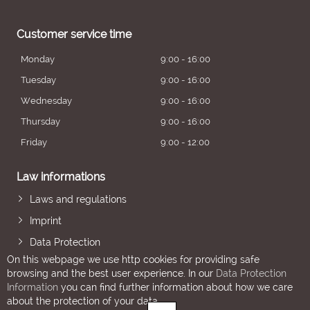
Customer service time
Monday
9:00 - 16:00
Tuesday
9:00 - 16:00
Wednesday
9:00 - 16:00
Thursday
9:00 - 16:00
Friday
9:00 - 12:00
Law informations
Laws and regulations
Imprint
Data Protection
On this webpage we use http cookies for providing safe
browsing and the best user experience. In our
Data Protection
Information
you can find further information about how we care
about the protection of your data.