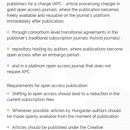
publishers for a charge (APC - article processing charge) in
gold open access journals, where the publication becomes
freely available and reusable on the journal’s platform
immediately after publication;
through consortium-level transitional agreements in the
publisher’s traditional subscription journals (hybrid journals) ;
repository hosting by authors, where publications become
open access after an embargo period ;
and in a platinum open access journal that does not
require APC .
Requirements for open access publication:
Shifting to open access should lead to a reduction in the
current subscription fees.
Whenever possible, articles by Hungarian authors should
be made openly available from the moment of publication.
Articles should be published under the Creative