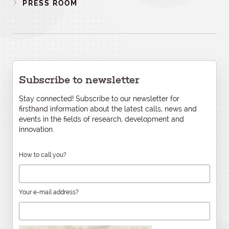
PRESS ROOM
Subscribe to newsletter
Stay connected! Subscribe to our newsletter for
firsthand information about the latest calls, news and
events in the fields of research, development and
innovation.
How to call you?
Your e-mail address?