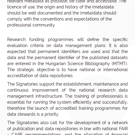
relevant metadata as possible, be clear and accessible. The
licence of use, the origin and history of the (meta)data
should be well documented and the (meta)data should
comply with the conventions and expectations of the
professional community.
Research funding programmes will define the specific
evaluation criteria on data management plans. It is also
expected that permanent identifiers are used and that the
data and the permanent identifier of the published datasets
are entered in the Hungarian Science Bibliography (MTMT).
The strategic objective is to have national or international
accreditation of data repositories.
The Signatories support the establishment, maintenance and
continuous improvement of the national research data
management infrastructure. The training of professionals is
essential for running the system efficiently and successfully,
therefore the launch of accredited training programmes for
data stewards is a priority.
The Signatories also call for the development of a network
of publication and data repositories in line with national FAIR
- CARE recommendations, and the allocation of financial