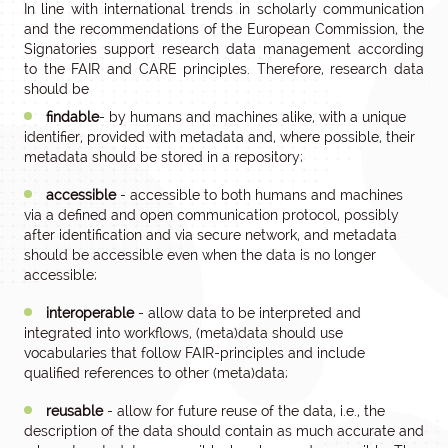
In line with international trends in scholarly communication
and the recommendations of the European Commission, the
Signatories support research data management according
to the FAIR and CARE principles. Therefore, research data
should be
findable
- by humans and machines alike, with a unique
identifier, provided with metadata and, where possible, their
metadata should be stored in a repository;
accessible
- accessible to both humans and machines
via a defined and open communication protocol, possibly
after identification and via secure network, and metadata
should be accessible even when the data is no longer
accessible;
interoperable
- allow data to be interpreted and
integrated into workflows, (meta)data should use
vocabularies that follow FAIR-principles and include
qualified references to other (meta)data;
reusable
- allow for future reuse of the data, i.e., the
description of the data should contain as much accurate and