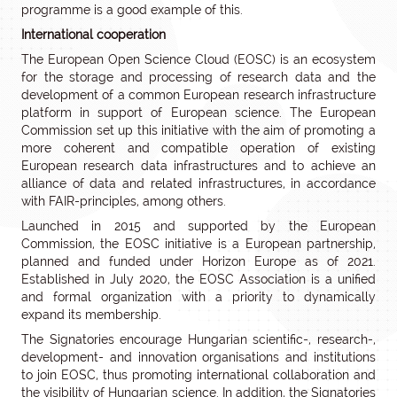
programme is a good example of this.
International cooperation
The European Open Science Cloud (EOSC) is an ecosystem
for the storage and processing of research data and the
development of a common European research infrastructure
platform in support of European science. The European
Commission set up this initiative with the aim of promoting a
more coherent and compatible operation of existing
European research data infrastructures and to achieve an
alliance of data and related infrastructures, in accordance
with FAIR-principles, among others.
Launched in 2015 and supported by the European
Commission, the EOSC initiative is a European partnership,
planned and funded under Horizon Europe as of 2021.
Established in July 2020, the EOSC Association is a unified
and formal organization with a priority to dynamically
expand its membership.
The Signatories encourage Hungarian scientific-, research-,
development- and innovation organisations and institutions
to join EOSC, thus promoting international collaboration and
the visibility of Hungarian science. In addition, the Signatories