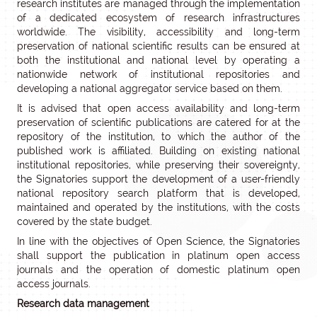
research institutes are managed through the implementation
of a dedicated ecosystem of research infrastructures
worldwide. The visibility, accessibility and long-term
preservation of national scientific results can be ensured at
both the institutional and national level by operating a
nationwide network of institutional repositories and
developing a national aggregator service based on them.
It is advised that open access availability and long-term
preservation of scientific publications are catered for at the
repository of the institution, to which the author of the
published work is affiliated. Building on existing national
institutional repositories, while preserving their sovereignty,
the Signatories support the development of a user-friendly
national repository search platform that is developed,
maintained and operated by the institutions, with the costs
covered by the state budget.
In line with the objectives of Open Science, the Signatories
shall support the publication in platinum open access
journals and the operation of domestic platinum open
access journals.
Research data management