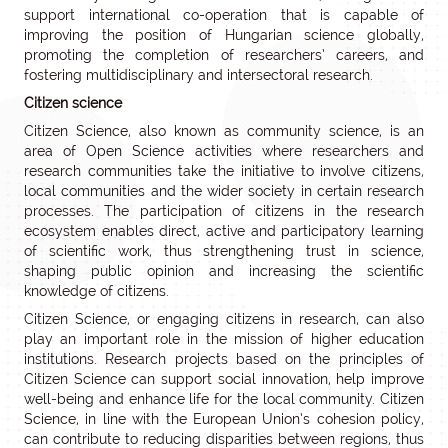
support international co-operation that is capable of
improving the position of Hungarian science globally,
promoting the completion of researchers’ careers, and
fostering multidisciplinary and intersectoral research.
Citizen science
Citizen Science, also known as community science, is an
area of Open Science activities where researchers and
research communities take the initiative to involve citizens,
local communities and the wider society in certain research
processes. The participation of citizens in the research
ecosystem enables direct, active and participatory learning
of scientific work, thus strengthening trust in science,
shaping public opinion and increasing the scientific
knowledge of citizens.
Citizen Science, or engaging citizens in research, can also
play an important role in the mission of higher education
institutions. Research projects based on the principles of
Citizen Science can support social innovation, help improve
well-being and enhance life for the local community. Citizen
Science, in line with the European Union’s cohesion policy,
can contribute to reducing disparities between regions, thus