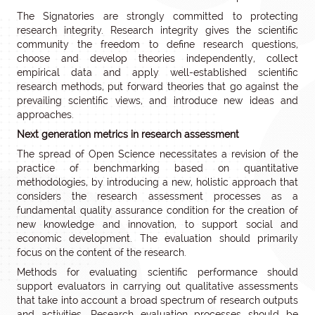
The Signatories are strongly committed to protecting
research integrity. Research integrity gives the scientific
community the freedom to define research questions,
choose and develop theories independently, collect
empirical data and apply well-established scientific
research methods, put forward theories that go against the
prevailing scientific views, and introduce new ideas and
approaches.
Next generation metrics in research assessment
The spread of Open Science necessitates a revision of the
practice of benchmarking based on quantitative
methodologies, by introducing a new, holistic approach that
considers the research assessment processes as a
fundamental quality assurance condition for the creation of
new knowledge and innovation, to support social and
economic development. The evaluation should primarily
focus on the content of the research.
Methods for evaluating scientific performance should
support evaluators in carrying out qualitative assessments
that take into account a broad spectrum of research outputs
and activities. Research evaluation processes should be