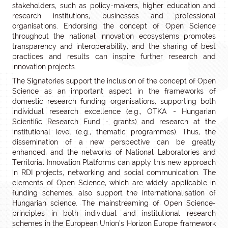
stakeholders, such as policy-makers, higher education and
research institutions, businesses and professional
organisations. Endorsing the concept of Open Science
throughout the national innovation ecosystems promotes
transparency and interoperability, and the sharing of best
practices and results can inspire further research and
innovation projects.
The Signatories support the inclusion of the concept of Open
Science as an important aspect in the frameworks of
domestic research funding organisations, supporting both
individual research excellence (e.g., OTKA - Hungarian
Scientific Research Fund - grants) and research at the
institutional level (e.g., thematic programmes). Thus, the
dissemination of a new perspective can be greatly
enhanced, and the networks of National Laboratories and
Territorial Innovation Platforms can apply this new approach
in RDI projects, networking and social communication. The
elements of Open Science, which are widely applicable in
funding schemes, also support the internationalisation of
Hungarian science. The mainstreaming of Open Science-
principles in both individual and institutional research
schemes in the European Union’s Horizon Europe framework