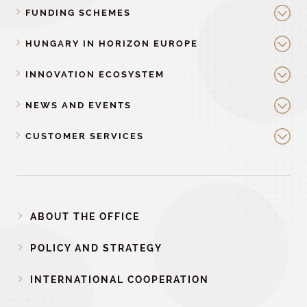
FUNDING SCHEMES
HUNGARY IN HORIZON EUROPE
INNOVATION ECOSYSTEM
NEWS AND EVENTS
CUSTOMER SERVICES
ABOUT THE OFFICE
POLICY AND STRATEGY
INTERNATIONAL COOPERATION