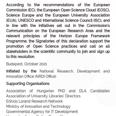
According to the recommendations of the European
Commission (EC), the European Open Science Cloud (EOSC),
Science Europe and the European University Association
(EUA), UNESCO and International Science Council (ISC), and
in line with the initiatives set out in the Commission's
Communication on the European Research Area and the
relevant principles of the Horizon Europe Framework
Programme, the Signatories of this declaration support the
promotion of Open Science practices and call on all
stakeholders in the scientific community to join and sign up
to this resolution.
Budapest, October 2021
Initiated by the
National Research, Development and
Innovation Office (NRDI Office)
Supporting Organisations
Association of Hungarian PhD and DLA Candidates
Association of University Libraries’ Directors
Eötvös Loránd Research Network
Ministry of Innovation and Technology
Governmental Agency for IT Development