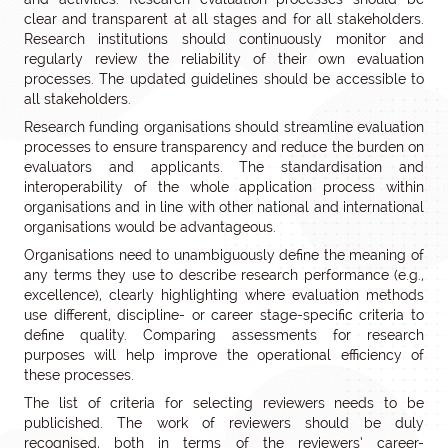
clear and transparent at all stages and for all stakeholders.
Research institutions should continuously monitor and
regularly review the reliability of their own evaluation
processes. The updated guidelines should be accessible to
all stakeholders.
Research funding organisations should streamline evaluation
processes to ensure transparency and reduce the burden on
evaluators and applicants. The standardisation and
interoperability of the whole application process within
organisations and in line with other national and international
organisations would be advantageous.
Organisations need to unambiguously define the meaning of
any terms they use to describe research performance (e.g.,
excellence), clearly highlighting where evaluation methods
use different, discipline- or career stage-specific criteria to
define quality. Comparing assessments for research
purposes will help improve the operational efficiency of
these processes.
The list of criteria for selecting reviewers needs to be
publicished. The work of reviewers should be duly
recognised, both in terms of the reviewers’ career-