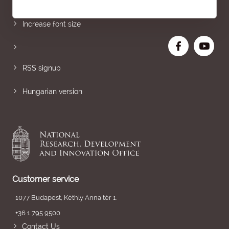
Sitemap
Increase font size
RSS signup
Hungarian version
Customer service
1077 Budapest, Kéthly Anna tér 1.
+36 1 795 9500
Contact Us