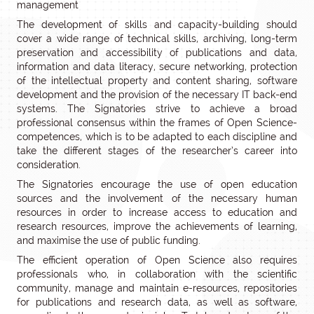
management
The development of skills and capacity-building should
cover a wide range of technical skills, archiving, long-term
preservation and accessibility of publications and data,
information and data literacy, secure networking, protection
of the intellectual property and content sharing, software
development and the provision of the necessary IT back-end
systems. The Signatories strive to achieve a broad
professional consensus within the frames of Open Science-
competences, which is to be adapted to each discipline and
take the different stages of the researcher’s career into
consideration.
The Signatories encourage the use of open education
sources and the involvement of the necessary human
resources in order to increase access to education and
research resources, improve the achievements of learning,
and maximise the use of public funding.
The efficient operation of Open Science also requires
professionals who, in collaboration with the scientific
community, manage and maintain e-resources, repositories
for publications and research data, as well as software,