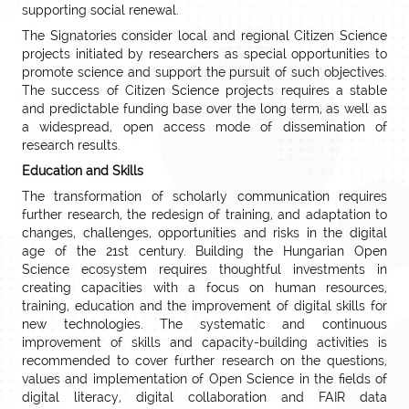
supporting social renewal.
The Signatories consider local and regional Citizen Science
projects initiated by researchers as special opportunities to
promote science and support the pursuit of such objectives.
The success of Citizen Science projects requires a stable
and predictable funding base over the long term, as well as
a widespread, open access mode of dissemination of
research results.
Education and Skills
The transformation of scholarly communication requires
further research, the redesign of training, and adaptation to
changes, challenges, opportunities and risks in the digital
age of the 21st century. Building the Hungarian Open
Science ecosystem requires thoughtful investments in
creating capacities with a focus on human resources,
training, education and the improvement of digital skills for
new technologies. The systematic and continuous
improvement of skills and capacity-building activities is
recommended to cover further research on the questions,
values and implementation of Open Science in the fields of
digital literacy, digital collaboration and FAIR data