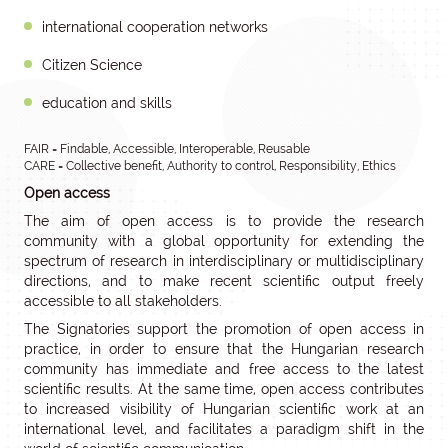
international cooperation networks
Citizen Science
education and skills
FAIR = Findable, Accessible, Interoperable, Reusable
CARE = Collective benefit, Authority to control, Responsibility, Ethics
Open access
The aim of open access is to provide the research
community with a global opportunity for extending the
spectrum of research in interdisciplinary or multidisciplinary
directions, and to make recent scientific output freely
accessible to all stakeholders.
The Signatories support the promotion of open access in
practice, in order to ensure that the Hungarian research
community has immediate and free access to the latest
scientific results. At the same time, open access contributes
to increased visibility of Hungarian scientific work at an
international level, and facilitates a paradigm shift in the