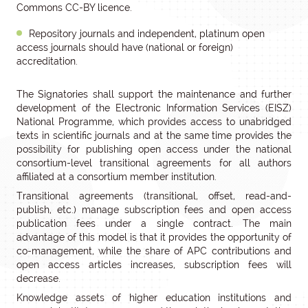
Commons CC-BY licence.
Repository journals and independent, platinum open
access journals should have (national or foreign)
accreditation.
The Signatories shall support the maintenance and further
development of the Electronic Information Services (EISZ)
National Programme, which provides access to unabridged
texts in scientific journals and at the same time provides the
possibility for publishing open access under the national
consortium-level transitional agreements for all authors
affiliated at a consortium member institution.
Transitional agreements (transitional, offset, read-and-
publish, etc.) manage subscription fees and open access
publication fees under a single contract. The main
advantage of this model is that it provides the opportunity of
co-management, while the share of APC contributions and
open access articles increases, subscription fees will
decrease.
Knowledge assets of higher education institutions and