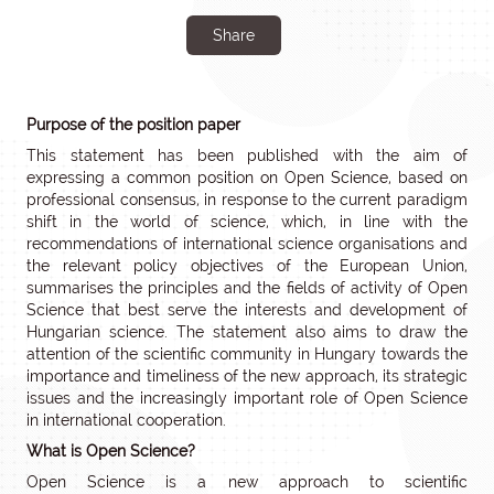
Share
Purpose of the position paper
This statement has been published with the aim of
expressing a common position on Open Science, based on
professional consensus, in response to the current paradigm
shift in the world of science, which, in line with the
recommendations of international science organisations and
the relevant policy objectives of the European Union,
summarises the principles and the fields of activity of Open
Science that best serve the interests and development of
Hungarian science. The statement also aims to draw the
attention of the scientific community in Hungary towards the
importance and timeliness of the new approach, its strategic
issues and the increasingly important role of Open Science
in international cooperation.
What is Open Science?
Open Science is a new approach to scientific