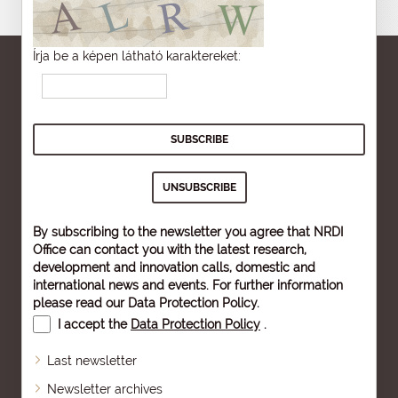
Írja be a képen látható karaktereket:
By subscribing to the newsletter you agree that NRDI
Office can contact you with the latest research,
development and innovation calls, domestic and
international news and events. For further information
please read our
Data Protection Policy
.
I accept the
Data Protection Policy
.
Last newsletter
Newsletter archives