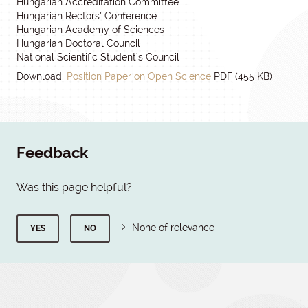
Hungarian Accreditation Committee
Hungarian Rectors’ Conference
Hungarian Academy of Sciences
Hungarian Doctoral Council
National Scientific Student’s Council
Download:
Position Paper on Open Science
PDF (455 KB)
Feedback
Was this page helpful?
None of relevance
YES
NO