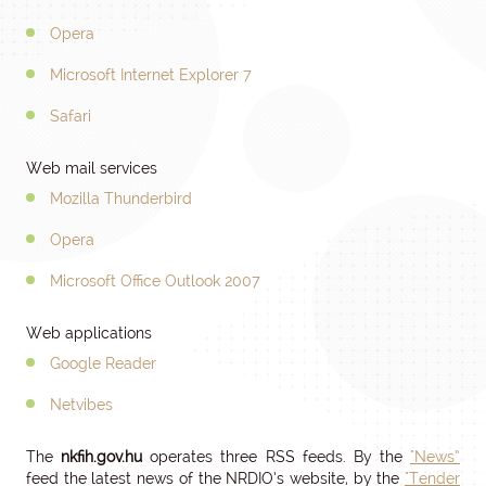
Opera
Microsoft Internet Explorer 7
Safari
Web mail services
Mozilla Thunderbird
Opera
Microsoft Office Outlook 2007
Web applications
Google Reader
Netvibes
The
nkfih.gov.hu
operates three RSS feeds. By the
"News”
feed the latest news of the NRDIO’s website, by the
"Tender