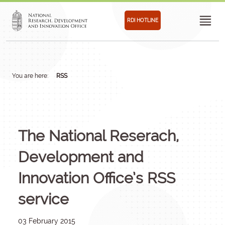
RDI HOTLINE
You are here:
RSS
The National Reserach,
Development and
Innovation Office’s RSS
service
03 February 2015