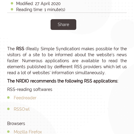
Modified: 27 April 2020
Reading time: 1 minute(s)
Share
The
RSS
(Really Simple Syndication) makes possible for the
visitors of a site to be informed about the website’s news
faster. Numerous applications are available to read the
elements published by deifferent RSS providers which let us
read a lot of websites’ information simultaneously..
The NRDIO recommends the following RSS applications:
RSS-reading softwares
Feedreader
RSSOwl
Browsers
Mozilla Firefox