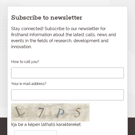
Subscribe to newsletter
Stay connected! Subscribe to our newsletter for
firsthand information about the latest calls, news and
events in the fields of research, development and
innovation.
How to call you?
Your e-mail address?
Írja be a képen látható karaktereket: