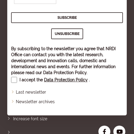
By subscribing to the newsletter you agree that NRDI
Office can contact you with the latest research,
development and innovation calls, domestic and
international news and events. For further information
please read our
Data Protection Policy
.
I accept the
Data Protection Policy
.
Last newsletter
Newsletter archives
Sitemap
Increase font size