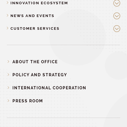
INNOVATION ECOSYSTEM
NEWS AND EVENTS
CUSTOMER SERVICES
ABOUT THE OFFICE
POLICY AND STRATEGY
INTERNATIONAL COOPERATION
PRESS ROOM