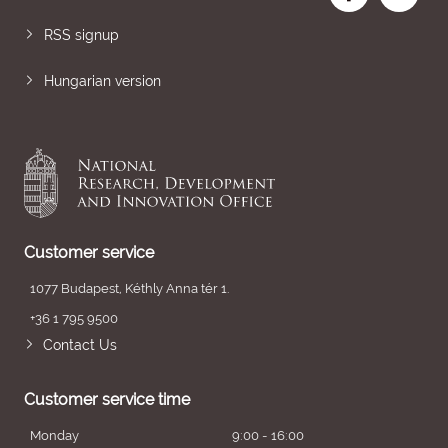
RSS signup
Hungarian version
Customer service
1077 Budapest, Kéthly Anna tér 1.
+36 1 795 9500
Contact Us
Customer service time
Monday
9:00 - 16:00