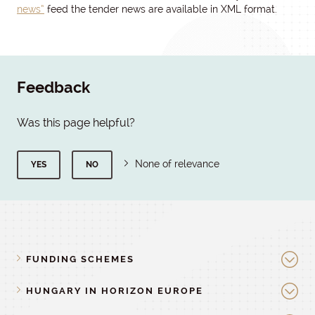
news”
feed the tender news are available in XML format.
Feedback
Was this page helpful?
None of relevance
YES
NO
FUNDING SCHEMES
HUNGARY IN HORIZON EUROPE