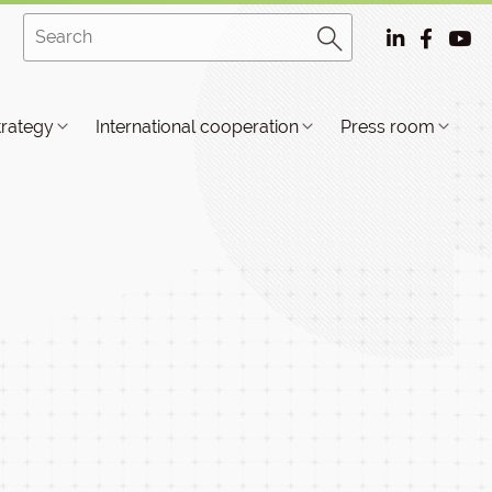
trategy
International cooperation
Press room