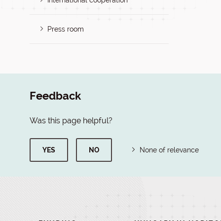
International cooperation
Press room
Feedback
Was this page helpful?
YES
NO
None of relevance