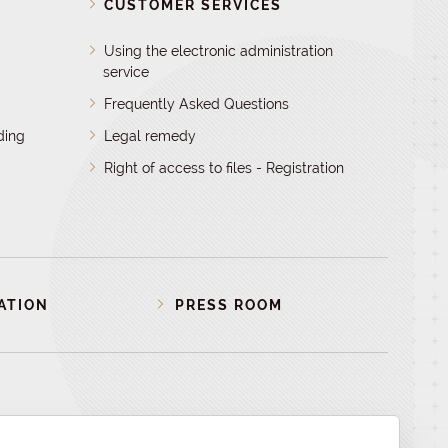
D
CUSTOMER SERVICES
Using the electronic administration
service
Frequently Asked Questions
ding
Legal remedy
Right of access to files - Registration
ATION
PRESS ROOM