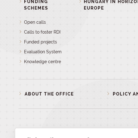
FUNDING
HUNGARY IN HORIZ
SCHEMES
EUROPE
Open calls
Calls to foster RDI
Funded projects
Evaluation System
Knowledge centre
ABOUT THE OFFICE
POLICY A