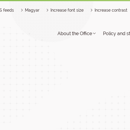
S feeds
Magyar
Increase font size
Increase contrast
About the Office
Policy and s