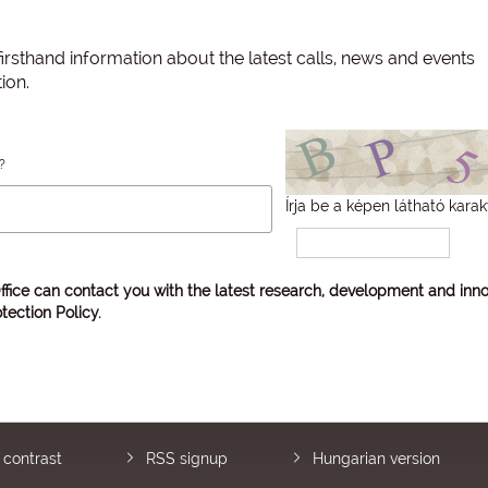
irsthand information about the latest calls, news and events
ion.
?
Írja be a képen látható karak
ffice can contact you with the latest research, development and inno
tection Policy
.
 contrast
RSS signup
Hungarian version