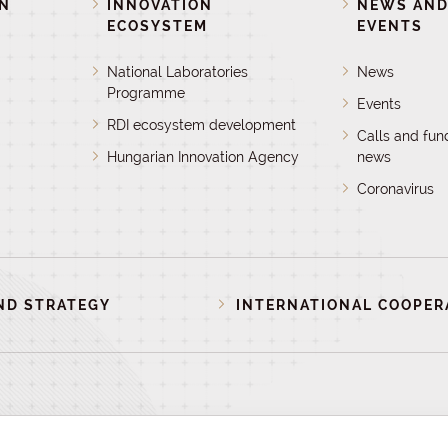
ON
INNOVATION
NEWS AN
ECOSYSTEM
EVENTS
National Laboratories
News
Programme
Events
RDI ecosystem development
Calls and fun
Hungarian Innovation Agency
news
Coronavirus
ND STRATEGY
INTERNATIONAL COOPER