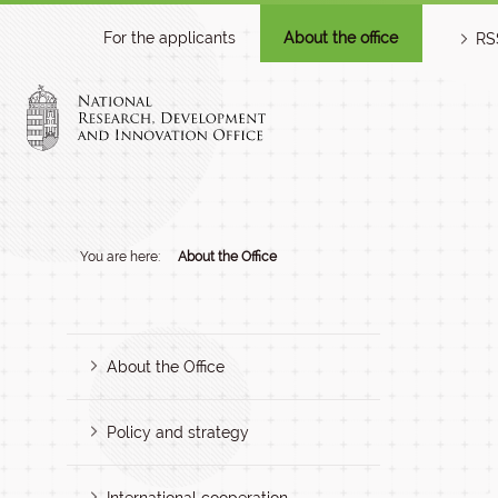
For the applicants
About the office
RS
You are here:
About the Office
About the Office
Policy and strategy