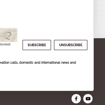
tereket:
vation calls, domestic and international news and