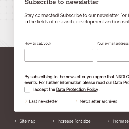
Subscribe to newsletter
Stay connected! Subscribe to our newsletter for f
in the fields of research, development and innovat
How to call you?
Your e-mail address
By subscribing to the newsletter you agree that NRDI O
events. For further information please read our
Data Pro
I accept the
Data Protection Policy
.
Last newsletter
Newsletter archives
Sitemap
Increase font size
Increase