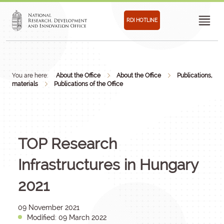
RDI HOTLINE
You are here:
About the Office
About the Office
Publications,
materials
Publications of the Office
TOP Research
Infrastructures in Hungary
2021
09 November 2021
Modified: 09 March 2022