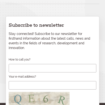
Subscribe to newsletter
Stay connected! Subscribe to our newsletter for
firsthand information about the latest calls, news and
events in the fields of research, development and
innovation.
How to call you?
Your e-mail address?