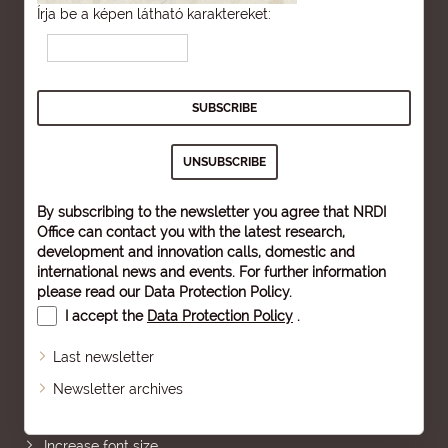
Írja be a képen látható karaktereket:
By subscribing to the newsletter you agree that NRDI
Office can contact you with the latest research,
development and innovation calls, domestic and
international news and events. For further information
please read our
Data Protection Policy
.
I accept the
Data Protection Policy
.
Last newsletter
Newsletter archives
Sitemap
Increase font size