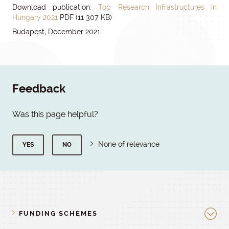
Download publication:
Top Research Infrastructures in
Hungary 2021
PDF (11 307 KB)
Budapest, December 2021
Feedback
Was this page helpful?
None of relevance
YES
NO
FUNDING SCHEMES