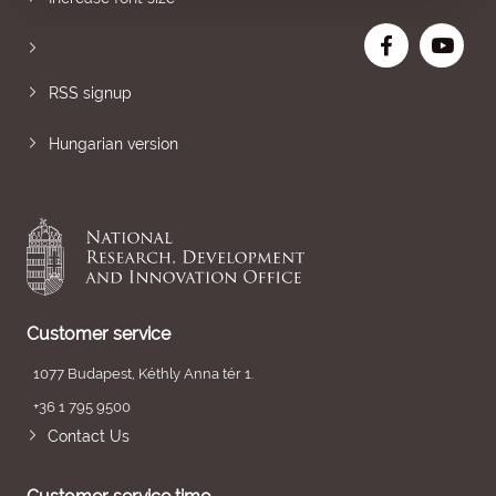
RSS signup
Hungarian version
Customer service
1077 Budapest, Kéthly Anna tér 1.
+36 1 795 9500
Contact Us