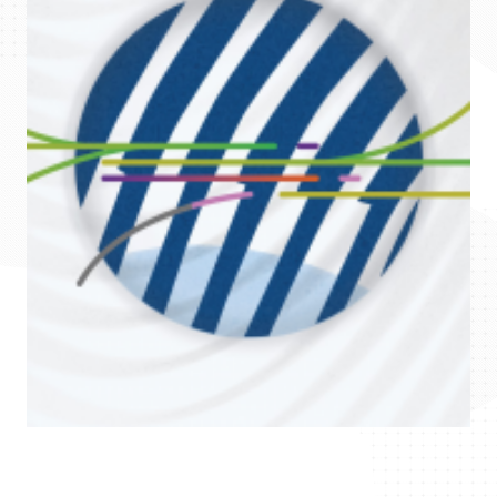
Science
and
International
Affairs
Published
by
the
National
Research,
Development
and
Innovation
Office
Represented
by
Zoltán
Birkner
PhD,
president
DOI:
https://doi.org/10.52033/topri.2021