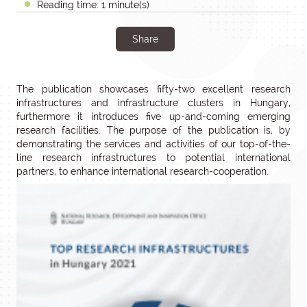
Reading time: 1 minute(s)
Share
The publication showcases fifty-two excellent research
infrastructures and infrastructure clusters in Hungary,
furthermore it introduces five up-and-coming emerging
research facilities. The purpose of the publication is, by
demonstrating the services and activities of our top-of-the-
line research infrastructures to potential international
partners, to enhance international research-cooperation.
Editor-
in-
chief:
István
Szabó
PhD,
Vice
President
For