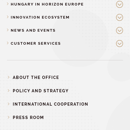
HUNGARY IN HORIZON EUROPE
INNOVATION ECOSYSTEM
NEWS AND EVENTS
CUSTOMER SERVICES
ABOUT THE OFFICE
POLICY AND STRATEGY
INTERNATIONAL COOPERATION
PRESS ROOM