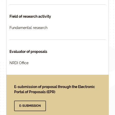
Field of research activity
Fundamental research
Evaluator of proposals
NRDI Office
E-submission of proposal through the Electronic
Portal of Proposals (EPR)
E-SUBMISSION