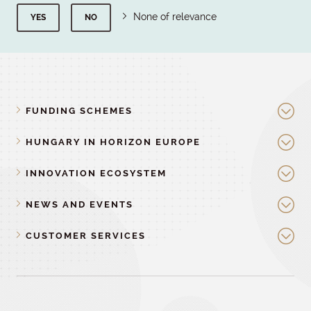
None of relevance
YES
NO
FUNDING SCHEMES
HUNGARY IN HORIZON EUROPE
INNOVATION ECOSYSTEM
NEWS AND EVENTS
CUSTOMER SERVICES