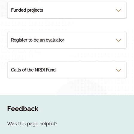
Funded projects
Register to be an evaluator
Calls of the NRDI Fund
Feedback
Was this page helpful?