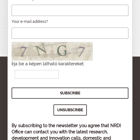
Your e-mail address?
Írja be a képen látható karaktereket:
By subscribing to the newsletter you agree that NRDI
Office can contact you with the latest research,
development and innovation calls, domestic and