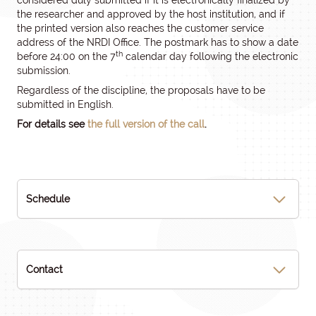
considered duly submitted if it is electronically finalized by
the researcher and approved by the host institution, and if
the printed version also reaches the customer service
address of the NRDI Office. The postmark has to show a date
th
before 24:00 on the 7
calendar day following the electronic
submission.
Regardless of the discipline, the proposals have to be
submitted in English.
For details see
the full version of the call
.
Schedule
Contact