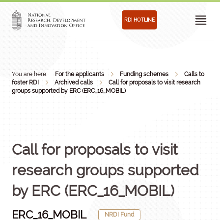
RDI HOTLINE
You are here:
For the applicants
Funding schemes
Calls to
foster RDI
Archived calls
Call for proposals to visit research
groups supported by ERC (ERC_16_MOBIL)
Call for proposals to visit
research groups supported
by ERC (ERC_16_MOBIL)
ERC_16_MOBIL
NRDI Fund