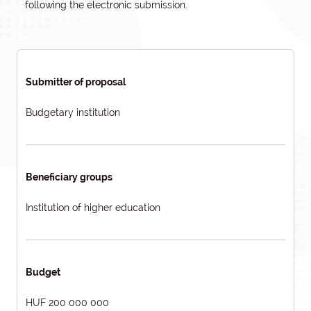
following the electronic submission.
Submitter of proposal
Budgetary institution
Beneficiary groups
Institution of higher education
Budget
HUF 200 000 000