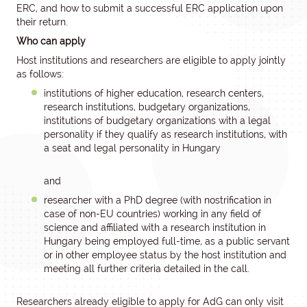
ERC, and how to submit a successful ERC application upon
their return.
Who can apply
Host institutions and researchers are eligible to apply jointly
as follows:
institutions of higher education, research centers,
research institutions, budgetary organizations,
institutions of budgetary organizations with a legal
personality if they qualify as research institutions, with
a seat and legal personality in Hungary
and
researcher with a PhD degree (with nostrification in
case of non-EU countries) working in any field of
science and affiliated with a research institution in
Hungary being employed full-time, as a public servant
or in other employee status by the host institution and
meeting all further criteria detailed in the call.
Researchers already eligible to apply for AdG can only visit