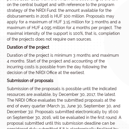
on the central budget and with reference to the program
strategy of the NRDI Fund; the amount available for the
disbursements in 2016 is HUF 100 million. Proposals may
apply for a maximum of HUF 3.15 million for 3 months and a
maximum of HUF 4.095 million for 4 months per project. The
maximal intensity of the support is 100%, that is, completion
of the projects does not require own sources.
Duration of the project
Duration of the project is minimum 3 months and maximum
4 months. Start of the project and accounting of the
incurring costs is possible from the day following the
decision of the NRDI Office at the earliest.
Submission of proposals
Submission of the proposals is possible until the indicated
resources are available, by December 30, 2017, the latest.
The NRDI Office evaluates the submitted proposals at the
end of every quarter (March 31, June 30, September 30, and
December 31). Proposals submitted electronically by 16:00
on September 30, 2016, will be evaluated in the first round. A
proposal submitted until this submission deadline can be