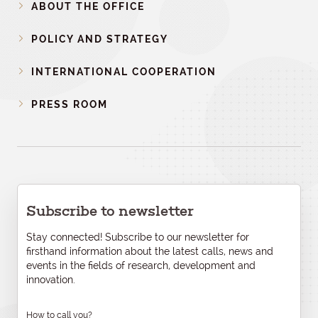
ABOUT THE OFFICE
POLICY AND STRATEGY
INTERNATIONAL COOPERATION
PRESS ROOM
Subscribe to newsletter
Stay connected! Subscribe to our newsletter for
firsthand information about the latest calls, news and
events in the fields of research, development and
innovation.
How to call you?