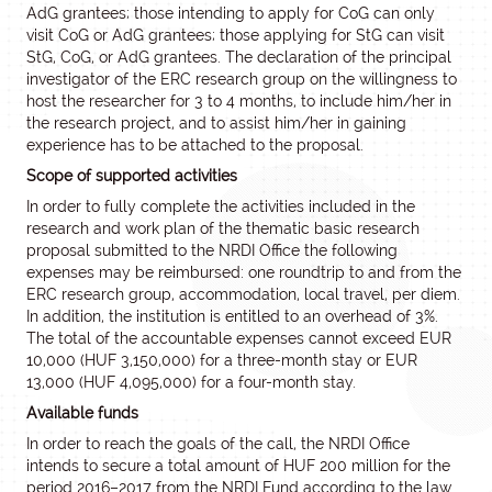
AdG grantees; those intending to apply for CoG can only
visit CoG or AdG grantees; those applying for StG can visit
StG, CoG, or AdG grantees. The declaration of the principal
investigator of the ERC research group on the willingness to
host the researcher for 3 to 4 months, to include him/her in
the research project, and to assist him/her in gaining
experience has to be attached to the proposal.
Scope of supported activities
In order to fully complete the activities included in the
research and work plan of the thematic basic research
proposal submitted to the NRDI Office the following
expenses may be reimbursed: one roundtrip to and from the
ERC research group, accommodation, local travel, per diem.
In addition, the institution is entitled to an overhead of 3%.
The total of the accountable expenses cannot exceed EUR
10,000 (HUF 3,150,000) for a three-month stay or EUR
13,000 (HUF 4,095,000) for a four-month stay.
Available funds
In order to reach the goals of the call, the NRDI Office
intends to secure a total amount of HUF 200 million for the
period 2016–2017 from the NRDI Fund according to the law