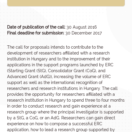
Date of publication of the call:
30 August 2016
Final deadline for submission:
30 December 2017
The call for proposals intends to contribute to the
development of researchers affiliated with a research
institution in Hungary and to the improvement of their
applications in the support programs launched by ERC
(Starting Grant (StG), Consolidator Grant (CoG), and
Advanced Grant (AdG)), increasing the volume of ERC
support as well as the international recognition of
researchers and research institutions in Hungary. The call
provides the opportunity for researchers affiliated with a
research institution in Hungary to spend three to four months
in order to conduct research and gain experience at a
research group where the principal investigator is supported
by a StG, a CoG, or an AdG. Researchers can gain direct
experience on how to compose a successful ERC
application, how to lead a research group supported by