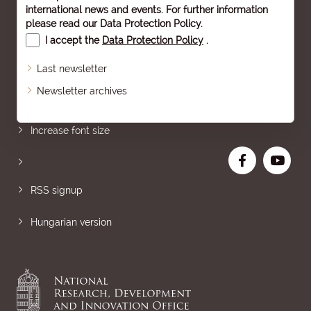
international news and events. For further information
please read our
Data Protection Policy
.
I accept the
Data Protection Policy
.
Last newsletter
Newsletter archives
Sitemap
Increase font size
RSS signup
Hungarian version