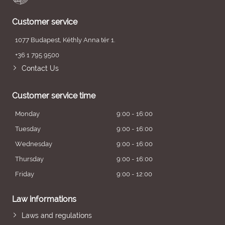
Customer service
1077 Budapest, Kéthly Anna tér 1.
+36 1 795 9500
Contact Us
Customer service time
Monday
9:00 - 16:00
Tuesday
9:00 - 16:00
Wednesday
9:00 - 16:00
Thursday
9:00 - 16:00
Friday
9:00 - 12:00
Law informations
Laws and regulations