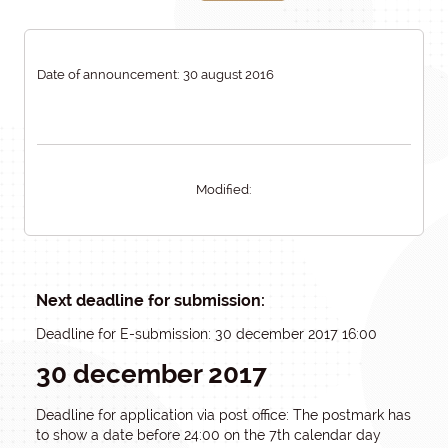
Date of announcement: 30 august 2016
Modified:
Next deadline for submission:
Deadline for E-submission: 30 december 2017 16:00
30 december 2017
Deadline for application via post office: The postmark has
to show a date before 24:00 on the 7th calendar day