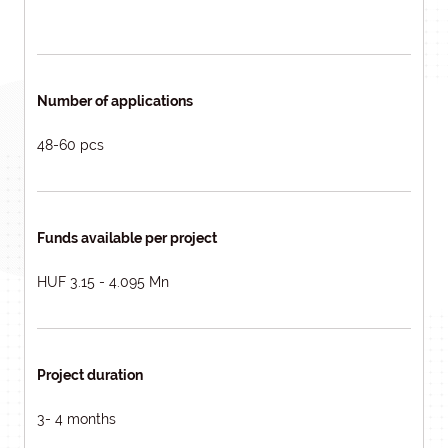
Number of applications
48-60 pcs
Funds available per project
HUF 3.15 - 4.095 Mn
Project duration
3- 4 months