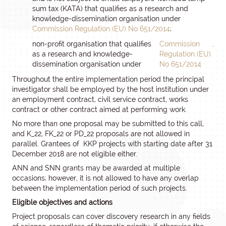
sum tax (KATA) that qualifies as a research and
knowledge-dissemination organisation under
Commission Regulation (EU) No 651/2014
;
non-profit organisation that qualifies
Commission
.
as a research and knowledge-
Regulation (EU)
dissemination organisation under
No 651/2014
Throughout the entire implementation period the principal
investigator shall be employed by the host institution under
an employment contract, civil service contract, works
contract or other contract aimed at performing work.
No more than one proposal may be submitted to this call,
and K_22, FK_22 or PD_22 proposals are not allowed in
parallel. Grantees of KKP projects with starting date after 31
December 2018 are not eligible either.
ANN and SNN grants may be awarded at multiple
occasions; however, it is not allowed to have any overlap
between the implementation period of such projects.
Eligible objectives and actions
Project proposals can cover discovery research in any fields