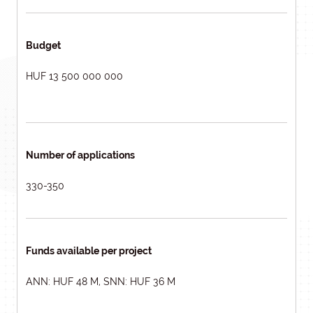
Budget
HUF 13 500 000 000
Number of applications
330-350
Funds available per project
ANN: HUF 48 M, SNN: HUF 36 M