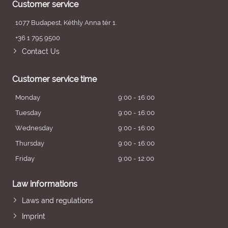
Customer service
1077 Budapest, Kéthly Anna tér 1.
+36 1 795 9500
Contact Us
Customer service time
Monday
9:00 - 16:00
Tuesday
9:00 - 16:00
Wednesday
9:00 - 16:00
Thursday
9:00 - 16:00
Friday
9:00 - 12:00
Law informations
Laws and regulations
Imprint