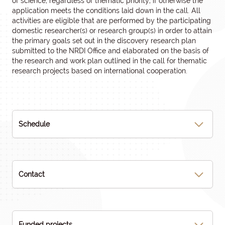
of science, regardless of thematic priority, if otherwise the
application meets the conditions laid down in the call. All
activities are eligible that are performed by the participating
domestic researcher(s) or research group(s) in order to attain
the primary goals set out in the discovery research plan
submitted to the NRDI Office and elaborated on the basis of
the research and work plan outlined in the call for thematic
research projects based on international cooperation.
Schedule
Contact
Funded projects