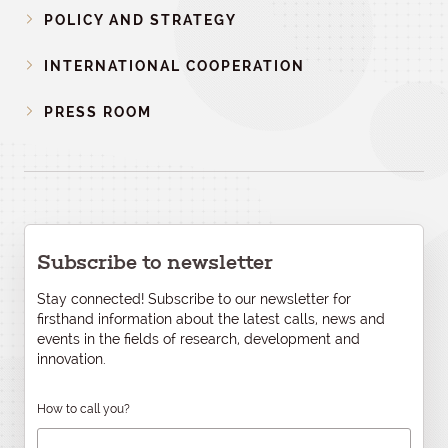
POLICY AND STRATEGY
INTERNATIONAL COOPERATION
PRESS ROOM
Subscribe to newsletter
Stay connected! Subscribe to our newsletter for
firsthand information about the latest calls, news and
events in the fields of research, development and
innovation.
How to call you?