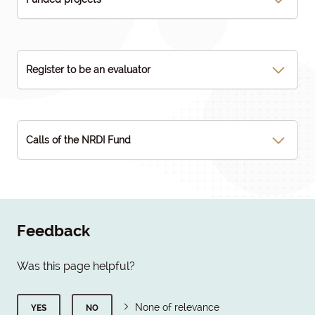
Register to be an evaluator
Calls of the NRDI Fund
Feedback
Was this page helpful?
None of relevance
YES
NO