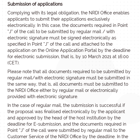
Submission of applications
Complying with its legal obligation, the NRDI Office enables
applicants to submit their applications exclusively
electronically. In this case, the documents required in Point
“J” of the call to be submitted by regular mail / with
electronic signature must be signed electronically as
specified in Point “J” of the call and attached to the
application on the Online Application Portal by the deadline
for electronic submission, that is, by 10 March 2021 at 16:00
(CET).
Please note that all documents required to be submitted by
regular mail/with electronic signature must be submitted in
the same way, that is, all documents must be submitted to
the NRDI Office either by regular mail or electronically
provided with electronic signature.
In the case of regular mail, the submission is successful if
the proposal was finalised electronically by the applicant
and approved by the head of the host institution by the
deadline for E-submission, and the documents required in
Point “J” of the call were submitted by regular mail to the
Customer Service of the NRDI Office by the deadline. In the