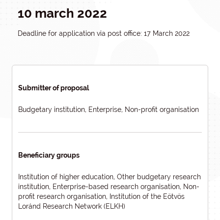
10 march 2022
Deadline for application via post office: 17 March 2022
Submitter of proposal
Budgetary institution, Enterprise, Non-profit organisation
Beneficiary groups
Institution of higher education, Other budgetary research
institution, Enterprise-based research organisation, Non-
profit research organisation, Institution of the Eötvös
Loránd Research Network (ELKH)