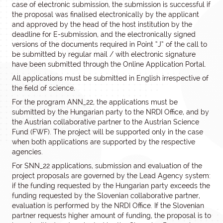
case of electronic submission, the submission is successful if
the proposal was finalised electronically by the applicant
and approved by the head of the host institution by the
deadline for E-submission, and the electronically signed
versions of the documents required in Point “J” of the call to
be submitted by regular mail / with electronic signature
have been submitted through the Online Application Portal.
All applications must be submitted in English irrespective of
the field of science.
For the program ANN_22, the applications must be
submitted by the Hungarian party to the NRDI Office, and by
the Austrian collaborative partner to the Austrian Science
Fund (FWF). The project will be supported only in the case
when both applications are supported by the respective
agencies.
For SNN_22 applications, submission and evaluation of the
project proposals are governed by the Lead Agency system:
if the funding requested by the Hungarian party exceeds the
funding requested by the Slovenian collaborative partner,
evaluation is performed by the NRDI Office. If the Slovenian
partner requests higher amount of funding, the proposal is to