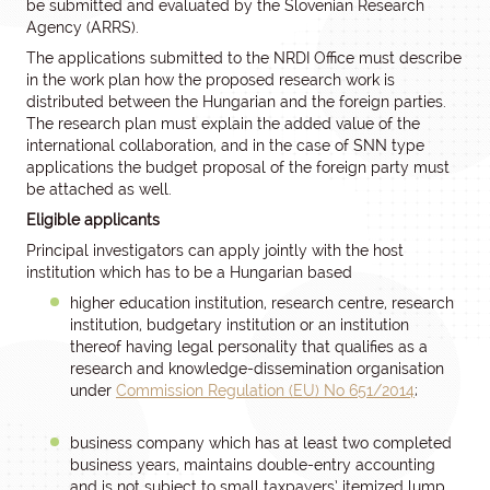
be submitted and evaluated by the Slovenian Research
Agency (ARRS).
The applications submitted to the NRDI Office must describe
in the work plan how the proposed research work is
distributed between the Hungarian and the foreign parties.
The research plan must explain the added value of the
international collaboration, and in the case of SNN type
applications the budget proposal of the foreign party must
be attached as well.
Eligible applicants
Principal investigators can apply jointly with the host
institution which has to be a Hungarian based
higher education institution, research centre, research
institution, budgetary institution or an institution
thereof having legal personality that qualifies as a
research and knowledge-dissemination organisation
under
Commission Regulation (EU) No 651/2014
;
business company which has at least two completed
business years, maintains double-entry accounting
and is not subject to small taxpayers’ itemized lump