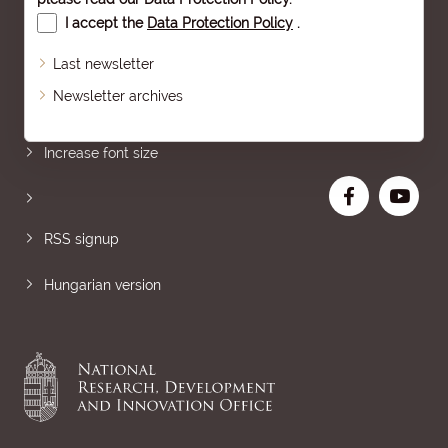
I accept the
Data Protection Policy
.
Last newsletter
Newsletter archives
Sitemap
Increase font size
RSS signup
Hungarian version