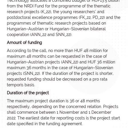
Technology allocates a combined budget of HUF13.5 billion
from the NRDI Fund for the programme of the thematic
research projects (K_22), the young researchers’ and
postdoctoral excellence programmes (FK_22, PD_22) and the
programmes of thematic research projects based on
Hungarian–Austrian or Hungarian–Slovenian bilateral
cooperation (ANN_22 and SNN_22).
Amount of funding
According to the call, no more than HUF 48 million for
maximum 48 months can be requested in the case of
Hungarian–Austrian projects (ANN_22) and HUF 36 million
maximum 36 months in the case of Hungarian–Slovenian
projects (SNN_22). If the duration of the project is shorter,
requested funding should be decreased on a pro rata
temporis basis.
Duration of the project
The maximum project duration is 36 or 48 months
respectively, depending on the concerned relation. Projects
shall commence between 1 November and 1 December
2022. The earliest date for reporting costs is the project start
date specified in the funding agreement.