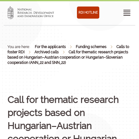
RDI HOTLINE
You are here:
For the applicants
Funding schemes
Calls to
foster RDI
Archived calls
Call for thematic research projects
based on Hungarian–Austrian cooperation or Hungarian–Slovenian
cooperation (ANN_22 and SNN_22)
Call for thematic research
projects based on
Hungarian–Austrian
cooperation or Hungarian–