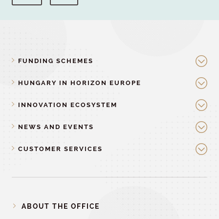
FUNDING SCHEMES
HUNGARY IN HORIZON EUROPE
INNOVATION ECOSYSTEM
NEWS AND EVENTS
CUSTOMER SERVICES
ABOUT THE OFFICE