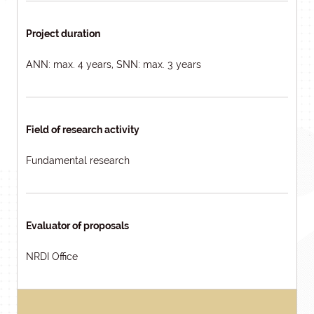
Project duration
ANN: max. 4 years, SNN: max. 3 years
Field of research activity
Fundamental research
Evaluator of proposals
NRDI Office