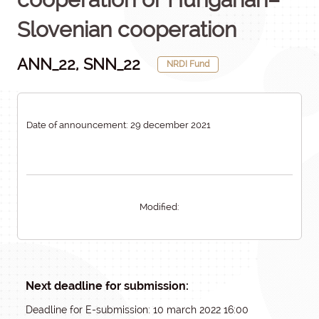
Slovenian cooperation
ANN_22, SNN_22
NRDI Fund
Date of announcement: 29 december 2021
Modified:
Next deadline for submission:
Deadline for E-submission: 10 march 2022 16:00