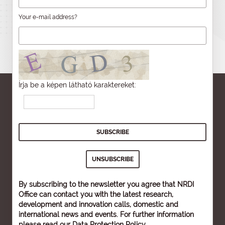
Your e-mail address?
Írja be a képen látható karaktereket:
By subscribing to the newsletter you agree that NRDI
Office can contact you with the latest research,
development and innovation calls, domestic and
international news and events. For further information
please read our
Data Protection Policy
.