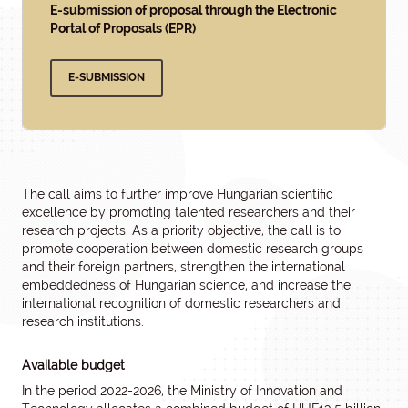
E-submission of proposal through the Electronic
Portal of Proposals (EPR)
E-SUBMISSION
The call aims to further improve Hungarian scientific
excellence by promoting talented researchers and their
research projects. As a priority objective, the call is to
promote cooperation between domestic research groups
and their foreign partners, strengthen the international
embeddedness of Hungarian science, and increase the
international recognition of domestic researchers and
research institutions.
Available budget
In the period 2022-2026, the Ministry of Innovation and