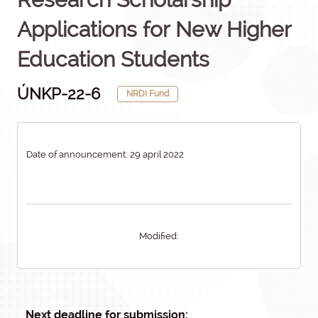
Applications for New Higher
Education Students
ÚNKP-22-6
NRDI Fund
Date of announcement: 29 april 2022
Modified:
Next deadline for submission: