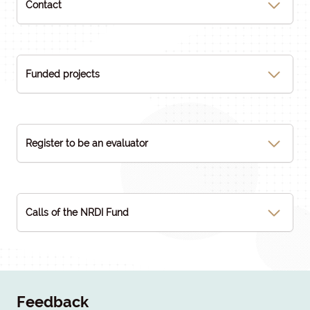
Contact
Funded projects
Register to be an evaluator
Calls of the NRDI Fund
Feedback