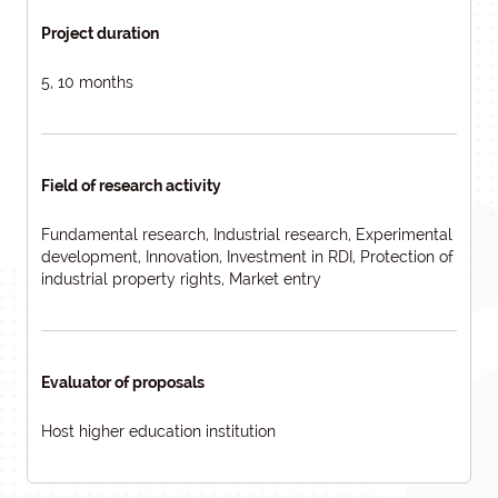
Project duration
5, 10 months
Field of research activity
Fundamental research, Industrial research, Experimental
development, Innovation, Investment in RDI, Protection of
industrial property rights, Market entry
Evaluator of proposals
Host higher education institution