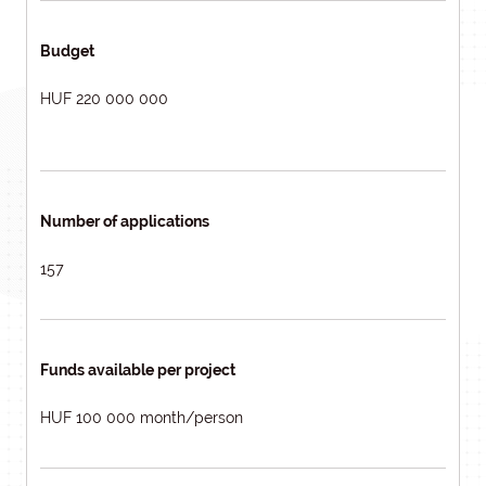
Budget
HUF 220 000 000
Number of applications
157
Funds available per project
HUF 100 000 month/person