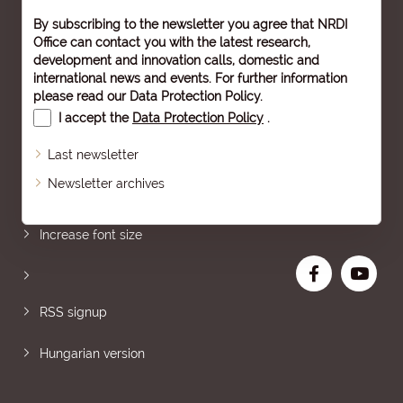
By subscribing to the newsletter you agree that NRDI
Office can contact you with the latest research,
development and innovation calls, domestic and
international news and events. For further information
please read our
Data Protection Policy
.
I accept the
Data Protection Policy
.
Last newsletter
Newsletter archives
Sitemap
Increase font size
RSS signup
Hungarian version