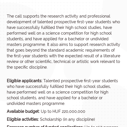
The call supports the research activity and professional
development of talented prospective first-year students who
have successfully fulfilled their high school studies, have
performed well on a science competition for high school
students, and have applied for a bachelor or undivided
masters programme. It also aims to support research activity
that goes beyond the standard academic requirements of
the first-year students with the expected result of a literature
review or other scientific, technical or artistic work relevant to
the specific discipline.
Eligible applicants:
Talented prospective first-year students
who have successfully fulfilled their high school studies,
have performed well on a science competition for high
school students, and have applied for a bachelor or
undivided masters programme.
Available budget:
Up to HUF 220,000,000
Eligible activities:
Scholarship (in any discipline)