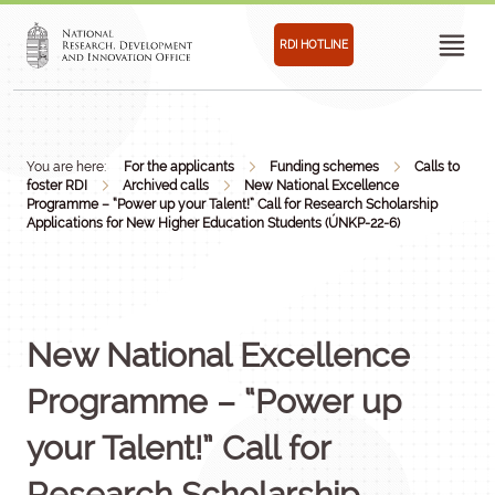
RDI HOTLINE
You are here:
For the applicants
Funding schemes
Calls to
foster RDI
Archived calls
New National Excellence
Programme – “Power up your Talent!” Call for Research Scholarship
Applications for New Higher Education Students (ÚNKP-22-6)
New National Excellence
Programme – “Power up
your Talent!” Call for
Research Scholarship