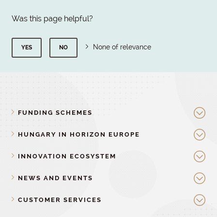
Was this page helpful?
None of relevance
YES
NO
FUNDING SCHEMES
HUNGARY IN HORIZON EUROPE
INNOVATION ECOSYSTEM
NEWS AND EVENTS
CUSTOMER SERVICES