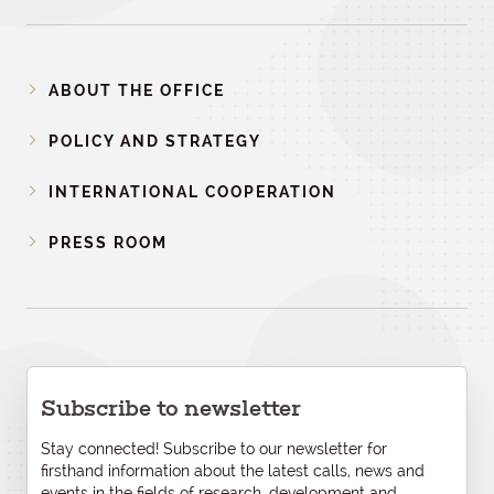
ABOUT THE OFFICE
POLICY AND STRATEGY
INTERNATIONAL COOPERATION
PRESS ROOM
Subscribe to newsletter
Stay connected! Subscribe to our newsletter for
firsthand information about the latest calls, news and
events in the fields of research, development and