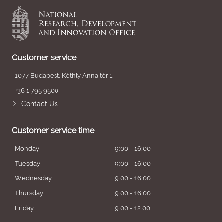
Customer service
1077 Budapest, Kéthly Anna tér 1.
+36 1 795 9500
Contact Us
Customer service time
Monday
9:00 - 16:00
Tuesday
9:00 - 16:00
Wednesday
9:00 - 16:00
Thursday
9:00 - 16:00
Friday
9:00 - 12:00