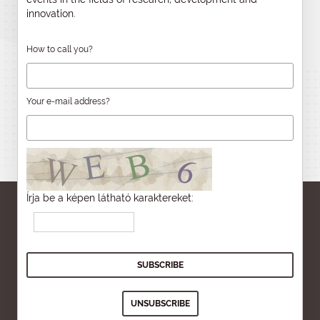
innovation.
How to call you?
Your e-mail address?
Írja be a képen látható karaktereket: