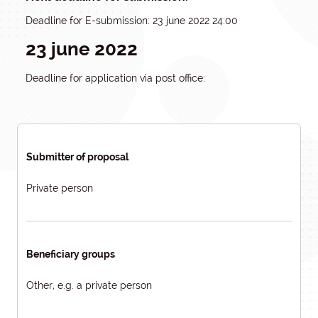
Deadline for E-submission: 23 june 2022 24:00
23 june 2022
Deadline for application via post office:
Submitter of proposal
Private person
Beneficiary groups
Other, e.g. a private person