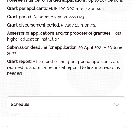
Foreseen number of funded applications:
Up to 157 persons.
Grant per applicants:
HUF 100,000 month/person
Grant period:
Academic year 2022/2023
Grant disbursement period:
5 vagy 10 months.
Assessor of applications and/or proposer of grantees:
Host
higher education institution
Submission deadline for application:
29 April 2021 – 23 June
2022
Grant report:
At the end of the grant period applicants are
required to submit a technical report. No financial report is
needed.
Schedule