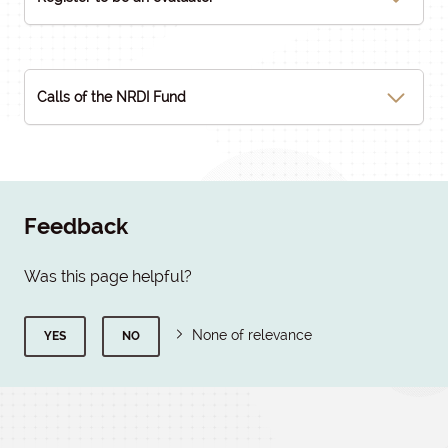
Calls of the NRDI Fund
Feedback
Was this page helpful?
None of relevance
YES
NO