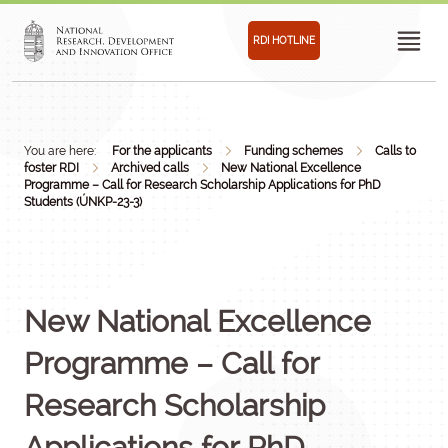
RDI HOTLINE
You are here:
For the applicants
Funding schemes
Calls to
foster RDI
Archived calls
New National Excellence
Programme – Call for Research Scholarship Applications for PhD
Students (ÚNKP-23-3)
New National Excellence
Programme – Call for
Research Scholarship
Applications for PhD