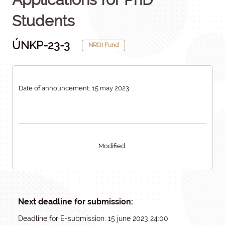
Students
ÚNKP-23-3
NRDI Fund
Date of announcement: 15 may 2023
Modified:
Next deadline for submission:
Deadline for E-submission: 15 june 2023 24:00