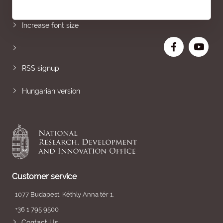
Sitemap
Increase font size
RSS signup
Hungarian version
Customer service
1077 Budapest, Kéthly Anna tér 1.
+36 1 795 9500
Contact Us