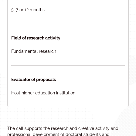
5, 7 or 12 months
Field of research activity
Fundamental research
Evaluator of proposals
Host higher education institution
The call supports the research and creative activity and
professional development of doctoral students and