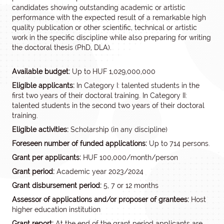
candidates showing outstanding academic or artistic
performance with the expected result of a remarkable high
quality publication or other scientific, technical or artistic
work in the specific discipline while also preparing for writing
the doctoral thesis (PhD, DLA).
Available budget:
Up to HUF 1,029,000,000
Eligible applicants:
In Category I: talented students in the
first two years of their doctoral training. In Category II:
talented students in the second two years of their doctoral
training.
Eligible activities:
Scholarship (in any discipline)
Foreseen number of funded applications:
Up to 714 persons.
Grant per applicants:
HUF 100,000/month/person
Grant period:
Academic year 2023/2024
Grant disbursement period:
5, 7 or 12 months
Assessor of applications and/or proposer of grantees:
Host
higher education institution
Grant report:
At the end of the grant period applicants are