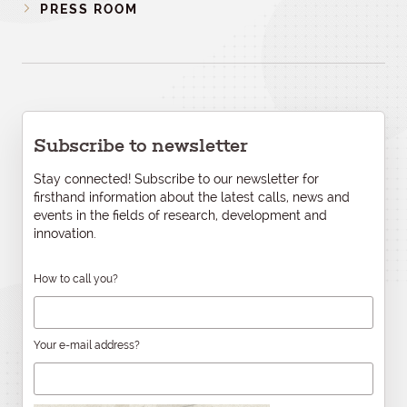
PRESS ROOM
Subscribe to newsletter
Stay connected! Subscribe to our newsletter for
firsthand information about the latest calls, news and
events in the fields of research, development and
innovation.
How to call you?
Your e-mail address?