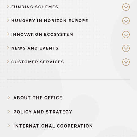
FUNDING SCHEMES
HUNGARY IN HORIZON EUROPE
INNOVATION ECOSYSTEM
NEWS AND EVENTS
CUSTOMER SERVICES
ABOUT THE OFFICE
POLICY AND STRATEGY
INTERNATIONAL COOPERATION