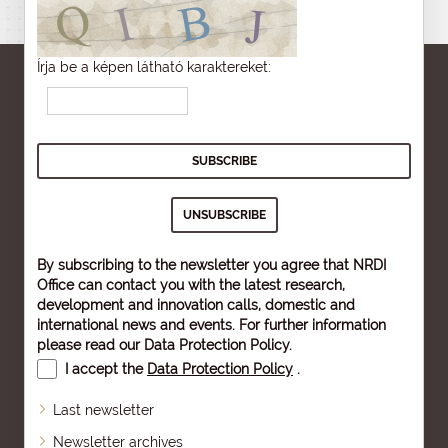
Írja be a képen látható karaktereket:
By subscribing to the newsletter you agree that NRDI
Office can contact you with the latest research,
development and innovation calls, domestic and
international news and events. For further information
please read our
Data Protection Policy
.
I accept the
Data Protection Policy
.
Last newsletter
Newsletter archives