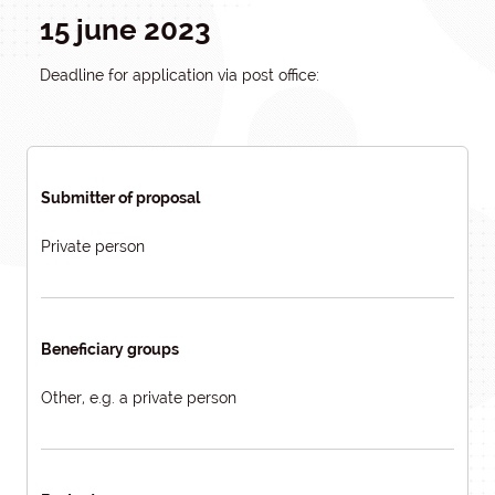
15 june 2023
Deadline for application via post office:
Submitter of proposal
Private person
Beneficiary groups
Other, e.g. a private person