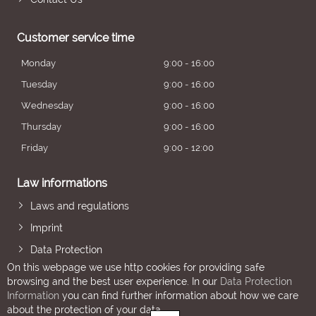
Customer service time
Monday
9:00 - 16:00
Tuesday
9:00 - 16:00
Wednesday
9:00 - 16:00
Thursday
9:00 - 16:00
Friday
9:00 - 12:00
Law informations
Laws and regulations
Imprint
Data Protection
On this webpage we use http cookies for providing safe
browsing and the best user experience. In our
Data Protection
Information
you can find further information about how we care
about the protection of your data.