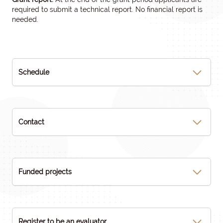
required to submit a technical report. No financial report is
needed.
Schedule
Contact
Funded projects
Register to be an evaluator