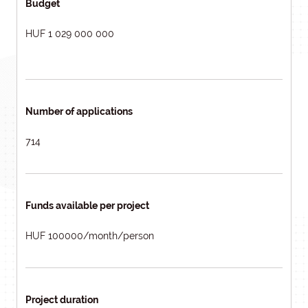
Budget
HUF 1 029 000 000
Number of applications
714
Funds available per project
HUF 100000/month/person
Project duration