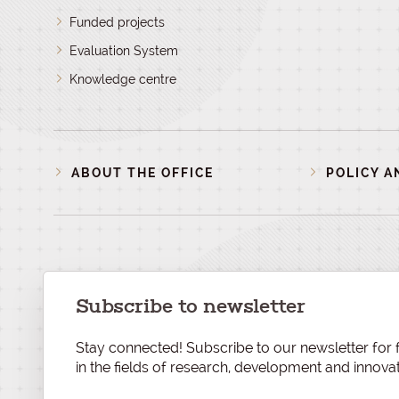
Funded projects
Evaluation System
Knowledge centre
ABOUT THE OFFICE
POLICY A
Subscribe to newsletter
Stay connected! Subscribe to our newsletter for f
in the fields of research, development and innovat