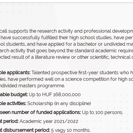
call supports the research activity and professional developm
have successfully fulfilled their high school studies, have p
ol students, and have applied for a bachelor or undivided m
arch activity that goes beyond the standard academic requirem
ted result of a literature review or other scientific, technical o
ble applicants:
Talented prospective first-year students who ha
ies, have performed well on a science competition for high s
ndivided masters programme.
lable budget:
Up to HUF 168,000,000
ble activities:
Scholarship (in any discipline)
seen number of funded applications:
Up to 100 persons.
t period:
Academic year 2021/2022
t disbursement period:
5 vagy 10 months.