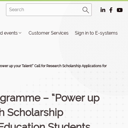
d events
Customer Services
Sign in to E-systems
er up your Talent!” Call for Research Scholarship Applications for
ogramme – “Power up
ch Scholarship
 Education Students