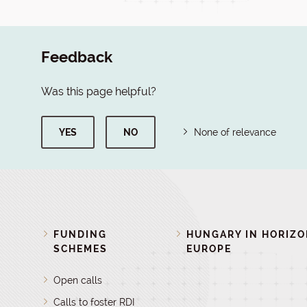
Feedback
Was this page helpful?
YES
NO
None of relevance
FUNDING
HUNGARY IN HORIZ
SCHEMES
EUROPE
Open calls
Calls to foster RDI