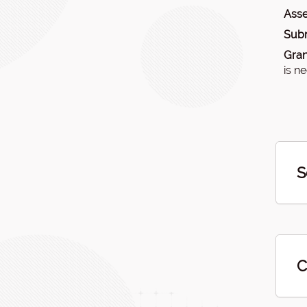
Asse
Subm
Gran
is n
S
C