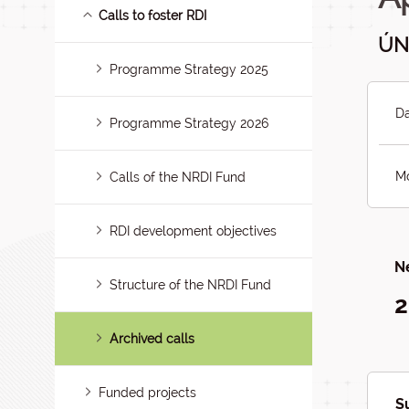
Calls to foster RDI
ÚN
Programme Strategy 2025
Da
Programme Strategy 2026
Mo
Calls of the NRDI Fund
RDI development objectives
Ne
Structure of the NRDI Fund
2
Archived calls
Funded projects
S