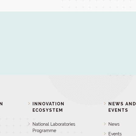
ON
INNOVATION
NEWS AN
ECOSYSTEM
EVENTS
National Laboratories
News
Programme
Events