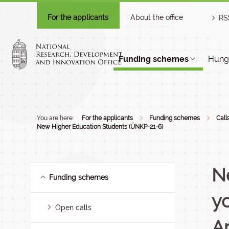
For the applicants
About the office
RS
Funding schemes
Hunga
You are here:
For the applicants
Funding schemes
Call
New Higher Education Students (ÚNKP-21-6)
N
Funding schemes
yo
Open calls
A