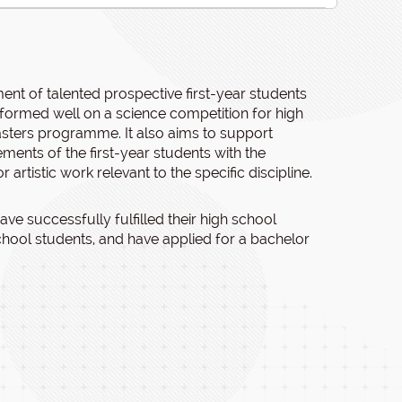
ent of talented prospective first-year students
erformed well on a science competition for high
asters programme. It also aims to support
ents of the first-year students with the
r artistic work relevant to the specific discipline.
ve successfully fulfilled their high school
chool students, and have applied for a bachelor