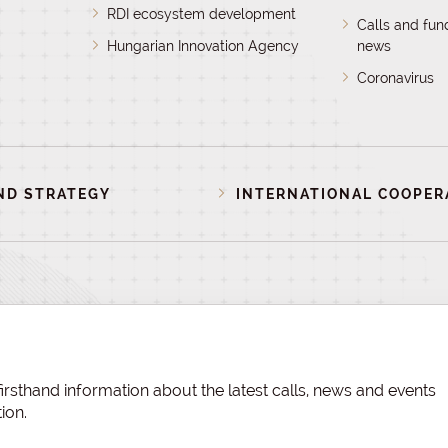
RDI ecosystem development
Calls and fun
Hungarian Innovation Agency
news
Coronavirus
ND STRATEGY
INTERNATIONAL COOPER
irsthand information about the latest calls, news and events
ion.