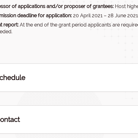
ssor of applications and/or proposer of grantees:
Host highe
ission deadline for application:
20 April 2021 – 28 June 2021
t report:
At the end of the grant period applicants are required
eeded.
chedule
ontact