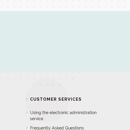
D
CUSTOMER SERVICES
Using the electronic administration
service
Frequently Asked Questions