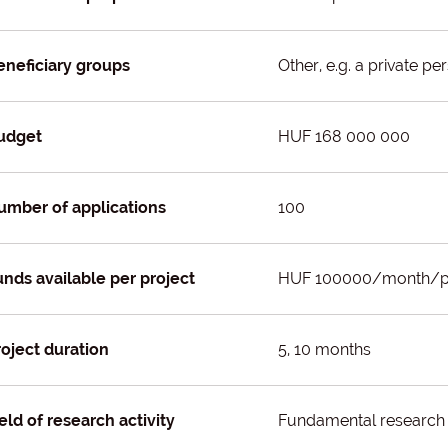
eneficiary groups
Other, e.g. a private pe
udget
HUF 168 000 000
umber of applications
100
unds available per project
HUF 100000/month/p
roject duration
5, 10 months
eld of research activity
Fundamental research