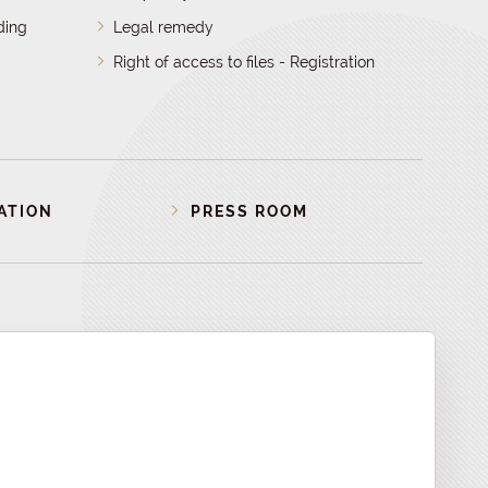
ding
Legal remedy
Right of access to files - Registration
ATION
PRESS ROOM