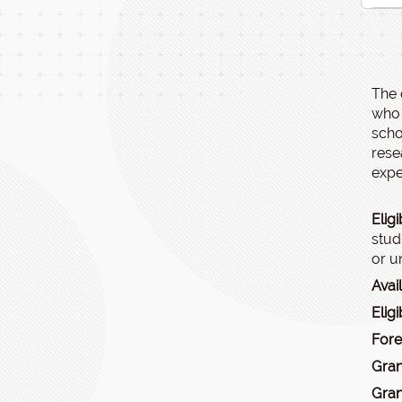
The 
who 
scho
rese
expec
Eligi
stud
or u
Avai
Eligi
Fore
Gran
Gran