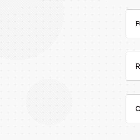
F
R
C