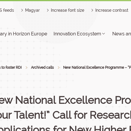
S feeds
Magyar
Increase font size
Increase contrast
ry in Horizon Europe
Innovation Ecosystem
News an
s to foster RDI
Archived calls
New National Excellence Programme – “Pow
ew National Excellence Pr
ur Talent!” Call for Resear
pplications for New Higher