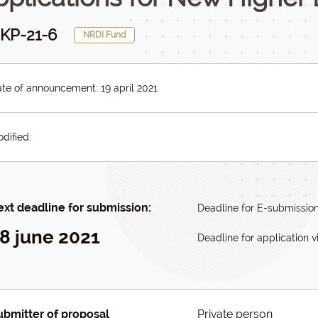
KP-21-6
NRDI Fund
te of announcement: 19 april 2021
dified:
xt deadline for submission:
Deadline for E-submission
8 june 2021
Deadline for application vi
ubmitter of proposal
Private person