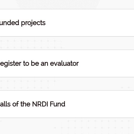
unded projects
egister to be an evaluator
alls of the NRDI Fund