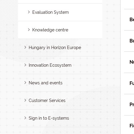
Evaluation System
B
Knowledge centre
B
Hungary in Horizon Europe
N
Innovation Ecosystem
News and events
F
Customer Services
P
Sign in to E-systems
Fi