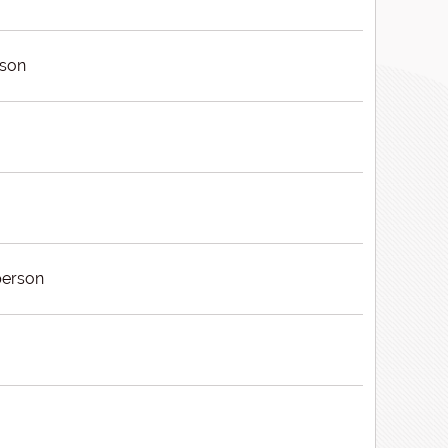
rson
erson