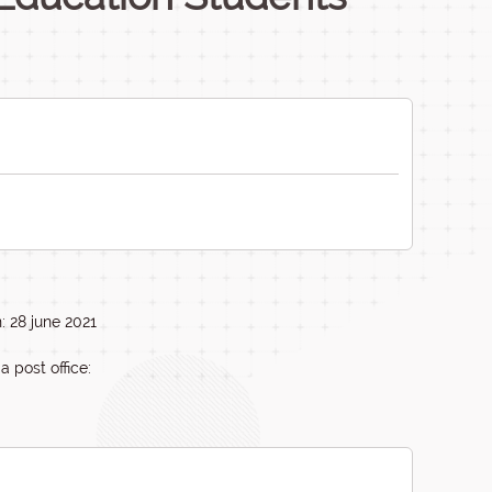
: 28 june 2021
a post office: