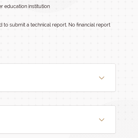
r education institution
 to submit a technical report. No financial report