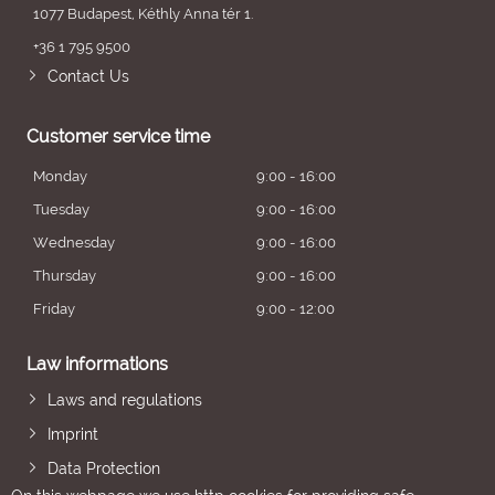
1077 Budapest, Kéthly Anna tér 1.
+36 1 795 9500
Contact Us
Customer service time
Monday
9:00 - 16:00
Tuesday
9:00 - 16:00
Wednesday
9:00 - 16:00
Thursday
9:00 - 16:00
Friday
9:00 - 12:00
Law informations
Laws and regulations
Imprint
Data Protection