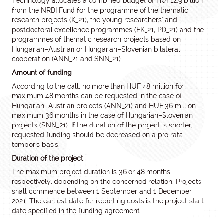
Technology allocates a combined budget of HUF12.9 billion
from the NRDI Fund for the programme of the thematic
research projects (K_21), the young researchers’ and
postdoctoral excellence programmes (FK_21, PD_21) and the
programmes of thematic research projects based on
Hungarian–Austrian or Hungarian–Slovenian bilateral
cooperation (ANN_21 and SNN_21).
Amount of funding
According to the call, no more than HUF 48 million for
maximum 48 months can be requested in the case of
Hungarian–Austrian projects (ANN_21) and HUF 36 million
maximum 36 months in the case of Hungarian–Slovenian
projects (SNN_21). If the duration of the project is shorter,
requested funding should be decreased on a pro rata
temporis basis.
Duration of the project
The maximum project duration is 36 or 48 months
respectively, depending on the concerned relation. Projects
shall commence between 1 September and 1 December
2021. The earliest date for reporting costs is the project start
date specified in the funding agreement.