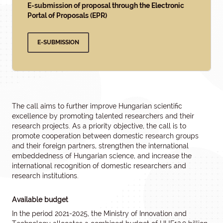
E-submission of proposal through the Electronic
Portal of Proposals (EPR)
E-SUBMISSION
The call aims to further improve Hungarian scientific
excellence by promoting talented researchers and their
research projects. As a priority objective, the call is to
promote cooperation between domestic research groups
and their foreign partners, strengthen the international
embeddedness of Hungarian science, and increase the
international recognition of domestic researchers and
research institutions.
Available budget
In the period 2021-2025, the Ministry of Innovation and