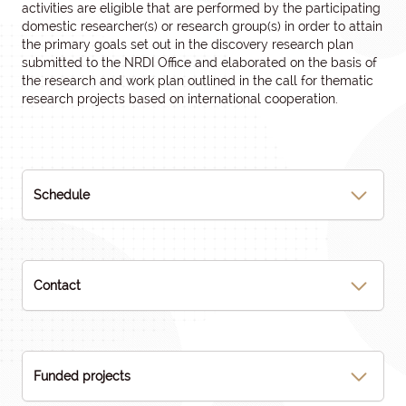
activities are eligible that are performed by the participating
domestic researcher(s) or research group(s) in order to attain
the primary goals set out in the discovery research plan
submitted to the NRDI Office and elaborated on the basis of
the research and work plan outlined in the call for thematic
research projects based on international cooperation.
Schedule
Contact
Funded projects