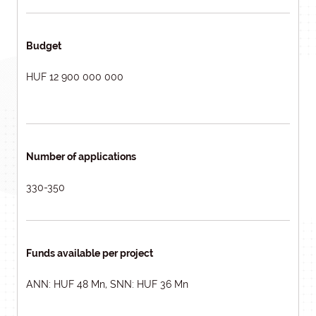
Budget
HUF 12 900 000 000
Number of applications
330-350
Funds available per project
ANN: HUF 48 Mn, SNN: HUF 36 Mn