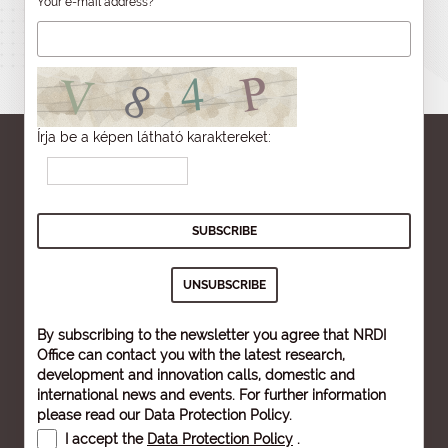
Your e-mail address?
Írja be a képen látható karaktereket:
By subscribing to the newsletter you agree that NRDI
Office can contact you with the latest research,
development and innovation calls, domestic and
international news and events. For further information
please read our
Data Protection Policy
.
I accept the
Data Protection Policy
.