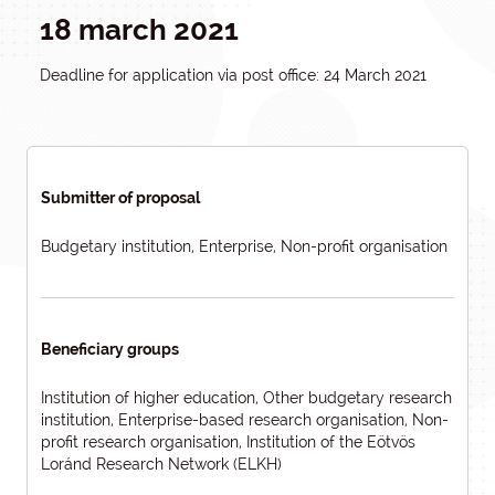
18 march 2021
Deadline for application via post office: 24 March 2021
Submitter of proposal
Budgetary institution, Enterprise, Non-profit organisation
Beneficiary groups
Institution of higher education, Other budgetary research
institution, Enterprise-based research organisation, Non-
profit research organisation, Institution of the Eötvös
Loránd Research Network (ELKH)