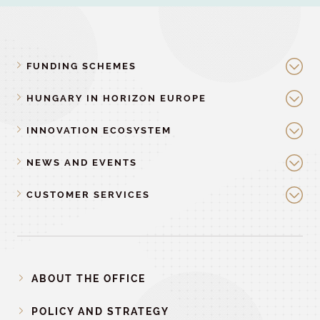
FUNDING SCHEMES
HUNGARY IN HORIZON EUROPE
INNOVATION ECOSYSTEM
NEWS AND EVENTS
CUSTOMER SERVICES
ABOUT THE OFFICE
POLICY AND STRATEGY