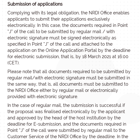
Submission of applications
Complying with its legal obligation, the NRDI Office enables
applicants to submit their applications exclusively
electronically. In this case, the documents required in Point
“J” of the call to be submitted by regular mail / with
electronic signature must be signed electronically as
specified in Point “J” of the call and attached to the
application on the Online Application Portal by the deadline
for electronic submission, that is, by 18 March 2021 at 16:00
(CET).
Please note that all documents required to be submitted by
regular mail/with electronic signature must be submitted in
the same way, that is, all documents must be submitted to
the NRDI Office either by regular mail or electronically
provided with electronic signature.
In the case of regular mail, the submission is successful if
the proposal was finalised electronically by the applicant
and approved by the head of the host institution by the
deadline for E-submission, and the documents required in
Point “J” of the call were submitted by regular mail to the
Customer Service of the NRDI Office by the deadline. In the