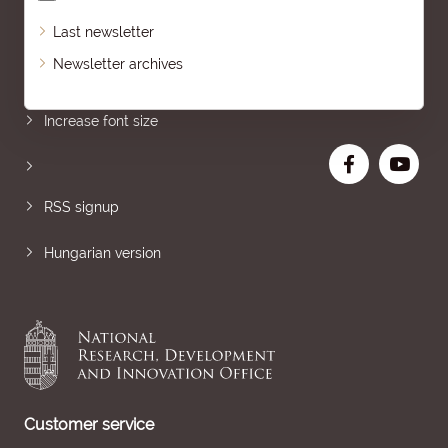
Last newsletter
Newsletter archives
Sitemap
Increase font size
RSS signup
Hungarian version
Customer service