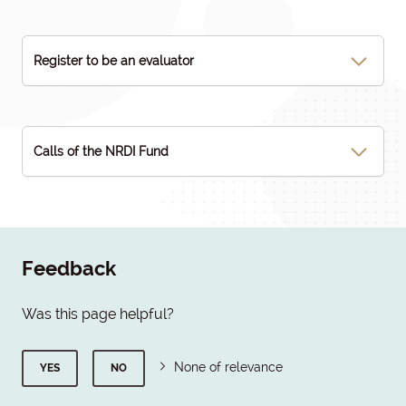
Register to be an evaluator
Calls of the NRDI Fund
Feedback
Was this page helpful?
None of relevance
YES
NO