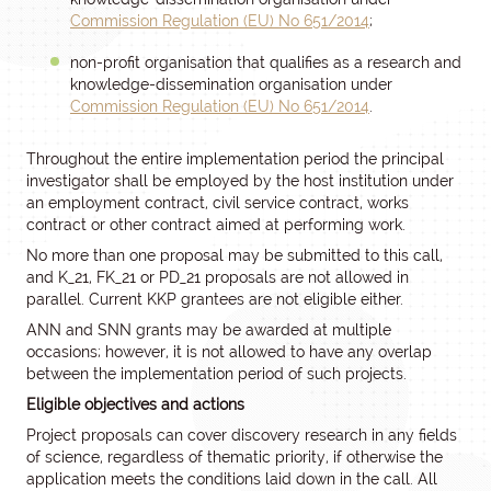
Commission Regulation (EU) No 651/2014
;
non-profit organisation that qualifies as a research and
knowledge-dissemination organisation under
Commission Regulation (EU) No 651/2014
.
Throughout the entire implementation period the principal
investigator shall be employed by the host institution under
an employment contract, civil service contract, works
contract or other contract aimed at performing work.
No more than one proposal may be submitted to this call,
and K_21, FK_21 or PD_21 proposals are not allowed in
parallel. Current KKP grantees are not eligible either.
ANN and SNN grants may be awarded at multiple
occasions; however, it is not allowed to have any overlap
between the implementation period of such projects.
Eligible objectives and actions
Project proposals can cover discovery research in any fields
of science, regardless of thematic priority, if otherwise the
application meets the conditions laid down in the call. All