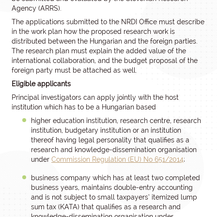
Agency (ARRS).
The applications submitted to the NRDI Office must describe
in the work plan how the proposed research work is
distributed between the Hungarian and the foreign parties.
The research plan must explain the added value of the
international collaboration, and the budget proposal of the
foreign party must be attached as well.
Eligible applicants
Principal investigators can apply jointly with the host
institution which has to be a Hungarian based
higher education institution, research centre, research
institution, budgetary institution or an institution
thereof having legal personality that qualifies as a
research and knowledge-dissemination organisation
under
Commission Regulation (EU) No 651/2014
;
business company which has at least two completed
business years, maintains double-entry accounting
and is not subject to small taxpayers’ itemized lump
sum tax (KATA) that qualifies as a research and
knowledge-dissemination organisation under