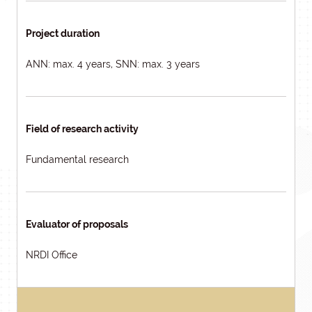
Project duration
ANN: max. 4 years, SNN: max. 3 years
Field of research activity
Fundamental research
Evaluator of proposals
NRDI Office