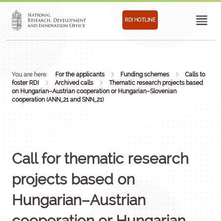
RDI HOTLINE
You are here:
For the applicants
Funding schemes
Calls to
foster RDI
Archived calls
Thematic research projects based
on Hungarian–Austrian cooperation or Hungarian–Slovenian
cooperation (ANN_21 and SNN_21)
Call for thematic research
projects based on
Hungarian–Austrian
cooperation or Hungarian–