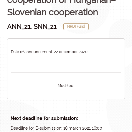
Slovenian cooperation
ANN_21, SNN_21
NRDI Fund
Date of announcement: 22 december 2020
Modified:
Next deadline for submission:
Deadline for E-submission: 18 march 2021 16:00