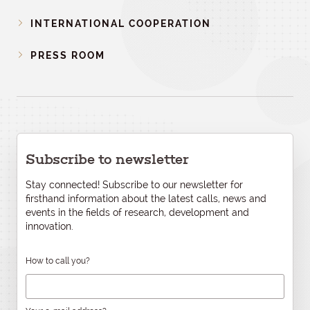
INTERNATIONAL COOPERATION
PRESS ROOM
Subscribe to newsletter
Stay connected! Subscribe to our newsletter for
firsthand information about the latest calls, news and
events in the fields of research, development and
innovation.
How to call you?