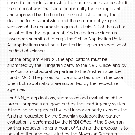
case of electronic submission, the submission is successful if
the proposal was finalised electronically by the applicant
and approved by the head of the host institution by the
deadline for E-submission, and the electronically signed
versions of the documents required in Point “J” of the call to
be submitted by regular mail / with electronic signature
have been submitted through the Online Application Portal.
All applications must be submitted in English irrespective of
the field of science.
For the program ANN_21, the applications must be
submitted by the Hungarian party to the NRDI Office, and by
the Austrian collaborative partner to the Austrian Science
Fund (FWF). The project will be supported only in the case
when both applications are supported by the respective
agencies.
For SNN_21 applications, submission and evaluation of the
project proposals are governed by the Lead Agency system:
if the funding requested by the Hungarian party exceeds the
funding requested by the Slovenian collaborative partner,
evaluation is performed by the NRDI Office. If the Slovenian
partner requests higher amount of funding, the proposal is to
be submitted and evaluated by the Slovenian Research