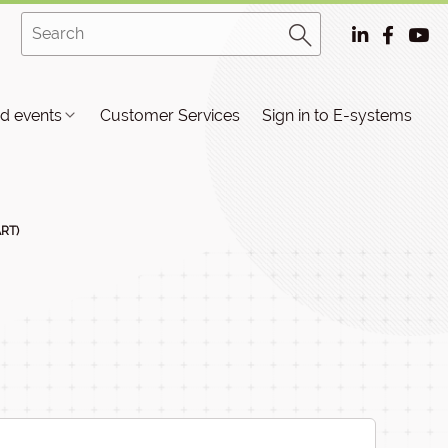
d events
Customer Services
Sign in to E-systems
ART)