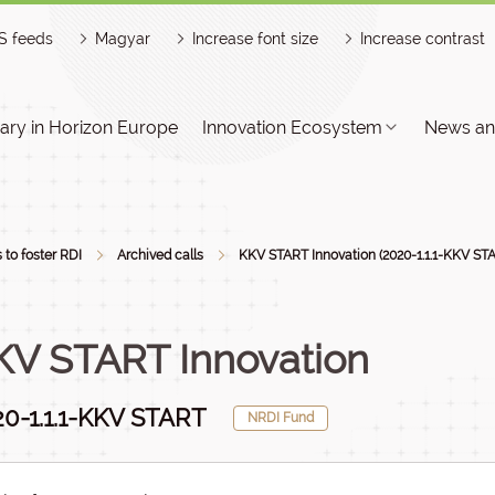
S feeds
Magyar
Increase font size
Increase contrast
ry in Horizon Europe
Innovation Ecosystem
News an
s to foster RDI
Archived calls
KKV START Innovation (2020-1.1.1-KKV ST
KV START Innovation
0-1.1.1-KKV START
NRDI Fund