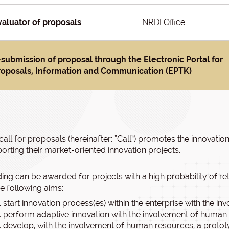
valuator of proposals
NRDI Office
-submission of proposal through the Electronic Portal for
roposals, Information and Communication (EPTK)
call for proposals (hereinafter: “Call”) promotes the innovatio
orting their market-oriented innovation projects.
ing can be awarded for projects with a high probability of r
he following aims:
start innovation process(es) within the enterprise with the 
perform adaptive innovation with the involvement of human 
develop, with the involvement of human resources, a prototy