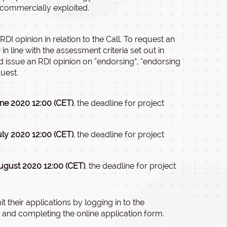
e commercially exploited.
I opinion in relation to the Call. To request an
e
in line with the assessment criteria set out in
nd issue an RDI opinion on “endorsing”, “endorsing
quest.
ne 2020 12:00 (CET)
, the deadline for project
uly 2020 12:00 (CET)
, the deadline for project
ugust 2020 12:00 (CET)
, the deadline for project
 their applications by logging in to the
and completing the online application form.