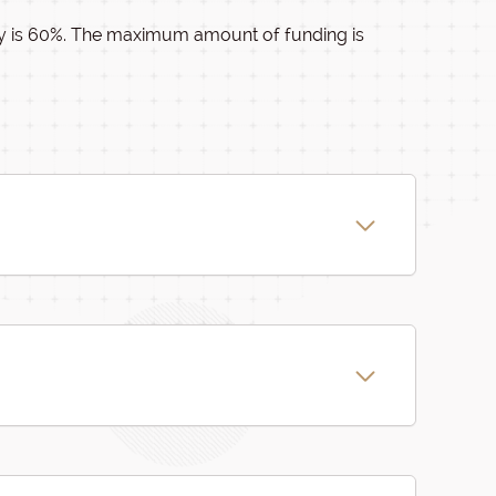
ity is 60%. The maximum amount of funding is