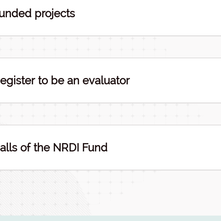
unded projects
egister to be an evaluator
alls of the NRDI Fund