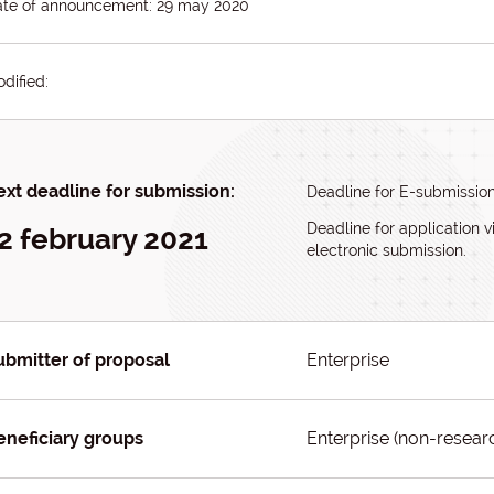
te of announcement: 29 may 2020
dified:
xt deadline for submission:
Deadline for E-submission
Deadline for application v
2 february 2021
electronic submission.
ubmitter of proposal
Enterprise
eneficiary groups
Enterprise (non-resear