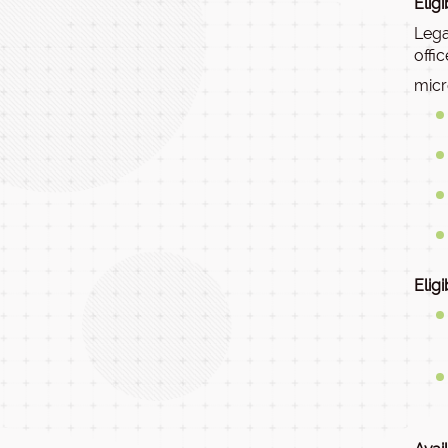
Elig
Lega
offi
micr
Elig