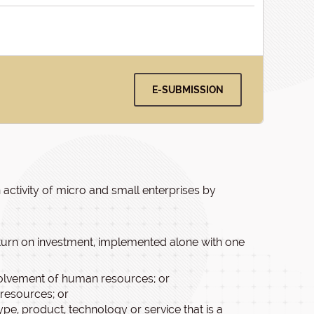
E-SUBMISSION
n activity of micro and small enterprises by
eturn on investment, implemented alone with one
involvement of human resources; or
resources; or
pe, product, technology or service that is a