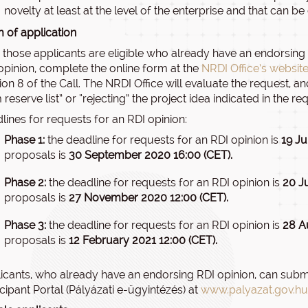
novelty at least at the level of the enterprise and that can b
 of application
 those applicants are eligible who already have an endorsing RD
opinion, complete the online form at the
NRDI Office’s websit
ion 8 of the Call. The NRDI Office will evaluate the request, a
 reserve list” or “rejecting” the project idea indicated in the re
lines for requests for an RDI opinion:
Phase 1:
the deadline for requests for an RDI opinion is
19 Ju
proposals is
30 September 2020 16:00 (CET).
Phase 2:
the deadline for requests for an RDI opinion is
20 J
proposals is
27 November 2020 12:00 (CET).
Phase 3:
the deadline for requests for an RDI opinion is
28 A
proposals is
12 February 2021 12:00 (CET).
icants, who already have an endorsing RDI opinion, can submit
icipant Portal (Pályázati e-ügyintézés) at
www.palyazat.gov.hu