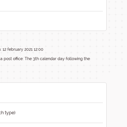
: 12 february 2021 12:00
ia post office: The 3th calendar day following the
ch type)