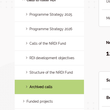
Calls to foster RDI
Da
Programme Strategy 2025
Mo
Programme Strategy 2026
Ne
Calls of the NRDI Fund
1
RDI development objectives
Structure of the NRDI Fund
S
Archived calls
B
Funded projects