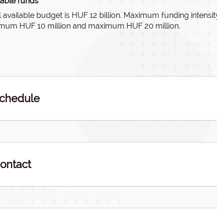
lable funds
l available budget is HUF 12 billion. Maximum funding intens
mum HUF 10 million and maximum HUF 20 million.
chedule
ontact