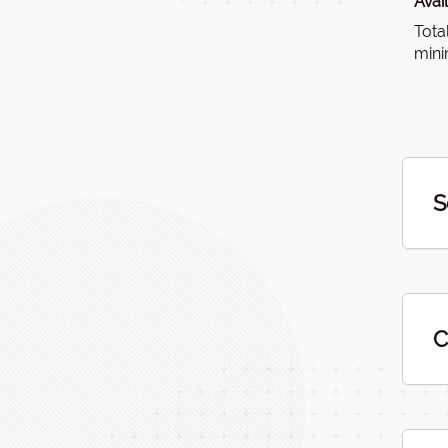
Avai
Tota
mini
S
C