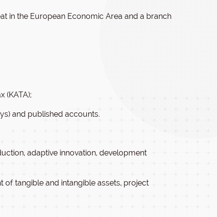
 seat in the European Economic Area and a branch
x (KATA);
ays) and published accounts.
roduction, adaptive innovation, development
t of tangible and intangible assets, project