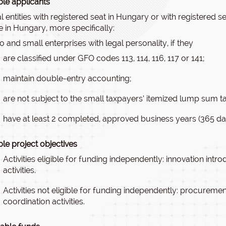
ible applicants
l entities with registered seat in Hungary or with registered
ce in Hungary, more specifically:
o and small enterprises with legal personality, if they
are classified under GFO codes 113, 114, 116, 117 or 141;
maintain double-entry accounting;
are not subject to the small taxpayers’ itemized lump sum ta
have at least 2 completed, approved business years (365 d
ible project objectives
Activities eligible for funding independently: innovation int
activities.
Activities not eligible for funding independently: procuremen
coordination activities.