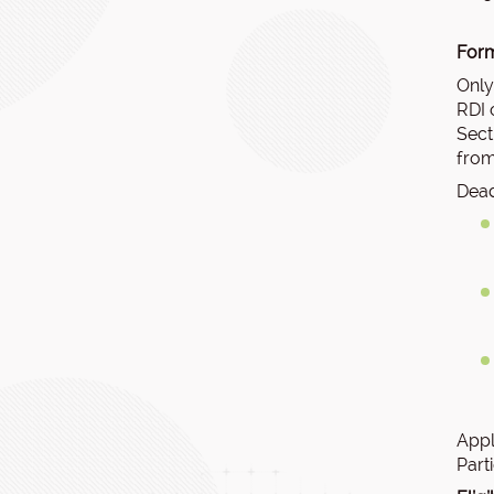
Form
Only
RDI 
Sect
from
Dead
Appl
Part