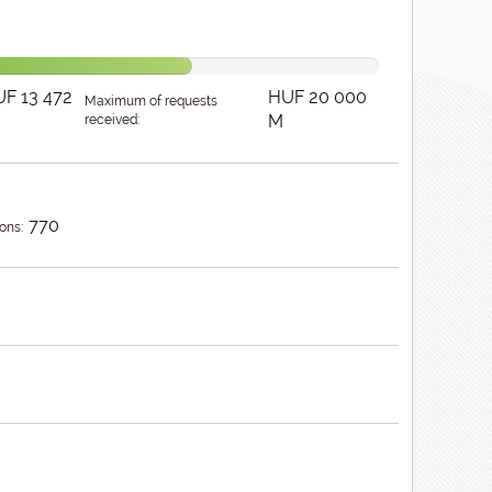
F 13 472
HUF 20 000
Maximum of requests
M
received:
770
ons: