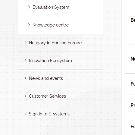
Evaluation System
B
Knowledge centre
Hungary in Horizon Europe
N
Innovation Ecosystem
News and events
F
Customer Services
P
Sign in to E-systems
Fi