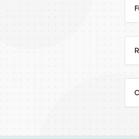
F
R
C