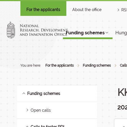
For the applicants
About the office
RS
Funding schemes
Hunga
You are here:
For the applicants
Funding schemes
Call
K
Funding schemes
202
Open calls