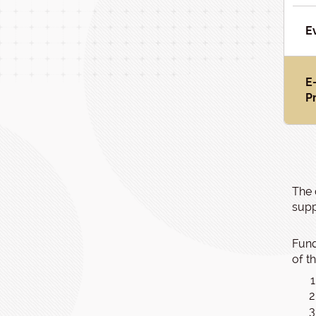
E
E
P
The 
supp
Fund
of t