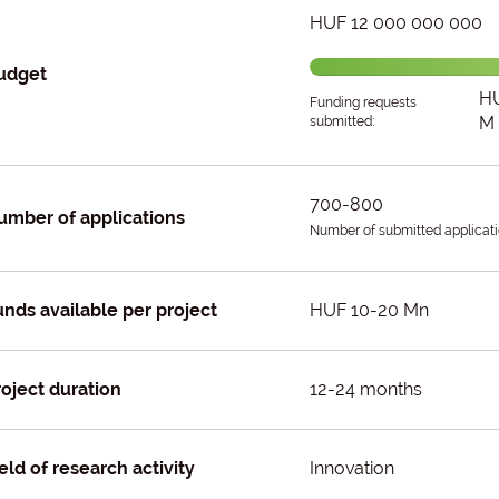
HUF 12 000 000 000
udget
HU
Funding requests
M
submitted:
700-800
umber of applications
Number of submitted applicati
unds available per project
HUF 10-20 Mn
roject duration
12-24 months
eld of research activity
Innovation