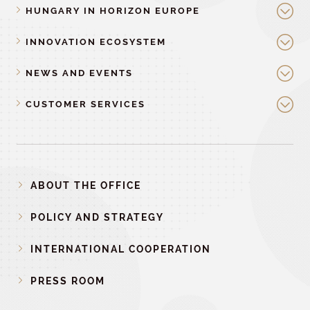
HUNGARY IN HORIZON EUROPE
INNOVATION ECOSYSTEM
NEWS AND EVENTS
CUSTOMER SERVICES
ABOUT THE OFFICE
POLICY AND STRATEGY
INTERNATIONAL COOPERATION
PRESS ROOM