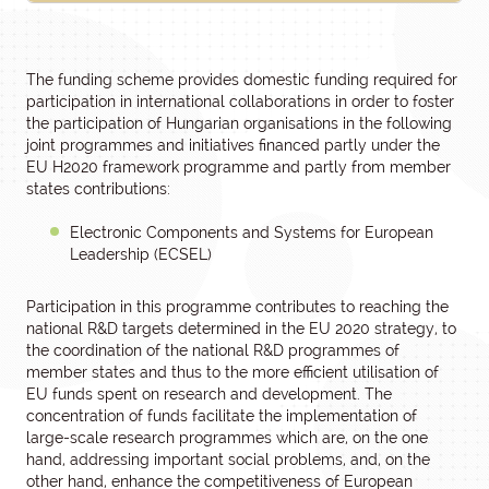
The funding scheme provides domestic funding required for
participation in international collaborations in order to foster
the participation of Hungarian organisations in the following
joint programmes and initiatives financed partly under the
EU H2020 framework programme and partly from member
states contributions:
Electronic Components and Systems for European
Leadership (ECSEL)
Participation in this programme contributes to reaching the
national R&D targets determined in the EU 2020 strategy, to
the coordination of the national R&D programmes of
member states and thus to the more efficient utilisation of
EU funds spent on research and development. The
concentration of funds facilitate the implementation of
large-scale research programmes which are, on the one
hand, addressing important social problems, and, on the
other hand, enhance the competitiveness of European