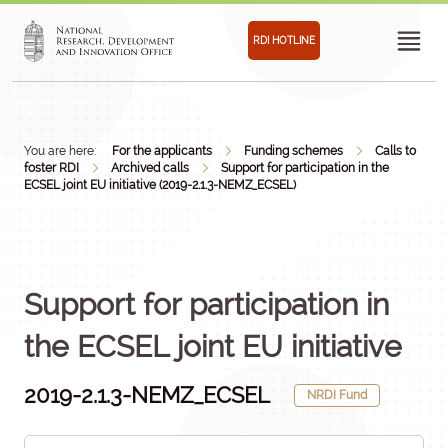
RDI HOTLINE
You are here:
For the applicants
Funding schemes
Calls to
foster RDI
Archived calls
Support for participation in the
ECSEL joint EU initiative (2019-2.1.3-NEMZ_ECSEL)
Support for participation in
the ECSEL joint EU initiative
2019-2.1.3-NEMZ_ECSEL
NRDI Fund