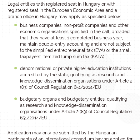
Legal entities with registered seat in Hungary or with
registered seat in the European Economic Area and a
branch office in Hungary may apply as specified below:
business companies, non-profit companies and other
economic organisations specified in the call, provided
that they have at least 1 completed business year,
maintain double-entry accounting and are not subject
to the simplified entrepreneurial tax (EVA) or the small
taxpayers’ itemized lump sum tax (KATA)
denominational or private higher education institutions
accredited by the state, qualifying as research and
knowledge-dissemination organisations under Article 2
(83) of Council Regulation 651/2014/EU
budgetary organs and budgetary entities, qualifying
as research and knowledge-dissemination
organisations under Article 2 (83) of Council Regulation
651/2014/EU.
Application may only be submitted by the Hungarian
participants of an international consortium having applied for