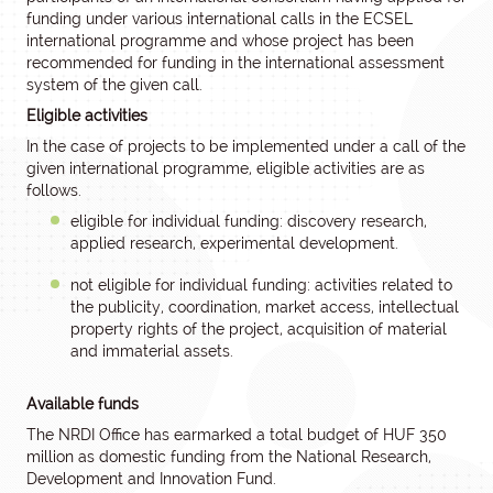
funding under various international calls in the ECSEL
international programme and whose project has been
recommended for funding in the international assessment
system of the given call.
Eligible activities
In the case of projects to be implemented under a call of the
given international programme, eligible activities are as
follows.
eligible for individual funding: discovery research,
applied research, experimental development.
not eligible for individual funding: activities related to
the publicity, coordination, market access, intellectual
property rights of the project, acquisition of material
and immaterial assets.
Available funds
The NRDI Office has earmarked a total budget of HUF 350
million as domestic funding from the National Research,
Development and Innovation Fund.