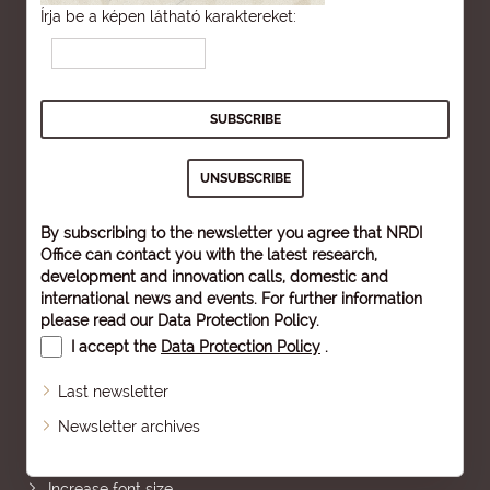
Írja be a képen látható karaktereket:
By subscribing to the newsletter you agree that NRDI
Office can contact you with the latest research,
development and innovation calls, domestic and
international news and events. For further information
please read our
Data Protection Policy
.
I accept the
Data Protection Policy
.
Last newsletter
Newsletter archives
Sitemap
Increase font size