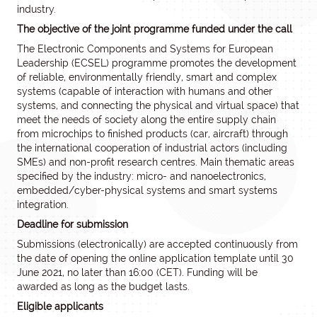
industry.
The objective of the joint programme funded under the call
The Electronic Components and Systems for European
Leadership (ECSEL) programme promotes the development
of reliable, environmentally friendly, smart and complex
systems (capable of interaction with humans and other
systems, and connecting the physical and virtual space) that
meet the needs of society along the entire supply chain
from microchips to finished products (car, aircraft) through
the international cooperation of industrial actors (including
SMEs) and non-profit research centres. Main thematic areas
specified by the industry: micro- and nanoelectronics,
embedded/cyber-physical systems and smart systems
integration.
Deadline for submission
Submissions (electronically) are accepted continuously from
the date of opening the online application template until 30
June 2021, no later than 16:00 (CET). Funding will be
awarded as long as the budget lasts.
Eligible applicants