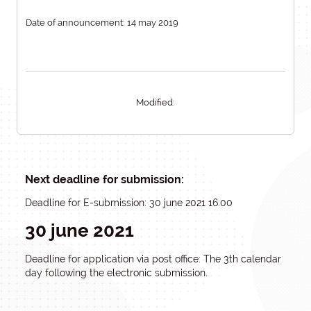
Date of announcement: 14 may 2019
Modified:
Next deadline for submission:
Deadline for E-submission: 30 june 2021 16:00
30 june 2021
Deadline for application via post office: The 3th calendar
day following the electronic submission.