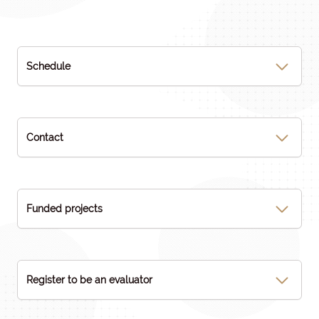
Schedule
Contact
Funded projects
Register to be an evaluator