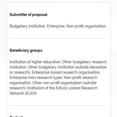
Submitter of proposal
Budgetary institution, Enterprise, Non-profit organisation
Beneficiary groups
Institution of higher education, Other budgetary research
institution, Other budgetary institution (outside education
or research), Enterprise-based research organisation,
Enterprise (non-research type), Non-profit research
organisation, Other non-profit organisation (outside
research), Institution of the Eötvös Loránd Research
Network (ELKH)