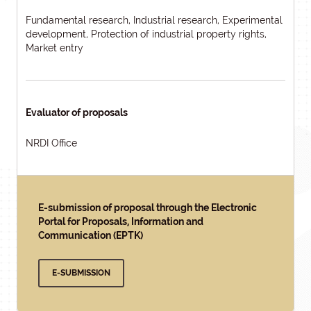
Fundamental research, Industrial research, Experimental
development, Protection of industrial property rights,
Market entry
Evaluator of proposals
NRDI Office
E-submission of proposal through the Electronic
Portal for Proposals, Information and
Communication (EPTK)
E-SUBMISSION