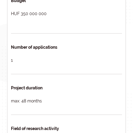
Budget
HUF 350 000 000
Number of applications
1
Project duration
max: 48 months
Field of research activity