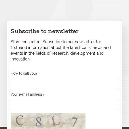
Subscribe to newsletter
Stay connected! Subscribe to our newsletter for
firsthand information about the latest calls, news and
events in the fields of research, development and
innovation.
How to call you?
Your e-mail address?