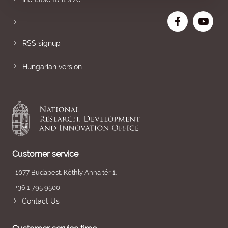
RSS signup
Hungarian version
Customer service
1077 Budapest, Kéthly Anna tér 1.
+36 1 795 9500
Contact Us