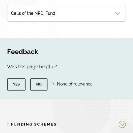
Calls of the NRDI Fund
Feedback
Was this page helpful?
None of relevance
YES
NO
FUNDING SCHEMES