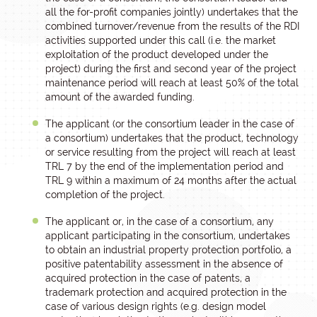
all the for-profit companies jointly) undertakes that the
combined turnover/revenue from the results of the RDI
activities supported under this call (i.e. the market
exploitation of the product developed under the
project) during the first and second year of the project
maintenance period will reach at least 50% of the total
amount of the awarded funding.
The applicant (or the consortium leader in the case of
a consortium) undertakes that the product, technology
or service resulting from the project will reach at least
TRL 7 by the end of the implementation period and
TRL 9 within a maximum of 24 months after the actual
completion of the project.
The applicant or, in the case of a consortium, any
applicant participating in the consortium, undertakes
to obtain an industrial property protection portfolio, a
positive patentability assessment in the absence of
acquired protection in the case of patents, a
trademark protection and acquired protection in the
case of various design rights (e.g. design model