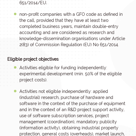
651/2014/EU;
non-profit companies with a GFO code as defined in
the call, provided that they have at least two
completed business years, maintain double-entry
accounting and are considered as research and
knowledge-dissemination organisations under Article
2(83) of Commission Regulation (EU) No 651/2014.
Eligible project objectives
Activities eligible for funding independently:
experimental development (min. 50% of the eligible
project costs).
Activities not eligible independently: applied
(industrial) research, purchase of hardware and
software in the context of the purchase of equipment
and in the context of an R&D project support activity,
use of software subscription services, project
management (coordination), mandatory publicity
(information activity), obtaining industrial property
protection, general costs (overheads), market launch,