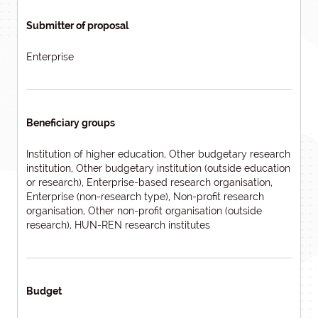
Submitter of proposal
Enterprise
Beneficiary groups
Institution of higher education, Other budgetary research
institution, Other budgetary institution (outside education
or research), Enterprise-based research organisation,
Enterprise (non-research type), Non-profit research
organisation, Other non-profit organisation (outside
research), HUN-REN research institutes
Budget