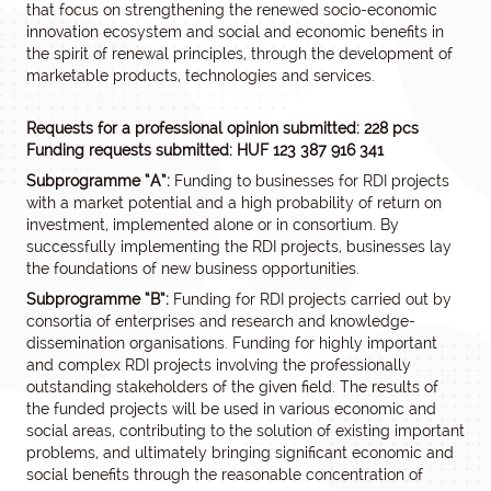
that focus on strengthening the renewed socio-economic
innovation ecosystem and social and economic benefits in
the spirit of renewal principles, through the development of
marketable products, technologies and services.
Requests for a professional opinion submitted: 228 pcs
Funding requests submitted: HUF 123 387 916 341
Subprogramme “A”:
Funding to businesses for RDI projects
with a market potential and a high probability of return on
investment, implemented alone or in consortium. By
successfully implementing the RDI projects, businesses lay
the foundations of new business opportunities.
Subprogramme “B”:
Funding for RDI projects carried out by
consortia of enterprises and research and knowledge-
dissemination organisations. Funding for highly important
and complex RDI projects involving the professionally
outstanding stakeholders of the given field. The results of
the funded projects will be used in various economic and
social areas, contributing to the solution of existing important
problems, and ultimately bringing significant economic and
social benefits through the reasonable concentration of