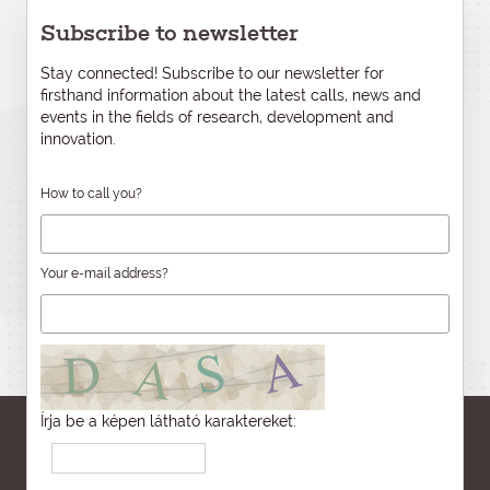
Subscribe to newsletter
Stay connected! Subscribe to our newsletter for
firsthand information about the latest calls, news and
events in the fields of research, development and
innovation.
How to call you?
Your e-mail address?
Írja be a képen látható karaktereket: