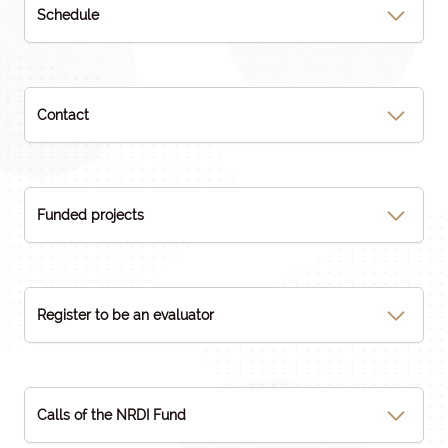
Schedule
Contact
Funded projects
Register to be an evaluator
Calls of the NRDI Fund