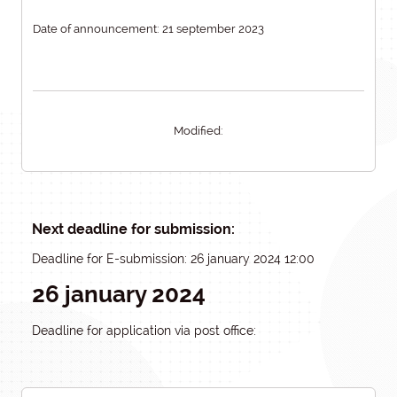
Date of announcement: 21 september 2023
Modified:
Next deadline for submission:
Deadline for E-submission: 26 january 2024 12:00
26 january 2024
Deadline for application via post office: