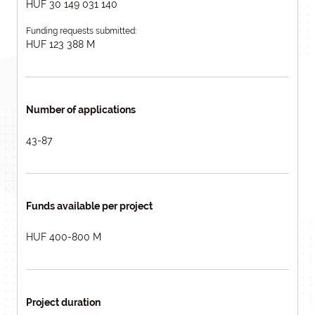
HUF 30 149 031 140
Funding requests submitted:
HUF 123 388 M
Number of applications
43-87
Funds available per project
HUF 400-800 M
Project duration