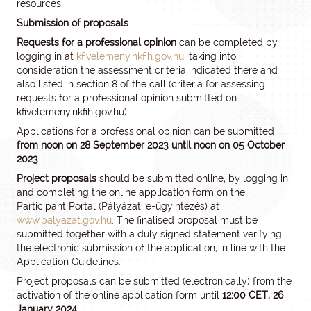
resources.
Submission of proposals
Requests for a professional opinion
can be completed by
logging in at
kfivelemeny.nkfih.gov.hu
, taking into
consideration the assessment criteria indicated there and
also listed in section 8 of the call (criteria for assessing
requests for a professional opinion submitted on
kfivelemeny.nkfih.gov.hu).
Applications for a professional opinion can be submitted
from noon on 28 September 2023 until noon on 05 October
2023
.
Project proposals
should be submitted online, by logging in
and completing the online application form on the
Participant Portal (Pályázati e-ügyintézés) at
www.palyazat.gov.hu
. The finalised proposal must be
submitted together with a duly signed statement verifying
the electronic submission of the application, in line with the
Application Guidelines.
Project proposals can be submitted (electronically) from the
activation of the online application form until
12:00 CET, 26
January 2024.