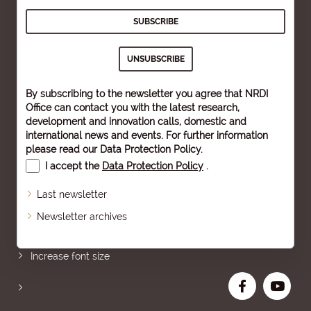
By subscribing to the newsletter you agree that NRDI
Office can contact you with the latest research,
development and innovation calls, domestic and
international news and events. For further information
please read our
Data Protection Policy
.
I accept the
Data Protection Policy
.
Last newsletter
Newsletter archives
Sitemap
Increase font size