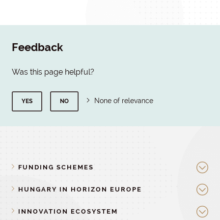
Feedback
Was this page helpful?
None of relevance
YES
NO
FUNDING SCHEMES
HUNGARY IN HORIZON EUROPE
INNOVATION ECOSYSTEM