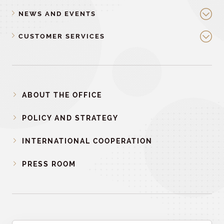
NEWS AND EVENTS
CUSTOMER SERVICES
ABOUT THE OFFICE
POLICY AND STRATEGY
INTERNATIONAL COOPERATION
PRESS ROOM