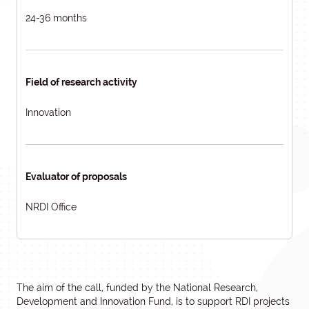
24-36 months
Field of research activity
Innovation
Evaluator of proposals
NRDI Office
The aim of the call, funded by the National Research,
Development and Innovation Fund, is to support RDI projects