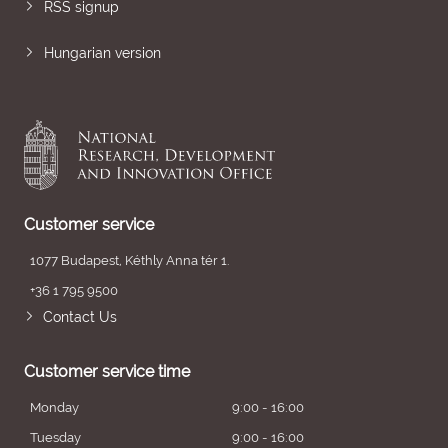
RSS signup
Hungarian version
Customer service
1077 Budapest, Kéthly Anna tér 1.
+36 1 795 9500
Contact Us
Customer service time
Monday
9:00 - 16:00
Tuesday
9:00 - 16:00