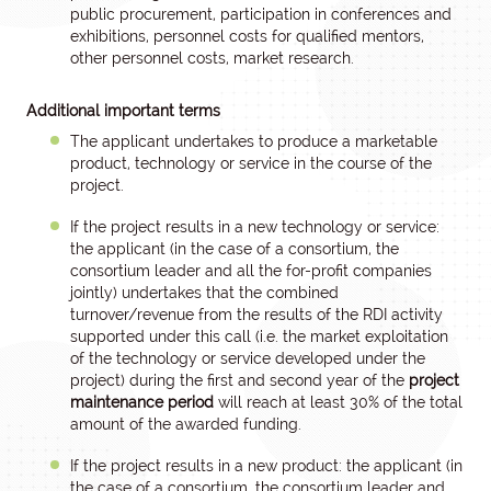
public procurement, participation in conferences and
exhibitions, personnel costs for qualified mentors,
other personnel costs, market research.
Additional important terms
The applicant undertakes to produce a marketable
product, technology or service in the course of the
project.
If the project results in a new technology or service:
the applicant (in the case of a consortium, the
consortium leader and all the for-profit companies
jointly) undertakes that the combined
turnover/revenue from the results of the RDI activity
supported under this call (i.e. the market exploitation
of the technology or service developed under the
project) during the first and second year of the
project
maintenance period
will reach at least 30% of the total
amount of the awarded funding.
If the project results in a new product: the applicant (in
the case of a consortium, the consortium leader and