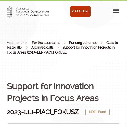
RDI HOTLINE
You are here:
For the applicants
Funding schemes
Calls to
foster RDI
Archived calls
Support for Innovation Projects in
Focus Areas (2023-1.1.1-PIACI_FÓKUSZ)
Support for Innovation
Projects in Focus Areas
2023-1.1.1-PIACI_FÓKUSZ
NRDI Fund