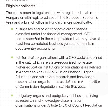
Eligible applicants
The call is open to legal entities with registered seat in
Hungary or with registered seat in the European Economic
Area and a branch office in Hungary, more specifically:
businesses and other economic organisations
classified under the financial management (GFO)
codes specified in the call, provided that they have at
least two completed business years and maintain
double-entry accounting;
not-for-profit organisations with a GFO code as defined
in the call, which are state-recognised non-state
higher education institutions or foundations as defined
in Annex 1 to Act CCIV of 2011 on National Higher
Education and which are research and knowledge-
dissemination organisations as defined in Article 2(83)
of Commission Regulation (EU) No 651/2014;
budgetary organs and budgetary entities, qualifying
as research and knowledge-dissemination
organisations under Article 2 (83) of Council Regulation