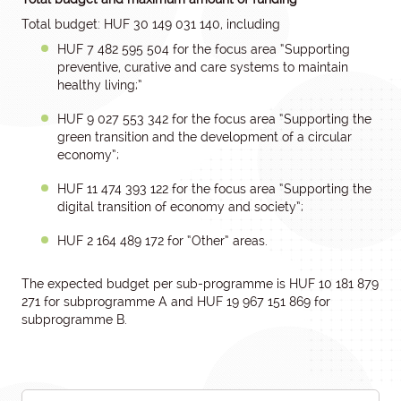
Total budget: HUF 30 149 031 140, including
HUF 7 482 595 504 for the focus area “Supporting
preventive, curative and care systems to maintain
healthy living;”
HUF 9 027 553 342 for the focus area “Supporting the
green transition and the development of a circular
economy”;
HUF 11 474 393 122 for the focus area “Supporting the
digital transition of economy and society”;
HUF 2 164 489 172 for “Other” areas.
The expected budget per sub-programme is HUF 10 181 879
271 for subprogramme A and HUF 19 967 151 869 for
subprogramme B.