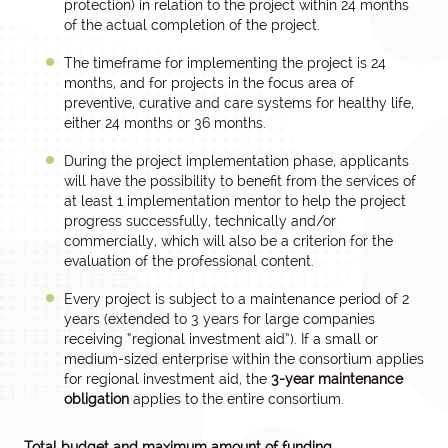
protection) in relation to the project within 24 months
of the actual completion of the project.
The timeframe for implementing the project is 24
months, and for projects in the focus area of
preventive, curative and care systems for healthy life,
either 24 months or 36 months.
During the project implementation phase, applicants
will have the possibility to benefit from the services of
at least 1 implementation mentor to help the project
progress successfully, technically and/or
commercially, which will also be a criterion for the
evaluation of the professional content.
Every project is subject to a maintenance period of 2
years (extended to 3 years for large companies
receiving “regional investment aid”). If a small or
medium-sized enterprise within the consortium applies
for regional investment aid, the
3-year
maintenance
obligation
applies to the entire consortium.
Total budget and maximum amount of funding