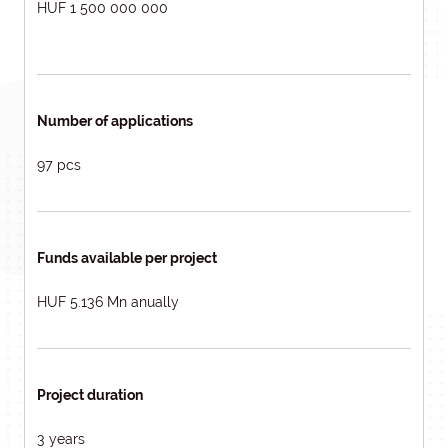
HUF 1 500 000 000
Number of applications
97 pcs
Funds available per project
HUF 5.136 Mn anually
Project duration
3 years