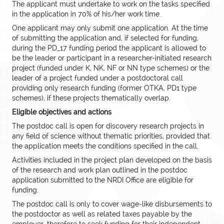
The applicant must undertake to work on the tasks specified
in the application in 70% of his/her work time.
One applicant may only submit one application. At the time
of submitting the application and, if selected for funding,
during the PD_17 funding period the applicant is allowed to
be the leader or participant in a researcher-initiated research
project (funded under K, NK, NF or NN type schemes) or the
leader of a project funded under a postdoctoral call
providing only research funding (former OTKA, PD1 type
schemes), if these projects thematically overlap.
Eligible objectives and actions
The postdoc call is open for discovery research projects in
any field of science without thematic priorities, provided that
the application meets the conditions specified in the call.
Activities included in the project plan developed on the basis
of the research and work plan outlined in the postdoc
application submitted to the NRDI Office are eligible for
funding.
The postdoc call is only to cover wage-like disbursements to
the postdoctor as well as related taxes payable by the