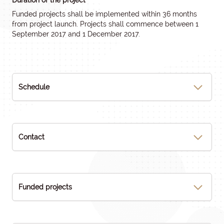
Duration of the project
Funded projects shall be implemented within 36 months
from project launch. Projects shall commence between 1
September 2017 and 1 December 2017.
Schedule
Contact
Funded projects