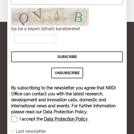
Írja be a képen látható karaktereket:
By subscribing to the newsletter you agree that NRDI
Office can contact you with the latest research,
development and innovation calls, domestic and
international news and events. For further information
please read our
Data Protection Policy
.
I accept the
Data Protection Policy
.
Last newsletter