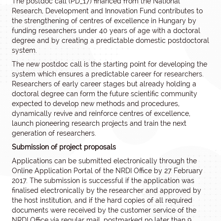
The postdoc call (PD_17) financed from the National
Research, Development and Innovation Fund contributes to
the strengthening of centres of excellence in Hungary by
funding researchers under 40 years of age with a doctoral
degree and by creating a predictable domestic postdoctoral
system.
The new postdoc call is the starting point for developing the
system which ensures a predictable career for researchers.
Researchers of early career stages but already holding a
doctoral degree can form the future scientific community
expected to develop new methods and procedures,
dynamically revive and reinforce centres of excellence,
launch pioneering research projects and train the next
generation of researchers.
Submission of project proposals
Applications can be submitted electronically through the
Online Application Portal of the NRDI Office by 27 February
2017. The submission is successful if the application was
finalised electronically by the researcher and approved by
the host institution, and if the hard copies of all required
documents were received by the customer service of the
NRDI Office via regular mail, postmarked no later than 9