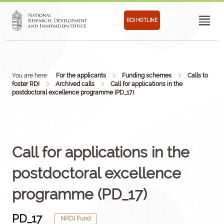
RDI HOTLINE
You are here:
For the applicants
Funding schemes
Calls to
foster RDI
Archived calls
Call for applications in the
postdoctoral excellence programme (PD_17)
Call for applications in the
postdoctoral excellence
programme (PD_17)
PD_17
NRDI Fund