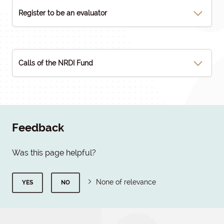
Register to be an evaluator
Calls of the NRDI Fund
Feedback
Was this page helpful?
None of relevance
YES
NO