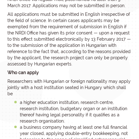
March 2017. Applications may not be submitted in person.
All applications must be submitted in English irrespective of
the field of science. In certain cases applicants may be
exempted from the requirement of submission in English if
the NRDI Office has given its prior consent — upon a request
to this effect submitted electronically by 13 February 2017 —
to the submission of the application in Hungarian with
reference to the fact that, according to the reasons provided
by the applicant, the research project can only be properly
assessed by Hungarian experts.
Who can apply
Researchers with Hungarian or foreign nationality may apply
jointly with a host institution seated in Hungary which shall
be
a higher education institution, research centre,
research institution, budgetary organ or an institution
thereof having legal personality if it qualifies as a
research organisation;
a business company having at least one full financial
year closed, applying double-entry bookkeeping, not