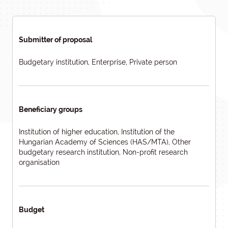
Submitter of proposal
Budgetary institution, Enterprise, Private person
Beneficiary groups
Institution of higher education, Institution of the
Hungarian Academy of Sciences (HAS/MTA), Other
budgetary research institution, Non-profit research
organisation
Budget