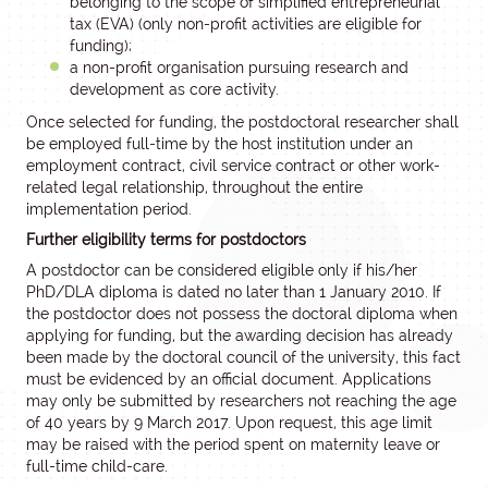
belonging to the scope of simplified entrepreneurial
tax (EVA) (only non-profit activities are eligible for
funding);
a non-profit organisation pursuing research and
development as core activity.
Once selected for funding, the postdoctoral researcher shall
be employed full-time by the host institution under an
employment contract, civil service contract or other work-
related legal relationship, throughout the entire
implementation period.
Further eligibility terms for postdoctors
A postdoctor can be considered eligible only if his/her
PhD/DLA diploma is dated no later than 1 January 2010. If
the postdoctor does not possess the doctoral diploma when
applying for funding, but the awarding decision has already
been made by the doctoral council of the university, this fact
must be evidenced by an official document. Applications
may only be submitted by researchers not reaching the age
of 40 years by 9 March 2017. Upon request, this age limit
may be raised with the period spent on maternity leave or
full-time child-care.