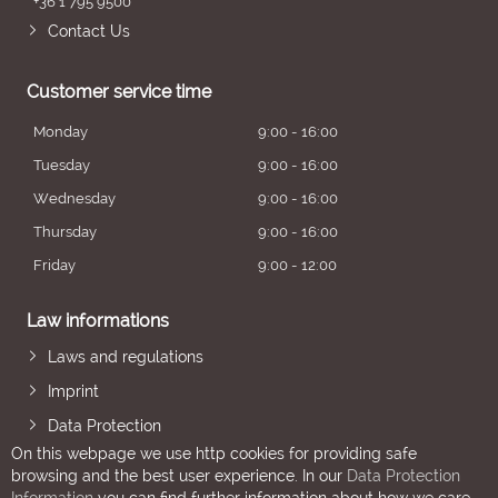
+36 1 795 9500
Contact Us
Customer service time
Monday
9:00 - 16:00
Tuesday
9:00 - 16:00
Wednesday
9:00 - 16:00
Thursday
9:00 - 16:00
Friday
9:00 - 12:00
Law informations
Laws and regulations
Imprint
Data Protection
On this webpage we use http cookies for providing safe
browsing and the best user experience. In our
Data Protection