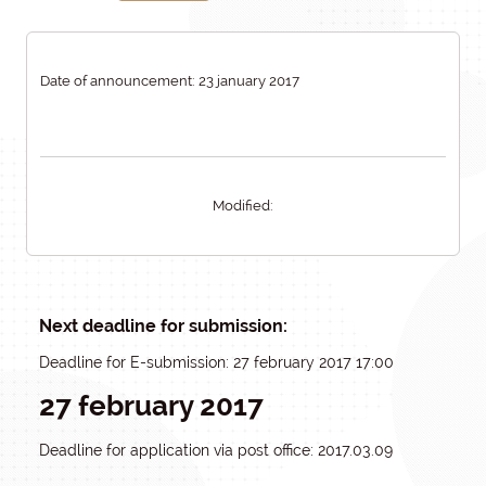
Date of announcement: 23 january 2017
Modified:
Next deadline for submission:
Deadline for E-submission: 27 february 2017 17:00
27 february 2017
Deadline for application via post office: 2017.03.09