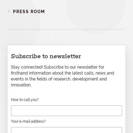
PRESS ROOM
Subscribe to newsletter
Stay connected! Subscribe to our newsletter for
firsthand information about the latest calls, news and
events in the fields of research, development and
innovation.
How to call you?
Your e-mail address?