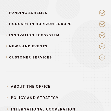
FUNDING SCHEMES
HUNGARY IN HORIZON EUROPE
INNOVATION ECOSYSTEM
NEWS AND EVENTS
CUSTOMER SERVICES
ABOUT THE OFFICE
POLICY AND STRATEGY
INTERNATIONAL COOPERATION