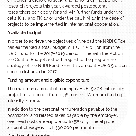
employer, therefore to seek funding for their independent
research projects this year, awarded postdoctoral
researchers can apply for and win further funds under the
calls K_17 and FK_17 or under the call NN_17 in the case of
projects to be implemented in international cooperation.
Available budget
In order to achieve the objectives of the call the NRDI Office
has earmarked a total budget of HUF 1.5 billion from the
NRDI Fund for the 2017–2019 period in line with the Act on
the Central Budget and with regard to the programme
strategy of the NRDI Fund. From this amount HUF 0.5 billion
can be disbursed in 2017.
Funding amount and eligible expenditure
The maximum amount of funding is HUF 15.408 million per
project for a period of up to 36 months. Maximum funding
intensity is 100%.
In addition to the personal remuneration payable to the
postdoctor and related taxes payable by the employer,
overhead costs are eligible up to 5% only. The eligible
amount of wage is HUF 330,000 per month.