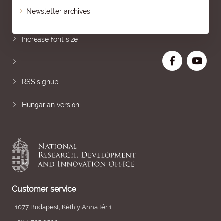
Newsletter archives
Sitemap
Increase font size
RSS signup
Hungarian version
Customer service
1077 Budapest, Kéthly Anna tér 1.