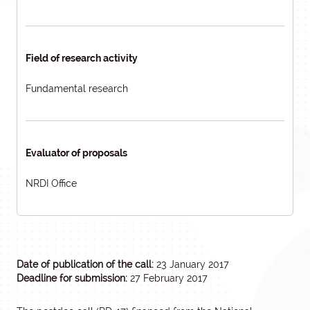
Field of research activity
Fundamental research
Evaluator of proposals
NRDI Office
Date of publication of the call:
23 January 2017
Deadline for submission:
27 February 2017