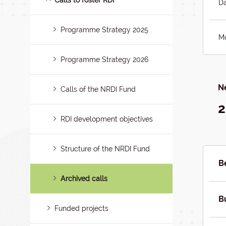
Calls to foster RDI
Da
Programme Strategy 2025
Mo
Programme Strategy 2026
Ne
Calls of the NRDI Fund
2
RDI development objectives
Structure of the NRDI Fund
B
Archived calls
B
Funded projects