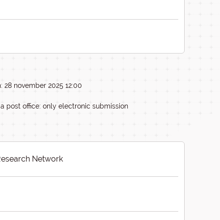
n: 28 november 2025 12:00
ia post office: only electronic submission
esearch Network