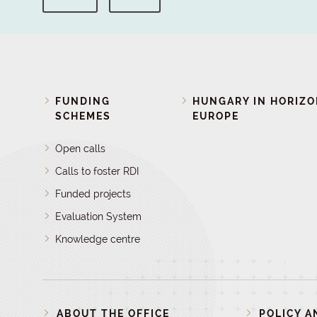
FUNDING
HUNGARY IN HORIZ
SCHEMES
EUROPE
Open calls
Calls to foster RDI
Funded projects
Evaluation System
Knowledge centre
ABOUT THE OFFICE
POLICY A