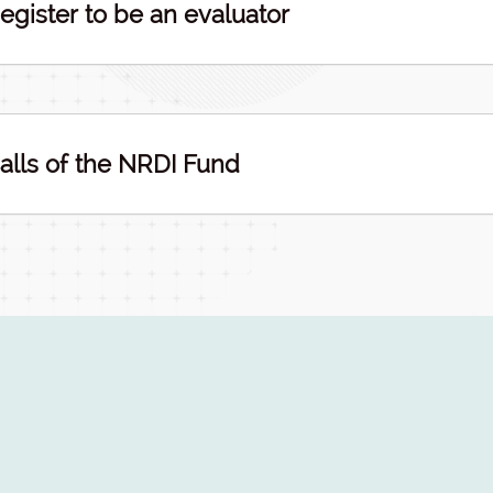
egister to be an evaluator
alls of the NRDI Fund