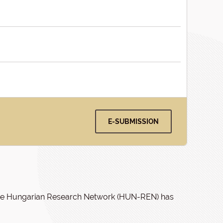
E-SUBMISSION
f the Hungarian Research Network (HUN-REN) has