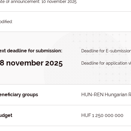
te of announcement: 10 november 2025
dified:
xt deadline for submission:
Deadline for E-submissio
8 november 2025
Deadline for application v
eneficiary groups
HUN-REN Hungarian R
udget
HUF 1 250 000 000