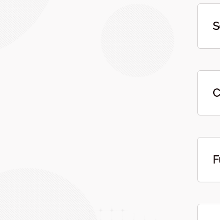
S
C
F