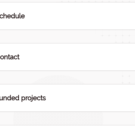
chedule
ontact
unded projects