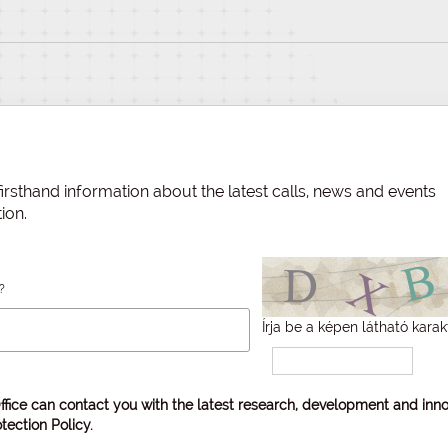
irsthand information about the latest calls, news and events
ion.
?
Írja be a képen látható karak
ffice can contact you with the latest research, development and inno
tection Policy
.