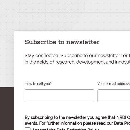
Subscribe to newsletter
Stay connected! Subscribe to our newsletter for f
in the fields of research, development and innovat
How to call you?
Your e-mail address
By subscribing to the newsletter you agree that NRDI O
events. For further information please read our
Data Pro