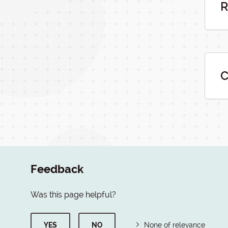
R
C
Feedback
Was this page helpful?
YES
NO
None of relevance