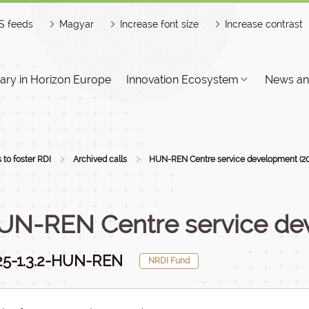
S feeds
Magyar
Increase font size
Increase contrast
ry in Horizon Europe
Innovation Ecosystem
News an
s to foster RDI
Archived calls
HUN-REN Centre service development (2
UN-REN Centre service de
25-1.3.2-HUN-REN
NRDI Fund