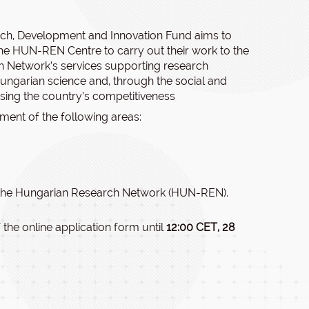
rch, Development and Innovation Fund aims to
the HUN-REN Centre to carry out their work to the
h Network’s services supporting research
f Hungarian science and, through the social and
asing the country’s competitiveness
pment of the following areas:
 the Hungarian Research Network (HUN-REN).
 the online application form until
12:00 CET, 28