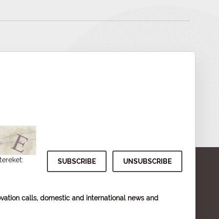
tereket:
vation calls, domestic and international news and