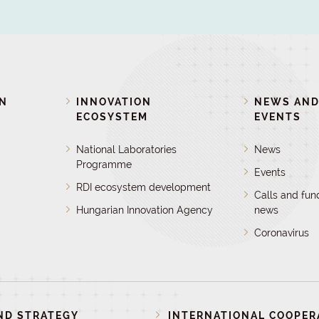
ON
INNOVATION
NEWS AN
ECOSYSTEM
EVENTS
National Laboratories
News
Programme
Events
RDI ecosystem development
Calls and fun
Hungarian Innovation Agency
news
Coronavirus
ND STRATEGY
INTERNATIONAL COOPER