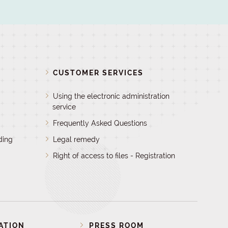
D
CUSTOMER SERVICES
Using the electronic administration
service
Frequently Asked Questions
ding
Legal remedy
Right of access to files - Registration
ATION
PRESS ROOM