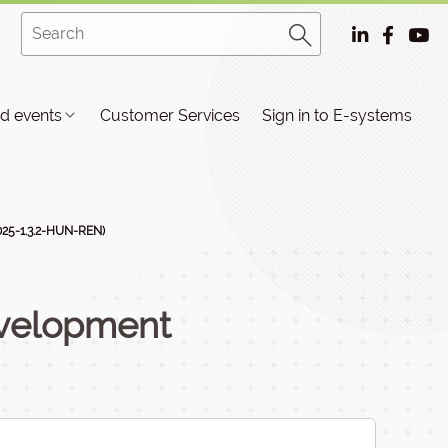
d events
Customer Services
Sign in to E-systems
025-1.3.2-HUN-REN)
velopment