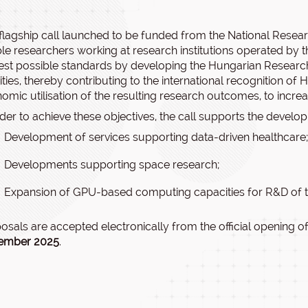
flagship call launched to be funded from the National Resea
le researchers working at research institutions operated by 
est possible standards by developing the Hungarian Researc
vities, thereby contributing to the international recognition o
omic utilisation of the resulting research outcomes, to incre
rder to achieve these objectives, the call supports the develo
Development of services supporting data-driven healthcare;
Developments supporting space research;
Expansion of GPU-based computing capacities for R&D of
osals are accepted electronically from the official opening of
ember 2025
.