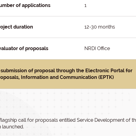
umber of applications
1
roject duration
12-30 months
valuator of proposals
NRDI Office
-submission of proposal through the Electronic Portal for
roposals, Information and Communication (EPTK)
flagship call for proposals entitled Service Development o
 launched.