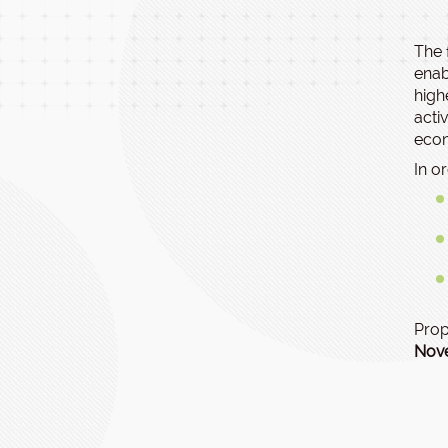
The 
enab
high
acti
econ
In o
Prop
Nov