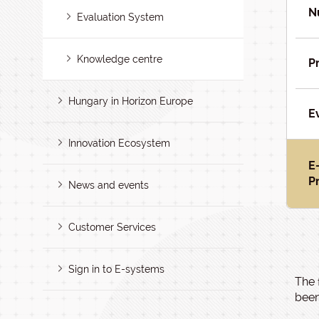
N
Evaluation System
Knowledge centre
P
Hungary in Horizon Europe
E
Innovation Ecosystem
E
P
News and events
Customer Services
Sign in to E-systems
The 
been