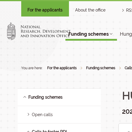
For the applicants
About the office
RS
Funding schemes
Hunga
You are here:
For the applicants
Funding schemes
Call
H
Funding schemes
20
Open calls