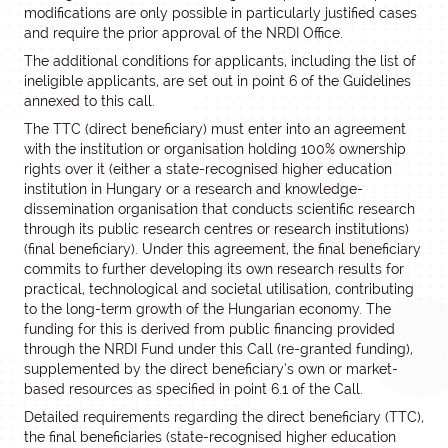
modifications are only possible in particularly justified cases
and require the prior approval of the NRDI Office.
The additional conditions for applicants, including the list of
ineligible applicants, are set out in point 6 of the Guidelines
annexed to this call.
The TTC (direct beneficiary) must enter into an agreement
with the institution or organisation holding 100% ownership
rights over it (either a state-recognised higher education
institution in Hungary or a research and knowledge-
dissemination organisation that conducts scientific research
through its public research centres or research institutions)
(final beneficiary). Under this agreement, the final beneficiary
commits to further developing its own research results for
practical, technological and societal utilisation, contributing
to the long-term growth of the Hungarian economy. The
funding for this is derived from public financing provided
through the NRDI Fund under this Call (re-granted funding),
supplemented by the direct beneficiary’s own or market-
based resources as specified in point 6.1 of the Call.
Detailed requirements regarding the direct beneficiary (TTC),
the final beneficiaries (state-recognised higher education