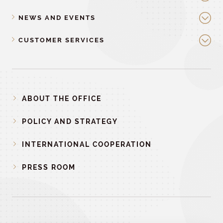
NEWS AND EVENTS
CUSTOMER SERVICES
ABOUT THE OFFICE
POLICY AND STRATEGY
INTERNATIONAL COOPERATION
PRESS ROOM