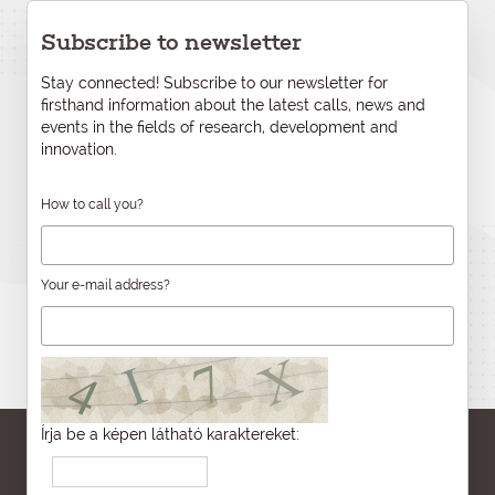
Subscribe to newsletter
Stay connected! Subscribe to our newsletter for
firsthand information about the latest calls, news and
events in the fields of research, development and
innovation.
How to call you?
Your e-mail address?
Írja be a képen látható karaktereket: