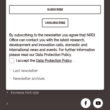
By subscribing to the newsletter you agree that NRDI
Office can contact you with the latest research,
development and innovation calls, domestic and
international news and events. For further information
please read our
Data Protection Policy
.
I accept the
Data Protection Policy
.
Last newsletter
Newsletter archives
Sitemap
Increase font size