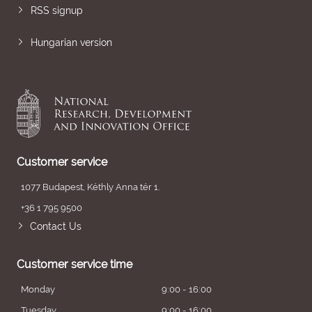
RSS signup
Hungarian version
Customer service
1077 Budapest, Kéthly Anna tér 1.
+36 1 795 9500
Contact Us
Customer service time
Monday
9:00 - 16:00
Tuesday
9:00 - 16:00