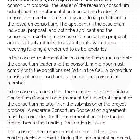
consortium proposal, the leader of the research consortium
established for implementation (consortium leader). A
consortium member refers to any additional participant in
the research consortium. The applicant (in the case of an
individual proposal) and both the applicant and the
consortium member (in the case of a consortium proposal)
are collectively referred to as applicants, while those
receiving funding are referred to as beneficiaries.
In the case of implementation in a consortium structure, both
the consortium leader and the consortium member must
comply with the conditions set forth in the Call. A consortium
consists of one consortium leader and one consortium
member.
In the case of a consortium, the members must enter into a
Consortium Cooperation Agreement for the establishment of
the consortium no later than the submission of the project
proposal. A separate Consortium Cooperation Agreement
must be concluded for the implementation of the funded
project before the Funding Declaration is issued.
The consortium member cannot be modified until the
funding decision is made. During the implementation period,