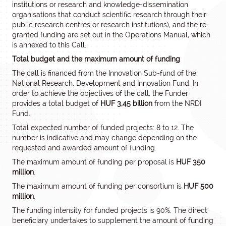
institutions or research and knowledge-dissemination
organisations that conduct scientific research through their
public research centres or research institutions), and the re-
granted funding are set out in the Operations Manual, which
is annexed to this Call.
Total budget and the maximum amount of funding
The call is financed from the Innovation Sub-fund of the
National Research, Development and Innovation Fund. In
order to achieve the objectives of the call, the Funder
provides a total budget of
HUF 3,45 billion
from the NRDI
Fund.
Total expected number of funded projects: 8 to 12. The
number is indicative and may change depending on the
requested and awarded amount of funding.
The maximum amount of funding per proposal is
HUF 350
million
.
The maximum amount of funding per consortium is
HUF 500
million
.
The funding intensity for funded projects is 90%. The direct
beneficiary undertakes to supplement the amount of funding