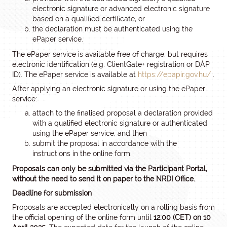
electronic signature or advanced electronic signature
based on a qualified certificate, or
the declaration must be authenticated using the
ePaper service.
The ePaper service is available free of charge, but requires
electronic identification (e.g. ClientGate+ registration or DÁP
ID). The ePaper service is available at
https://epapir.gov.hu/
.
After applying an electronic signature or using the ePaper
service:
attach to the finalised proposal a declaration provided
with a qualified electronic signature or authenticated
using the ePaper service, and then
submit the proposal in accordance with the
instructions in the online form.
Proposals can only be submitted via the Participant Portal,
without the need to send it on paper to the NRDI Office.
Deadline for submission
Proposals are accepted electronically on a rolling basis from
the official opening of the online form until
12:00 (CET) on 10