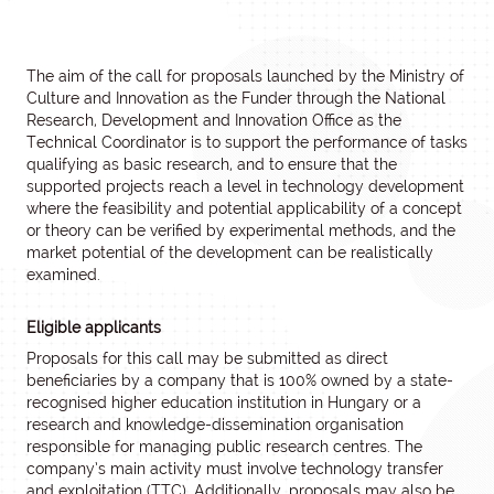
The aim of the call for proposals launched by the Ministry of
Culture and Innovation as the Funder through the National
Research, Development and Innovation Office as the
Technical Coordinator is to support the performance of tasks
qualifying as basic research, and to ensure that the
supported projects reach a level in technology development
where the feasibility and potential applicability of a concept
or theory can be verified by experimental methods, and the
market potential of the development can be realistically
examined.
Eligible applicants
Proposals for this call may be submitted as direct
beneficiaries by a company that is 100% owned by a state-
recognised higher education institution in Hungary or a
research and knowledge-dissemination organisation
responsible for managing public research centres. The
company’s main activity must involve technology transfer
and exploitation (TTC). Additionally, proposals may also be