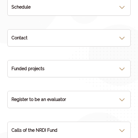
Schedule
Contact
Funded projects
Register to be an evaluator
Calls of the NRDI Fund