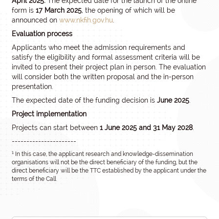
April 2025.
The expected date for the launch of the online
form is
17 March 2025
, the opening of which will be
announced on
www.nkfih.gov.hu
.
Evaluation process
Applicants who meet the admission requirements and
satisfy the eligibility and formal assessment criteria will be
invited to present their project plan in person. The evaluation
will consider both the written proposal and the in-person
presentation.
The expected date of the funding decision is
June 2025
.
Project implementation
Projects can start between
1 June 2025 and 31 May 2028
.
----------------------
1
In this case, the applicant research and knowledge-dissemination
organisations will not be the direct beneficiary of the funding, but the
direct beneficiary will be the TTC established by the applicant under the
terms of the Call