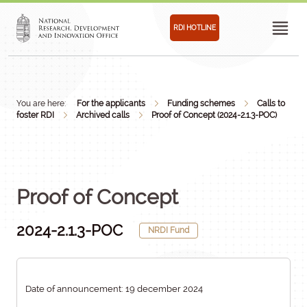
RDI HOTLINE
You are here:
For the applicants
Funding schemes
Calls to
foster RDI
Archived calls
Proof of Concept (2024-2.1.3-POC)
Proof of Concept
2024-2.1.3-POC
NRDI Fund
Date of announcement: 19 december 2024