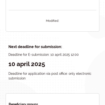
Modified:
Next deadline for submission:
Deadline for E-submission: 10 april 2025 12:00
10 april 2025
Deadline for application via post office: only electronic
submission
Beneficiary groups