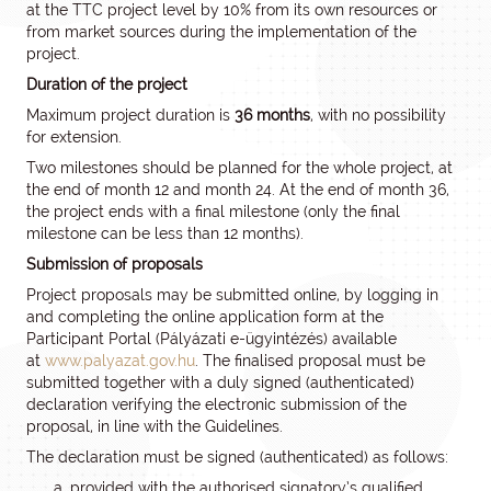
at the TTC project level by 10% from its own resources or
from market sources during the implementation of the
project.
Duration of the project
Maximum project duration is
36 months
, with no possibility
for extension.
Two milestones should be planned for the whole project, at
the end of month 12 and month 24. At the end of month 36,
the project ends with a final milestone (only the final
milestone can be less than 12 months).
Submission of proposals
Project proposals may be submitted online, by logging in
and completing the online application form at the
Participant Portal (Pályázati e-ügyintézés) available
at
www.palyazat.gov.hu
. The finalised proposal must be
submitted together with a duly signed (authenticated)
declaration verifying the electronic submission of the
proposal, in line with the Guidelines.
The declaration must be signed (authenticated) as follows:
provided with the authorised signatory’s qualified