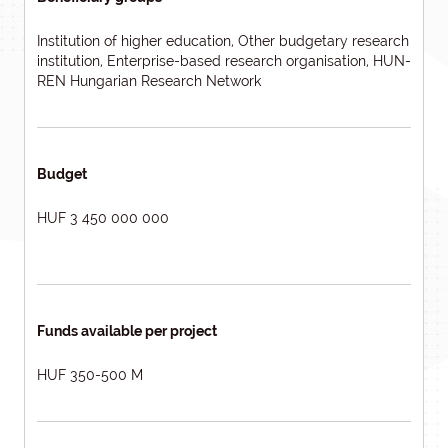
Institution of higher education, Other budgetary research
institution, Enterprise-based research organisation, HUN-
REN Hungarian Research Network
Budget
HUF 3 450 000 000
Funds available per project
HUF 350-500 M