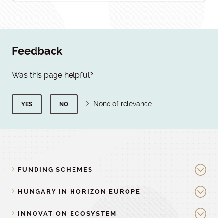
Feedback
Was this page helpful?
None of relevance
YES
NO
FUNDING SCHEMES
HUNGARY IN HORIZON EUROPE
INNOVATION ECOSYSTEM