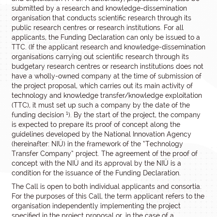
submitted by a research and knowledge-dissemination
organisation that conducts scientific research through its
public research centres or research institutions. For all
applicants, the Funding Declaration can only be issued to a
TTC. (If the applicant research and knowledge-dissemination
organisations carrying out scientific research through its
budgetary research centres or research institutions does not
have a wholly-owned company at the time of submission of
the project proposal, which carries out its main activity of
technology and knowledge transfer/knowledge exploitation
(TTC), it must set up such a company by the date of the
1
funding decision
). By the start of the project, the company
is expected to prepare its proof of concept along the
guidelines developed by the National Innovation Agency
(hereinafter: NIÜ) in the framework of the “Technology
Transfer Company” project. The agreement of the proof of
concept with the NIÜ and its approval by the NIÜ is a
condition for the issuance of the Funding Declaration.
The Call is open to both individual applicants and consortia.
For the purposes of this Call, the term applicant refers to the
organisation independently implementing the project
specified in the project proposal or, in the case of a