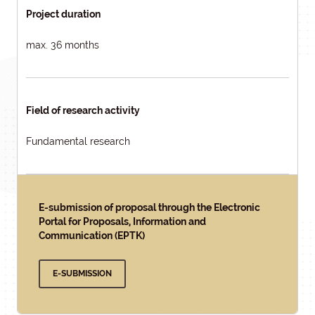
Project duration
max. 36 months
Field of research activity
Fundamental research
E-submission of proposal through the Electronic
Portal for Proposals, Information and
Communication (EPTK)
E-SUBMISSION