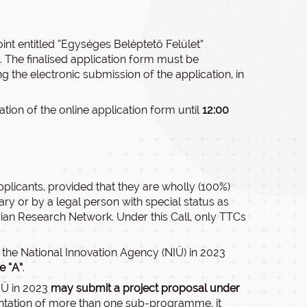
oint entitled “Egységes Beléptető Felület”
 The finalised application form must be
ng the electronic submission of the application, in
ation of the online application form until
12:00
plicants, provided that they are wholly (100%)
ry or by a legal person with special status as
ian Research Network. Under this Call, only TTCs
the National Innovation Agency (NIÜ) in 2023
e “A”
.
IÜ in 2023
may submit a project proposal under
ntation of more than one sub-programme, it