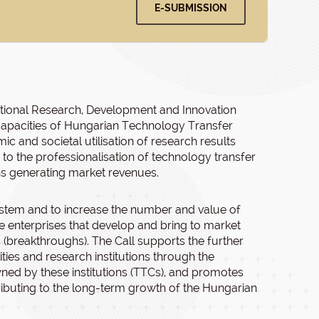
E-SUBMISSION
National Research, Development and Innovation
 capacities of Hungarian Technology Transfer
c and societal utilisation of research results
 to the professionalisation of technology transfer
ns generating market revenues.
ystem and to increase the number and value of
enterprises that develop and bring to market
 (breakthroughs). The Call supports the further
ies and research institutions through the
wned by these institutions (TTCs), and promotes
ntributing to the long-term growth of the Hungarian