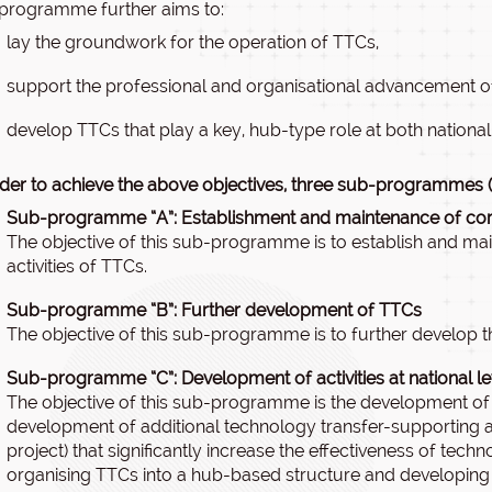
programme further aims to:
lay the groundwork for the operation of TTCs,
support the professional and organisational advancement of
develop TTCs that play a key, hub-type role at both national 
rder to achieve the above objectives, three sub-programmes (A
Sub-programme “A”: Establishment and maintenance of core
The objective of this sub-programme is to establish and mai
activities of TTCs.
Sub-programme “B”: Further development of TTCs
The objective of this sub-programme is to further develop th
Sub-programme “C”: Development of activities at national l
The objective of this sub-programme is the development of t
development of additional technology transfer-supporting activ
project) that significantly increase the effectiveness of techno
organising TTCs into a hub-based structure and developing s