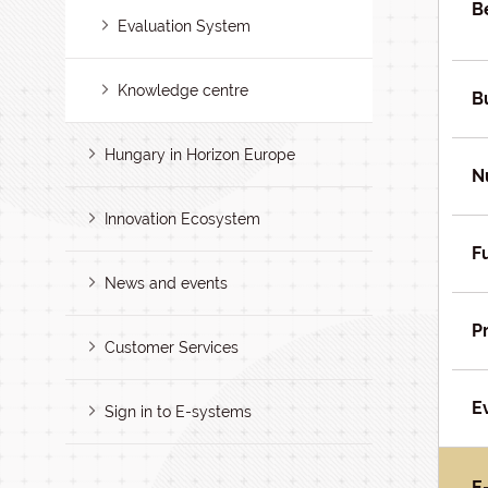
B
Evaluation System
Knowledge centre
B
Hungary in Horizon Europe
N
Innovation Ecosystem
F
News and events
P
Customer Services
E
Sign in to E-systems
E