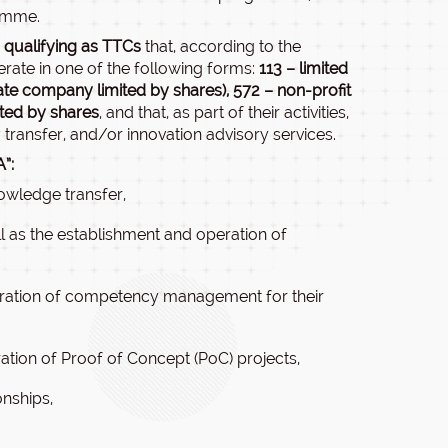
amme.
 qualifying as TTCs
that, according to the
perate in one of the following forms:
113 – limited
ate company limited by shares),
572 – non-profit
ited by shares
, and that, as part of their activities,
transfer, and/or innovation advisory services.
”:
owledge transfer,
ll as the establishment and operation of
eration of competency management for their
ation of Proof of Concept (PoC) projects,
onships,