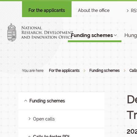
For the applicants
About the office
RS
Funding schemes
Hunga
You are here:
For the applicants
Funding schemes
Call
D
Funding schemes
T
Open calls
202