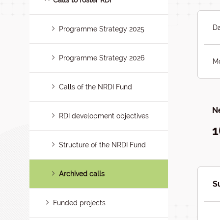
Calls to foster RDI
Da
Programme Strategy 2025
Programme Strategy 2026
Mo
Calls of the NRDI Fund
Ne
RDI development objectives
1
Structure of the NRDI Fund
Archived calls
S
Funded projects