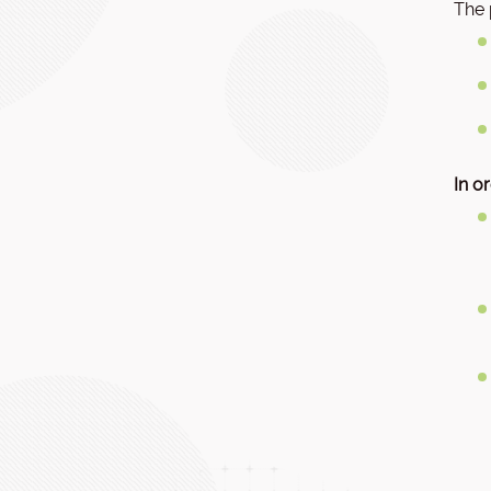
The 
In o