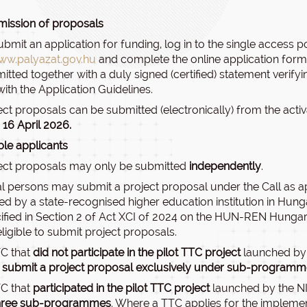
ission of proposals
ubmit an application for funding, log in to the single access p
ww.palyazat.gov.hu
and complete the online application form.
itted together with a duly signed (certified) statement verifyi
 with the Application Guidelines.
ect proposals can be submitted (electronically) from the activ
 16 April 2026.
ible applicants
ect proposals may only be submitted
independently
.
l persons may submit a project proposal under the Call as ap
d by a state-recognised higher education institution in Hunga
ified in Section 2 of Act XCI of 2024 on the HUN-REN Hungar
eligible to submit project proposals.
C that
did not participate in the pilot TTC project
launched by 
submit a project proposal exclusively under sub-programm
C that
participated in the pilot TTC project
launched by the N
three sub-programmes
. Where a TTC applies for the impleme