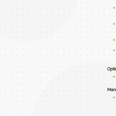
Opti
Mand