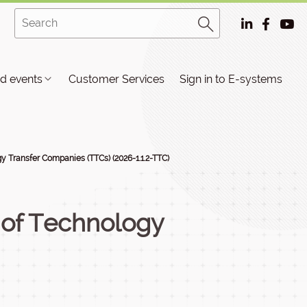
d events
Customer Services
Sign in to E-systems
 Transfer Companies (TTCs) (2026-1.1.2-TTC)
 of Technology