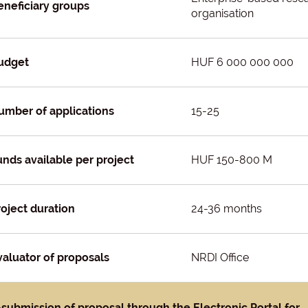
eneficiary groups
organisation
udget
HUF 6 000 000 000
umber of applications
15-25
unds available per project
HUF 150-800 M
roject duration
24-36 months
valuator of proposals
NRDI Office
-submission of proposal through the Electronic Portal for