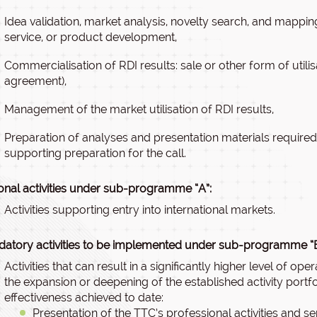
Idea validation, market analysis, novelty search, and mapping
service, or product development,
Commercialisation of RDI results: sale or other form of utilisa
agreement),
Management of the market utilisation of RDI results,
Preparation of analyses and presentation materials required 
supporting preparation for the call.
onal activities under sub-programme “A”:
Activities supporting entry into international markets.
atory activities to be implemented under sub-programme “B
Activities that can result in a significantly higher level of ope
the expansion or deepening of the established activity portfo
effectiveness achieved to date:
Presentation of the TTC’s professional activities and ser