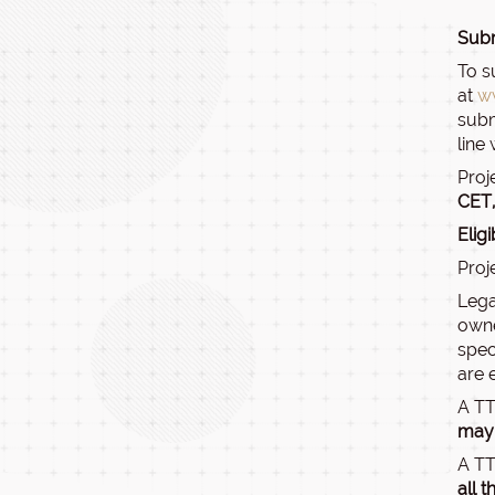
Subm
To s
at
w
subm
line
Proj
CET,
Elig
Proj
Lega
owne
spec
are 
A TT
may 
A TT
all 