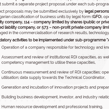
 submit a separate project proposal under each sub-progr
ect proposals may be submitted exclusively by
legal persons
arian classification of business units by legal form (
GFO
), o
ility company,
114 – company limited by shares (public or priv
ted liability company,
or 573 – non-profit private company lim
ged in the commercialisation of research results, technology 
atory activities to be implemented under sub-programme “A
Operation of a company responsible for technology and kn
Assessment and review of institutional RDI capacities, as we
competency management to utilise these capacities,
Continuous measurement and review of RDI capacities; op
utilisation; data supply towards the Technical Coordinator,
Generation and incubation of innovation projects and prepar
Building business development, investor, and industry relati
Human resource development and professional training,