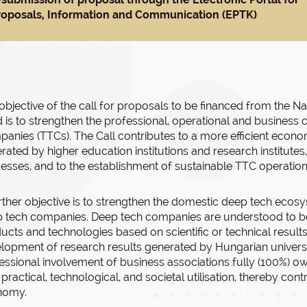
roposals, Information and Communication (EPTK)
objective of the call for proposals to be financed from the 
 is to strengthen the professional, operational and business
anies (TTCs). The Call contributes to a more efficient economi
rated by higher education institutions and research institutes,
esses, and to the establishment of sustainable TTC operatio
rther objective is to strengthen the domestic deep tech ecos
 tech companies. Deep tech companies are understood to be 
ucts and technologies based on scientific or technical results
lopment of research results generated by Hungarian universit
essional involvement of business associations fully (100%) o
r practical, technological, and societal utilisation, thereby co
nomy.