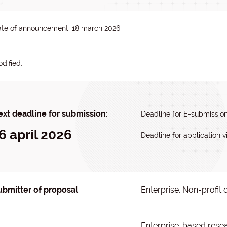
te of announcement: 18 march 2026
dified:
xt deadline for submission:
Deadline for E-submission:
6 april 2026
Deadline for application vi
ubmitter of proposal
Enterprise, Non-profit 
Enterprise-based resea