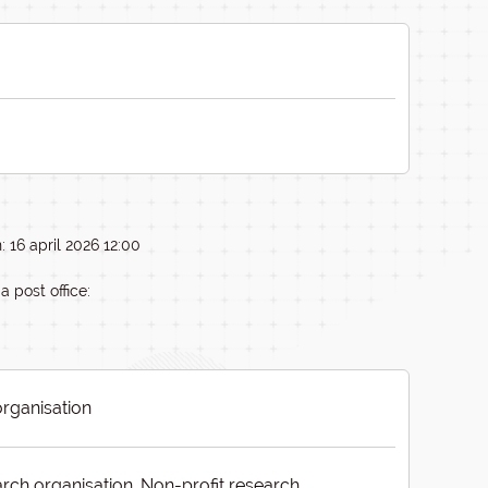
 16 april 2026 12:00
a post office:
organisation
rch organisation, Non-profit research