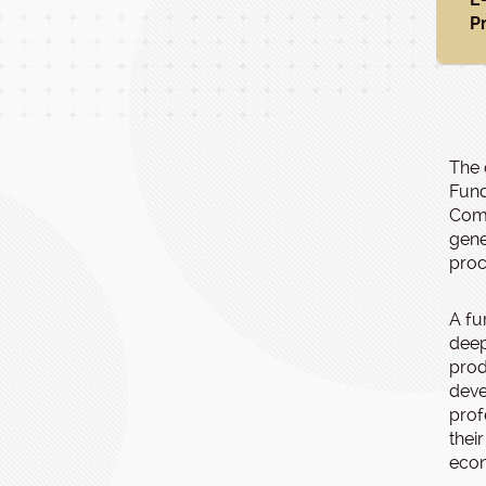
P
The 
Fund
Comp
gene
proc
A fu
deep
prod
deve
prof
thei
eco