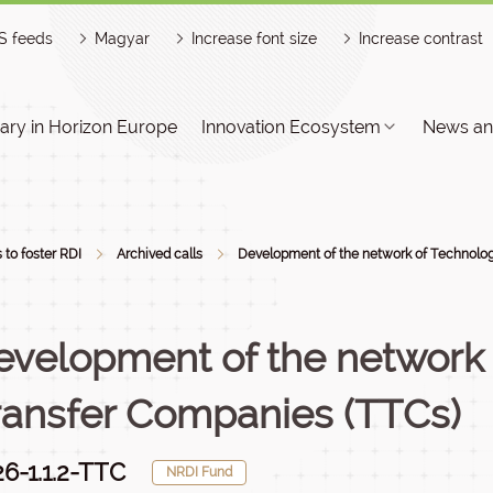
S feeds
Magyar
Increase font size
Increase contrast
ry in Horizon Europe
Innovation Ecosystem
News an
s to foster RDI
Archived calls
Development of the network of Technology
evelopment of the network
ransfer Companies (TTCs)
6-1.1.2-TTC
NRDI Fund