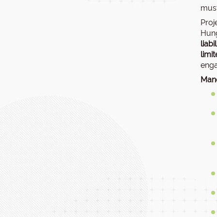
must
Proj
Hung
liab
limi
enga
Mand