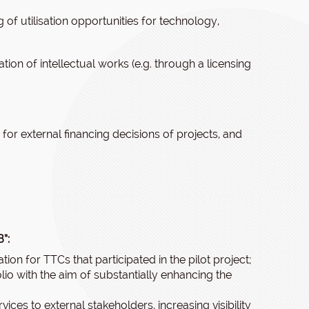
 of utilisation opportunities for technology,
tion of intellectual works (e.g. through a licensing
for external financing decisions of projects, and
”:
ration for TTCs that participated in the pilot project;
lio with the aim of substantially enhancing the
vices to external stakeholders, increasing visibility