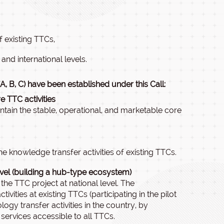
 existing TTCs,
and international levels.
, B, C) have been established under this Call:
 TTC activities
ntain the stable, operational, and marketable core
e knowledge transfer activities of existing TTCs.
evel (building a hub-type ecosystem)
he TTC project at national level. The
ities at existing TTCs (participating in the pilot
logy transfer activities in the country, by
ervices accessible to all TTCs.