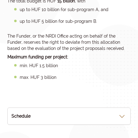
The total budget is HUF
15 billion
, with
up to HUF 10 billion for sub-program A, and
up to HUF 5 billion for sub-program B.
The Funder, or the NRDI Office acting on behalf of the
Funder, reserves the right to deviate from this allocation
based on the evaluation of the project proposals received.
Maximum funding per project:
min. HUF 1.5 billion
max. HUF 3 billion
Schedule