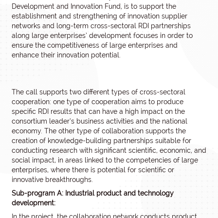
Development and Innovation Fund, is to support the
establishment and strengthening of innovation supplier
networks and long-term cross-sectoral RDI partnerships
along large enterprises’ development focuses in order to
ensure the competitiveness of large enterprises and
enhance their innovation potential.
The call supports two different types of cross-sectoral
cooperation: one type of cooperation aims to produce
specific RDI results that can have a high impact on the
consortium leader’s business activities and the national
economy. The other type of collaboration supports the
creation of knowledge-building partnerships suitable for
conducting research with significant scientific, economic, and
social impact, in areas linked to the competencies of large
enterprises, where there is potential for scientific or
innovative breakthroughs.
Sub-program A: Industrial product and technology
development:
In the project, the collaboration network conducts product