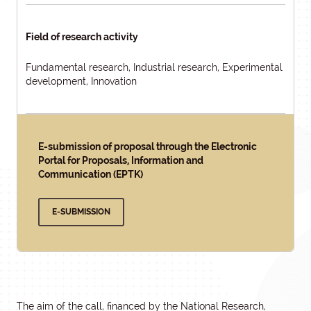
Field of research activity
Fundamental research, Industrial research, Experimental
development, Innovation
E-submission of proposal through the Electronic
Portal for Proposals, Information and
Communication (EPTK)
E-SUBMISSION
The aim of the call, financed by the National Research,