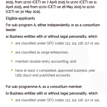
2025, from 12:00 (CET) on 7 April 2025 to 12:00 (CET) on 11
April 2025, and
from 12:00 (CET) on 26 May 2025 to 12:00
(CET) on 30 May 2025
.
Eligible applicants
For sub-program A, either independently or as a consortium
leader:
a) Business entities with or without legal personality, which
are classified under GFO codes 113, 114, 116, 117 or 141;
are classified as large enterprises;
maintain double-entry accounting, and
have at least 2 completed, approved business year
(365 days) and published accounts.
For sub-programme A, as a consortium member:
b) Business entities with or without legal personality, which
are classified under GFO codes 113, 114, 116, 117 or 141;