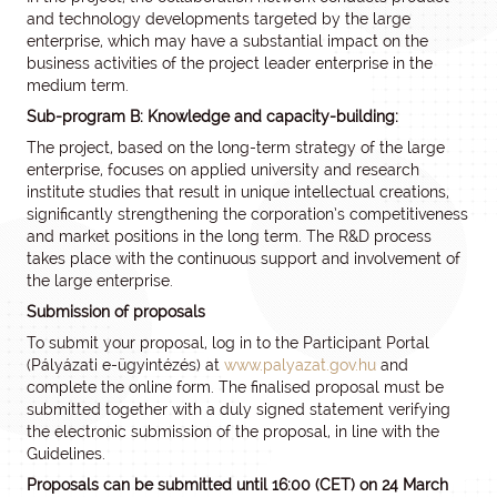
and technology developments targeted by the large
enterprise, which may have a substantial impact on the
business activities of the project leader enterprise in the
medium term.
Sub-program B: Knowledge and capacity-building:
The project, based on the long-term strategy of the large
enterprise, focuses on applied university and research
institute studies that result in unique intellectual creations,
significantly strengthening the corporation’s competitiveness
and market positions in the long term. The R&D process
takes place with the continuous support and involvement of
the large enterprise.
Submission of proposals
To submit your proposal, log in to the Participant Portal
(Pályázati e-ügyintézés) at
www.palyazat.gov.hu
and
complete the online form. The finalised proposal must be
submitted together with a duly signed statement verifying
the electronic submission of the proposal, in line with the
Guidelines.
Proposals can be submitted until 16:00 (CET) on 24 March