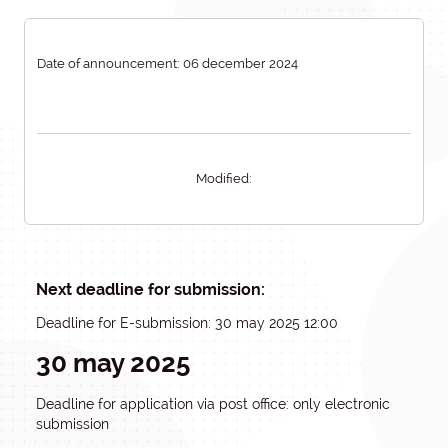
Date of announcement: 06 december 2024
Modified:
Next deadline for submission:
Deadline for E-submission: 30 may 2025 12:00
30 may 2025
Deadline for application via post office: only electronic
submission