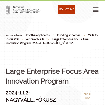
RDI HOTLINE
You are here:
For the applicants
Funding schemes
Calls to
foster RDI
Archived calls
Large Enterprise Focus Area
Innovation Program (2024-1.1.2-NAGYVÁLL_FÓKUSZ)
Large Enterprise Focus Area
Innovation Program
2024-1.1.2-
NRDI
Fund
NAGYVÁLL_FÓKUSZ