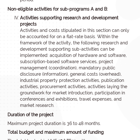
Non-eligible activities for sub-programs A and B:
Activities supporting research and development
projects
Activities and costs stipulated in this section can only
be accounted for on a flat-rate basis. Within the
framework of the activity, the following research and
development supporting sub-activities can be
implemented: acquisition of hardware and software,
subscription-based software services, project
management (coordination), mandatory public
disclosure (information), general costs (overhead),
industrial property protection activities, publication
activities, procurement activities, activities laying the
groundwork for market introduction, participation in
conferences and exhibitions, travel expenses, and
market research.
Duration of the project
Maximum project duration is 36 to 48 months.
Total budget and maximum amount of funding