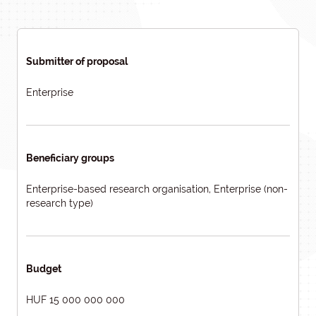
Submitter of proposal
Enterprise
Beneficiary groups
Enterprise-based research organisation, Enterprise (non-
research type)
Budget
HUF 15 000 000 000