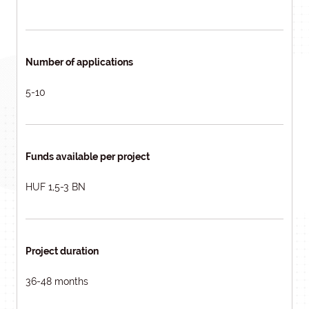
Number of applications
5-10
Funds available per project
HUF 1,5-3 BN
Project duration
36-48 months