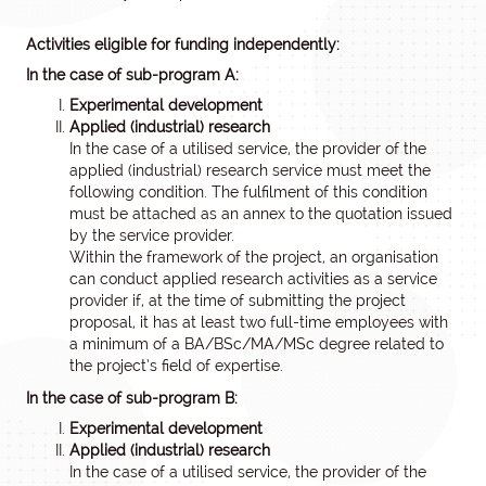
Activities eligible for funding independently:
In the case of sub-program A:
Experimental development
Applied (industrial) research
In the case of a utilised service, the provider of the
applied (industrial) research service must meet the
following condition. The fulfilment of this condition
must be attached as an annex to the quotation issued
by the service provider.
Within the framework of the project, an organisation
can conduct applied research activities as a service
provider if, at the time of submitting the project
proposal, it has at least two full-time employees with
a minimum of a BA/BSc/MA/MSc degree related to
the project’s field of expertise.
In the case of sub-program B:
Experimental development
Applied (industrial) research
In the case of a utilised service, the provider of the