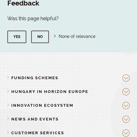
Feedback
Was this page helpful?
None of relevance
YES
NO
FUNDING SCHEMES
HUNGARY IN HORIZON EUROPE
INNOVATION ECOSYSTEM
NEWS AND EVENTS
CUSTOMER SERVICES