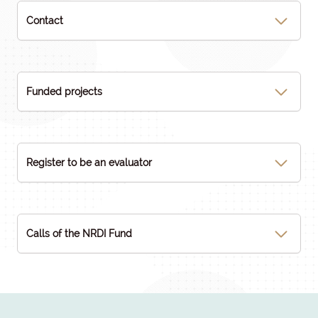
Contact
Funded projects
Register to be an evaluator
Calls of the NRDI Fund