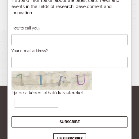
firsthand information about the latest calls, news and
events in the fields of research, development and
innovation.
How to call you?
Your e-mail address?
Írja be a képen látható karaktereket: