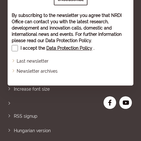
By subscribing to the newsletter you agree that NRDI
Office can contact you with the latest research,
development and innovation calls, domestic and
international news and events. For further information
please read our
Data Protection Policy
.
I accept the
Data Protection Policy
.
Last newsletter
Newsletter archives
Sitemap
Increase font size
RSS signup
Hungarian version