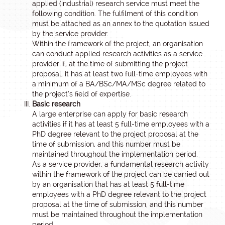
applied (industrial) research service must meet the
following condition. The fulfilment of this condition
must be attached as an annex to the quotation issued
by the service provider.
Within the framework of the project, an organisation
can conduct applied research activities as a service
provider if, at the time of submitting the project
proposal, it has at least two full-time employees with
a minimum of a BA/BSc/MA/MSc degree related to
the project’s field of expertise.
Basic research
A large enterprise can apply for basic research
activities if it has at least 5 full-time employees with a
PhD degree relevant to the project proposal at the
time of submission, and this number must be
maintained throughout the implementation period.
As a service provider, a fundamental research activity
within the framework of the project can be carried out
by an organisation that has at least 5 full-time
employees with a PhD degree relevant to the project
proposal at the time of submission, and this number
must be maintained throughout the implementation
period.