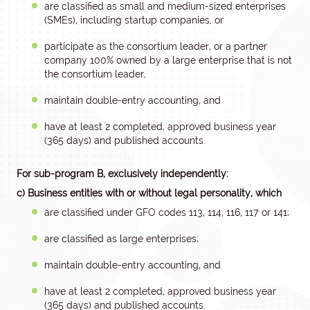
are classified as small and medium-sized enterprises
(SMEs), including startup companies, or
participate as the consortium leader, or a partner
company 100% owned by a large enterprise that is not
the consortium leader,
maintain double-entry accounting, and
have at least 2 completed, approved business year
(365 days) and published accounts.
For sub-program B, exclusively independently:
c) Business entities with or without legal personality, which
are classified under GFO codes 113, 114, 116, 117 or 141;
are classified as large enterprises;
maintain double-entry accounting, and
have at least 2 completed, approved business year
(365 days) and published accounts.