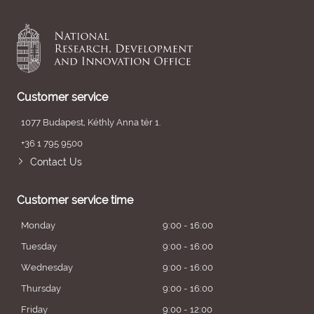
Customer service
1077 Budapest, Kéthly Anna tér 1.
+36 1 795 9500
Contact Us
Customer service time
Monday
9:00 - 16:00
Tuesday
9:00 - 16:00
Wednesday
9:00 - 16:00
Thursday
9:00 - 16:00
Friday
9:00 - 12:00