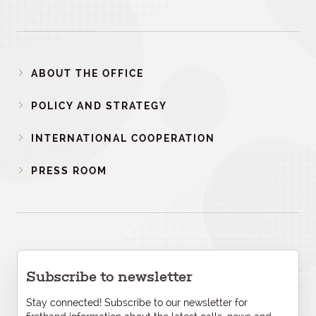
ABOUT THE OFFICE
POLICY AND STRATEGY
INTERNATIONAL COOPERATION
PRESS ROOM
Subscribe to newsletter
Stay connected! Subscribe to our newsletter for