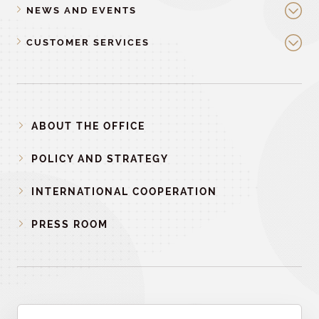
NEWS AND EVENTS
CUSTOMER SERVICES
ABOUT THE OFFICE
POLICY AND STRATEGY
INTERNATIONAL COOPERATION
PRESS ROOM