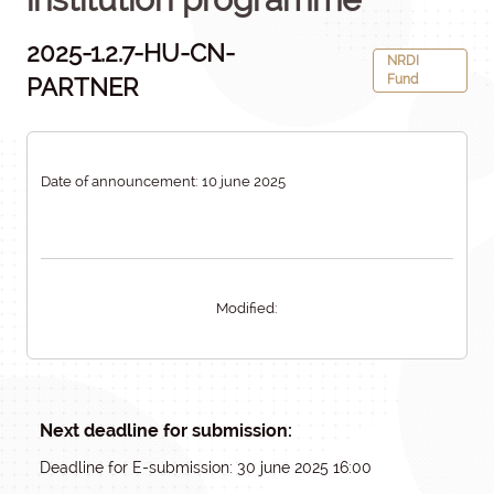
2025-1.2.7-HU-CN-
NRDI
Fund
PARTNER
Date of announcement: 10 june 2025
Modified:
Next deadline for submission:
Deadline for E-submission: 30 june 2025 16:00