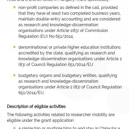
non-profit companies as defined in the call, provided
that they have at least two completed business years,
maintain double-entry accounting and are considered
as research and knowledge-dissemination
organisations under Article 1(83) of Commission
Regulation (EU) No 651/2014,
denominational or private higher education institutions
accredited by the state, qualifying as research and
knowledge-dissemination organisations under Article 2
(83) of Council Regulation 651/2014/EU
budgetary organs and budgetary entities, qualifying
as research and knowledge-dissemination
organisations under Article 2 (83) of Council Regulation
651/2014/EU.
Description of eligible activities
The following activities related to researcher mobility are
eligible under the grant application:
a single trip or multiple trips to and stay in China for a