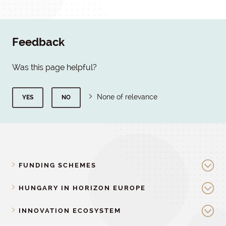
Feedback
Was this page helpful?
None of relevance
YES
NO
FUNDING SCHEMES
HUNGARY IN HORIZON EUROPE
INNOVATION ECOSYSTEM