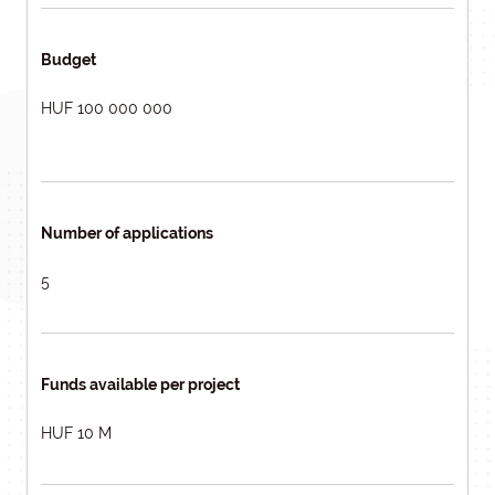
Budget
HUF 100 000 000
Number of applications
5
Funds available per project
HUF 10 M