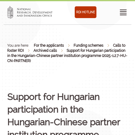
RDI HOTLINE
You are here:
For the applicants
Funding schemes
Calls to
foster RDI
Archived calls
Support for Hungarian participation
in the Hungarian-Chinese partner institution programme (2025-1.2.7-HU-
CN-PARTNER)
Support for Hungarian
participation in the
Hungarian-Chinese partner
institution programme