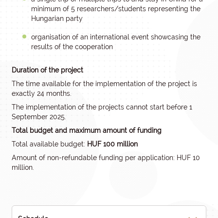
minimum of 5 researchers/students representing the
Hungarian party
organisation of an international event showcasing the
results of the cooperation
Duration of the project
The time available for the implementation of the project is
exactly 24 months.
The implementation of the projects cannot start before 1
September 2025.
Total budget and maximum amount of funding
Total available budget:
HUF 100 million
Amount of non-refundable funding per application: HUF 10
million.