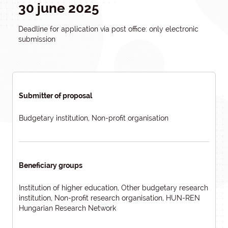
30 june 2025
Deadline for application via post office: only electronic
submission
Submitter of proposal
Budgetary institution, Non-profit organisation
Beneficiary groups
Institution of higher education, Other budgetary research
institution, Non-profit research organisation, HUN-REN
Hungarian Research Network