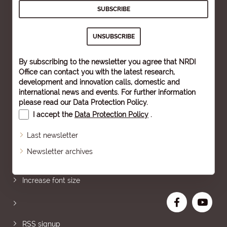
By subscribing to the newsletter you agree that NRDI
Office can contact you with the latest research,
development and innovation calls, domestic and
international news and events. For further information
please read our
Data Protection Policy
.
I accept the
Data Protection Policy
.
Last newsletter
Newsletter archives
Sitemap
Increase font size
RSS signup