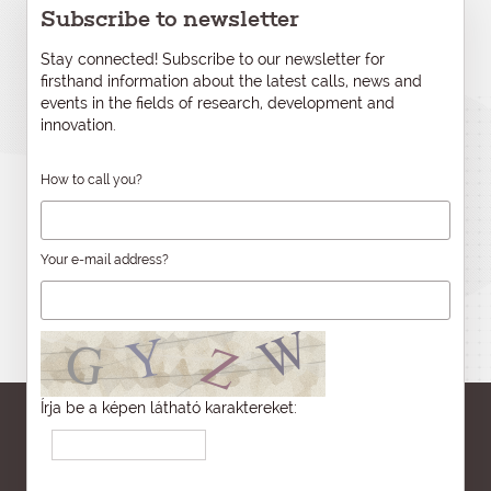
Subscribe to newsletter
Stay connected! Subscribe to our newsletter for
firsthand information about the latest calls, news and
events in the fields of research, development and
innovation.
How to call you?
Your e-mail address?
Írja be a képen látható karaktereket: