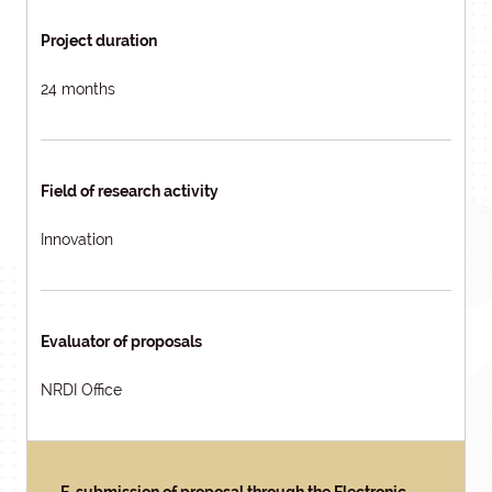
Project duration
24 months
Field of research activity
Innovation
Evaluator of proposals
NRDI Office