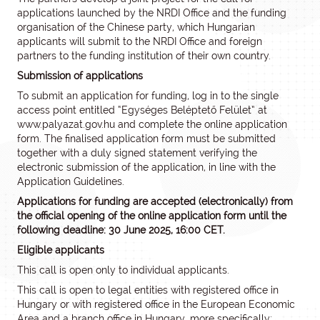
applications launched by the NRDI Office and the funding
organisation of the Chinese party, which Hungarian
applicants will submit to the NRDI Office and foreign
partners to the funding institution of their own country.
Submission of applications
To submit an application for funding, log in to the single
access point entitled “Egységes Beléptető Felület” at
www.palyazat.gov.hu and complete the online application
form. The finalised application form must be submitted
together with a duly signed statement verifying the
electronic submission of the application, in line with the
Application Guidelines.
Applications for funding are accepted (electronically) from
the official opening of the online application form until the
following deadline: 30 June 2025, 16:00 CET.
Eligible applicants
This call is open only to individual applicants.
This call is open to legal entities with registered office in
Hungary or with registered office in the European Economic
Area and a branch office in Hungary, more specifically: