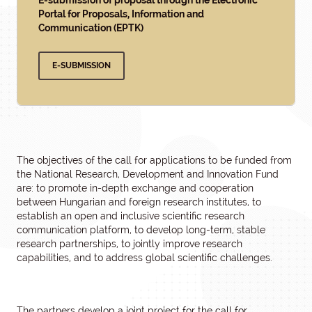
E-submission of proposal through the Electronic
Portal for Proposals, Information and
Communication (EPTK)
E-SUBMISSION
The objectives of the call for applications to be funded from
the National Research, Development and Innovation Fund
are: to promote in-depth exchange and cooperation
between Hungarian and foreign research institutes, to
establish an open and inclusive scientific research
communication platform, to develop long-term, stable
research partnerships, to jointly improve research
capabilities, and to address global scientific challenges.
The partners develop a joint project for the call for