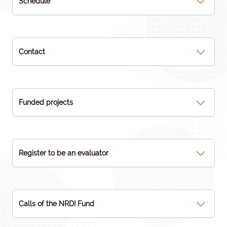
Schedule
Contact
Funded projects
Register to be an evaluator
Calls of the NRDI Fund