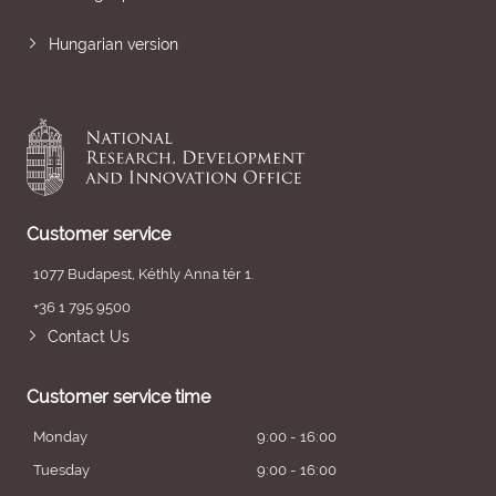
Hungarian version
Customer service
1077 Budapest, Kéthly Anna tér 1.
+36 1 795 9500
Contact Us
Customer service time
Monday
9:00 - 16:00
Tuesday
9:00 - 16:00