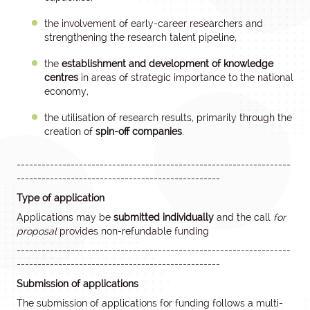
the involvement of early-career researchers and
strengthening the research talent pipeline,
the
establishment and development of knowledge
centres
in areas of strategic importance to the national
economy,
the utilisation of research results, primarily through the
creation of
spin-off companies
.
------------------------------------------------------------------
-------------------------------------------------
Type of application
Applications may be
submitted individually
and the call
for
proposal
provides non-refundable funding
------------------------------------------------------------------
-------------------------------------------------
Submission of applications
The submission of applications for funding follows a multi-