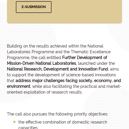
E-SUBMISSION
Building on the results achieved within the National
Laboratories Programme and the Thematic Excellence
Programme, the call entitled
Further Development of
Mission-Driven National Laboratories
, launched under the
National Research, Development and Innovation Fund
, aims
to support the development of science-based innovations
that
address major challenges facing society, economy, and
environment
, while also facilitating the practical and market-
oriented exploitation of research results.
The call also pursues the following priority objectives:
the effective combination of domestic research
capacities,