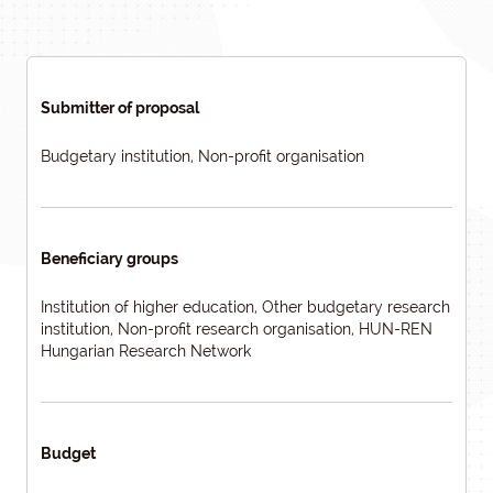
Submitter of proposal
Budgetary institution, Non-profit organisation
Beneficiary groups
Institution of higher education, Other budgetary research
institution, Non-profit research organisation, HUN-REN
Hungarian Research Network
Budget