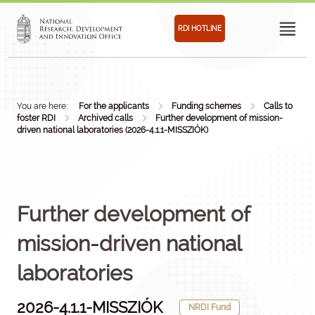
RDI HOTLINE
You are here:
For the applicants
Funding schemes
Calls to
foster RDI
Archived calls
Further development of mission-
driven national laboratories (2026-4.1.1-MISSZIÓK)
Further development of
mission-driven national
laboratories
2026-4.1.1-MISSZIÓK
NRDI Fund