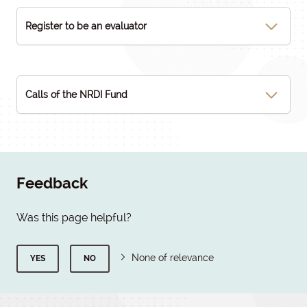
Register to be an evaluator
Calls of the NRDI Fund
Feedback
Was this page helpful?
None of relevance
YES
NO