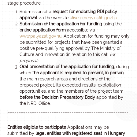
stage procedure:
Submission of a
request for endorsing RDI policy
approval
via the website
kfivelemeny.nkfih.gov.hu
.
Submission of the application for funding
using the
online application form
accessible via
www.palyazat.gov.hu
. Application for funding may only
be submitted for projects that have been granted a
positive pre-qualifying approval by The Ministry of
Culture and Innovation (in relation to this call
for
proposal
).
Oral presentation of the application for funding
, during
which
the applicant is required to present, in person
,
the main research areas and directions of the
proposed project, its expected results, exploitation
opportunities, and the members of the project team
before the Decision Preparatory Body
appointed by
the NRDI Office.
------------------------------------------------------------------
-------------------------------------------------
Entities eligible to participate
Applications may be
submitted by
legal entities with registered seat in Hungary