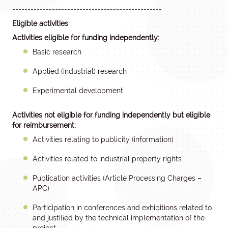
-------------------------------------------------
Eligible activities
Activities eligible for funding independently:
Basic research
Applied (industrial) research
Experimental development
Activities not eligible for funding independently but eligible
for reimbursement:
Activities relating to publicity (information)
Activities related to industrial property rights
Publication activities (Article Processing Charges –
APC)
Participation in conferences and exhibitions related to
and justified by the technical implementation of the