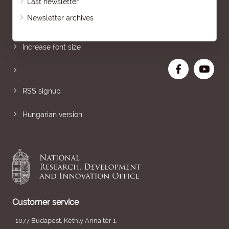
Last newsletter
Newsletter archives
Sitemap
Increase font size
RSS signup
Hungarian version
Customer service
1077 Budapest, Kéthly Anna tér 1.