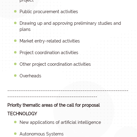
project
Public procurement activities
Drawing up and approving preliminary studies and
plans
Market entry-related activities
Project coordination activities
Other project coordination activities
Overheads
------------------------------------------------------------------
-------------------------------------------------
Priority thematic areas of the call for proposal
TECHNOLOGY
New applications of artificial intelligence
Autonomous Systems