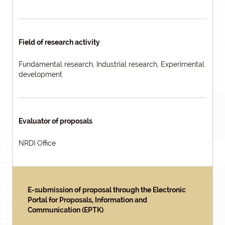
Field of research activity
Fundamental research, Industrial research, Experimental
development
Evaluator of proposals
NRDI Office
E-submission of proposal through the Electronic
Portal for Proposals, Information and
Communication (EPTK)