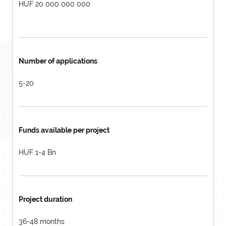
HUF 20 000 000 000
Number of applications
5-20
Funds available per project
HUF 1-4 Bn
Project duration
36-48 months