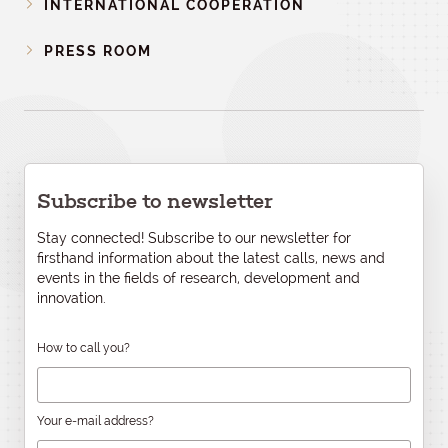
INTERNATIONAL COOPERATION
PRESS ROOM
Subscribe to newsletter
Stay connected! Subscribe to our newsletter for
firsthand information about the latest calls, news and
events in the fields of research, development and
innovation.
How to call you?
Your e-mail address?