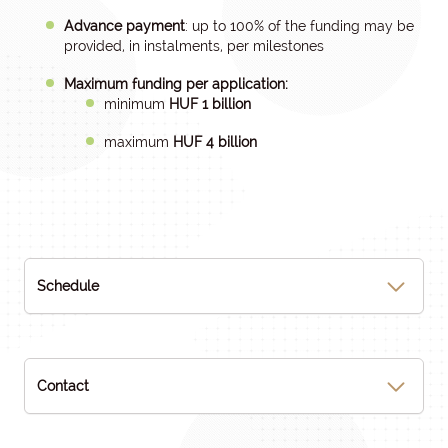
Advance payment
: up to 100% of the funding may be
provided, in instalments, per milestones
Maximum funding per application:
minimum
HUF 1 billion
maximum
HUF 4 billion
Schedule
Contact