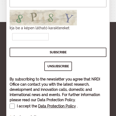
Írja be a képen látható karaktereket:
By subscribing to the newsletter you agree that NRDI
Office can contact you with the latest research,
development and innovation calls, domestic and
international news and events. For further information
please read our
Data Protection Policy
.
I accept the
Data Protection Policy
.