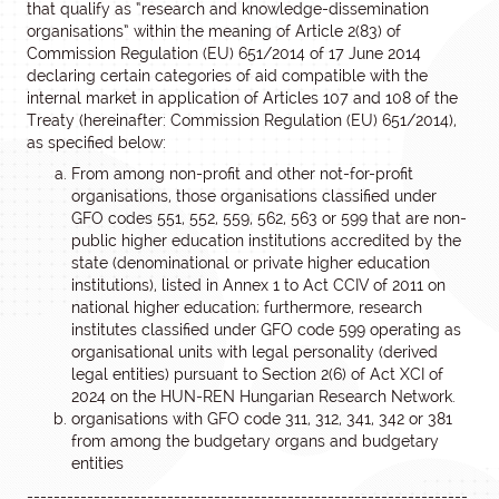
that qualify as “research and knowledge-dissemination
organisations” within the meaning of Article 2(83) of
Commission Regulation (EU) 651/2014 of 17 June 2014
declaring certain categories of aid compatible with the
internal market in application of Articles 107 and 108 of the
Treaty (hereinafter: Commission Regulation (EU) 651/2014),
as specified below:
From among non-profit and other not-for-profit
organisations, those organisations classified under
GFO codes 551, 552, 559, 562, 563 or 599 that are non-
public higher education institutions accredited by the
state (denominational or private higher education
institutions), listed in Annex 1 to Act CCIV of 2011 on
national higher education; furthermore, research
institutes classified under GFO code 599 operating as
organisational units with legal personality (derived
legal entities) pursuant to Section 2(6) of Act XCI of
2024 on the HUN-REN Hungarian Research Network.
organisations with GFO code 311, 312, 341, 342 or 381
from among the budgetary organs and budgetary
entities
------------------------------------------------------------------