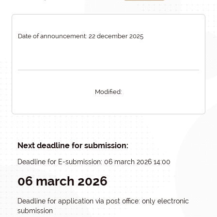
Date of announcement: 22 december 2025
Modified:
Next deadline for submission:
Deadline for E-submission: 06 march 2026 14:00
06 march 2026
Deadline for application via post office: only electronic
submission