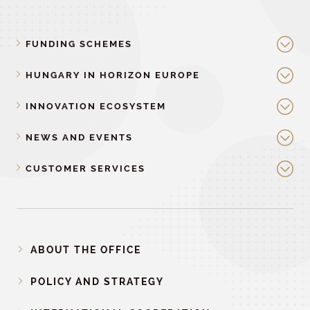
FUNDING SCHEMES
HUNGARY IN HORIZON EUROPE
INNOVATION ECOSYSTEM
NEWS AND EVENTS
CUSTOMER SERVICES
ABOUT THE OFFICE
POLICY AND STRATEGY