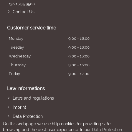
+36 1 795 9500
Contact Us
Customer service time
Monday
9:00 - 16:00
Tuesday
9:00 - 16:00
Wednesday
9:00 - 16:00
Thursday
9:00 - 16:00
Friday
9:00 - 12:00
Law informations
Laws and regulations
Imprint
Data Protection
On this webpage we use http cookies for providing safe
browsing and the best user experience. In our
Data Protection