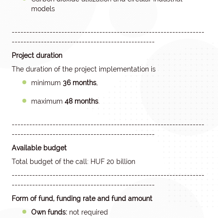
models
------------------------------------------------------------------
-------------------------------------------------
Project duration
The duration of the project implementation is
minimum
36 months
,
maximum
48 months
.
------------------------------------------------------------------
-------------------------------------------------
Available budget
Total budget of the call: HUF 20 billion
------------------------------------------------------------------
-------------------------------------------------
Form of fund, funding rate and fund amount
Own funds:
not required