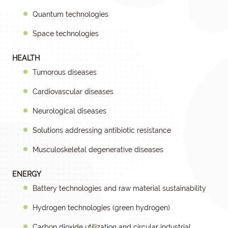
Quantum technologies
Space technologies
HEALTH
Tumorous diseases
Cardiovascular diseases
Neurological diseases
Solutions addressing antibiotic resistance
Musculoskeletal degenerative diseases
ENERGY
Battery technologies and raw material sustainability
Hydrogen technologies (green hydrogen)
Carbon dioxide utilization and circular industrial