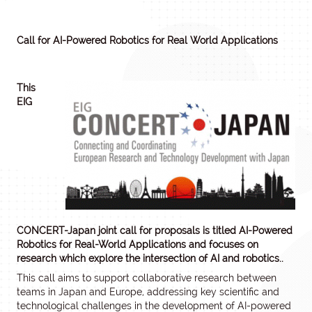
Call for AI-Powered Robotics for Real World Applications
This
EIG
CONCERT-Japan joint call for proposals is titled AI-Powered
Robotics for Real-World Applications and focuses on
research which explore the intersection of AI and robotics..
This call aims to support collaborative research between
teams in Japan and Europe, addressing key scientific and
technological challenges in the development of AI-powered