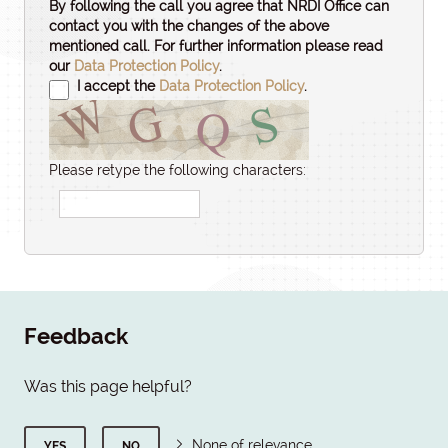
By following the call you agree that NRDI Office can
contact you with the changes of the above
mentioned call. For further information please read
our
Data Protection Policy
.
I accept the
Data Protection Policy
.
Please retype the following characters:
Feedback
Was this page helpful?
None of relevance
YES
NO