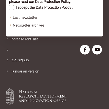
please read our
Data Protection Policy
.
I accept the
Data Protection Policy
.
Last newsletter
Newsletter archives
Sitemap
Increase font size
RSS signup
Hungarian version