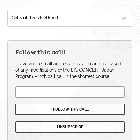
Calls of the NRDI Fund
Follow this call!
Leave your e-mail address thus you can be advised
of any modifications of the EIG CONCERT-Japan
Program – 13th call call in the shortest course.