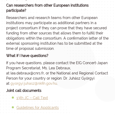
Can researchers from other European institutions
participate?
Researchers and research teams from other European
institutions may participate as additional partners in a
project consortium if they can prove that they have secured
funding from other sources that allows them to fulfill their
obligations within the consortium. A confirmation letter of the
external sponsoring institution has to be submitted at the
time of proposal submission.
What if I have questions?
If you have questions, please contact the EIG Concert-Japan
Program Secretariat, Ms. Lea Debraux,
at
lea.debraux
@cnrs.fr
, or the National and Regional Contact
Person for your country or region: Dr. Juhász Györgyi
at
gyorgyi.juhasz@nkfih.gov.hu
.
Joint call documents
13th JC – Call Text
Guidelines for Applicants