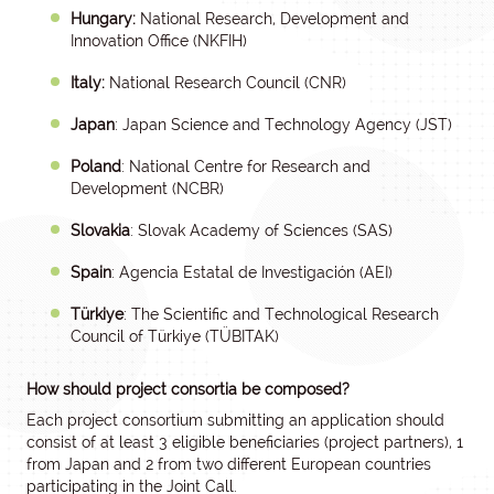
Hungary:
National Research, Development and
Innovation Office (NKFIH)
Italy:
National Research Council (CNR)
Japan
: Japan Science and Technology Agency (JST)
Poland
: National Centre for Research and
Development (NCBR)
Slovakia
: Slovak Academy of Sciences (SAS)
Spain
: Agencia Estatal de Investigación (AEI)
Türkiye
: The Scientific and Technological Research
Council of Türkiye (TÜBITAK)
How should project consortia be composed?
Each project consortium submitting an application should
consist of at least 3 eligible beneficiaries (project partners), 1
from Japan and 2 from two different European countries
participating in the Joint Call.