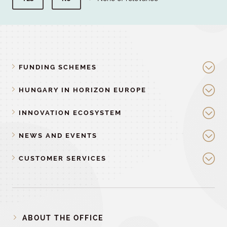
FUNDING SCHEMES
HUNGARY IN HORIZON EUROPE
INNOVATION ECOSYSTEM
NEWS AND EVENTS
CUSTOMER SERVICES
ABOUT THE OFFICE