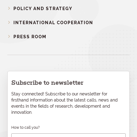
POLICY AND STRATEGY
INTERNATIONAL COOPERATION
PRESS ROOM
Subscribe to newsletter
Stay connected! Subscribe to our newsletter for
firsthand information about the latest calls, news and
events in the fields of research, development and
innovation.
How to call you?