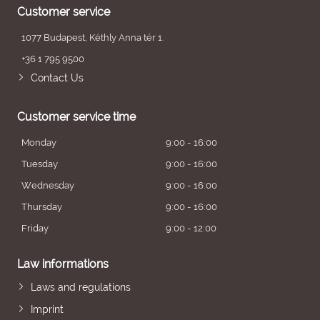
Customer service
1077 Budapest, Kéthly Anna tér 1.
+36 1 795 9500
Contact Us
Customer service time
Monday
9:00 - 16:00
Tuesday
9:00 - 16:00
Wednesday
9:00 - 16:00
Thursday
9:00 - 16:00
Friday
9:00 - 12:00
Law informations
Laws and regulations
Imprint