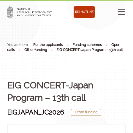
RDI HOTLINE
You are here:
For the applicants
Funding schemes
Open
calls
Other funding
EIG CONCERT-Japan Program – 13th call
EIG CONCERT-Japan
Program – 13th call
EIGJAPAN_JC2026
Other funding