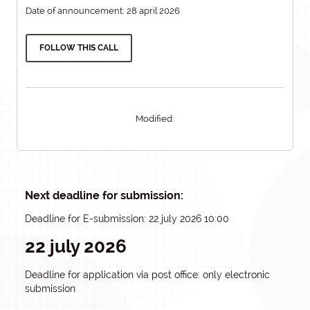
Date of announcement: 28 april 2026
FOLLOW THIS CALL
Modified:
Next deadline for submission:
Deadline for E-submission: 22 july 2026 10:00
22 july 2026
Deadline for application via post office: only electronic
submission