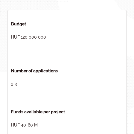
Budget
HUF 120 000 000
Number of applications
2-3
Funds available per project
HUF 40-60 M