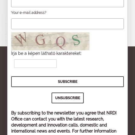
Your e-mail address?
Írja be a képen látható karaktereket:
By subscribing to the newsletter you agree that NRDI
Office can contact you with the latest research,
development and innovation calls, domestic and
international news and events. For further information