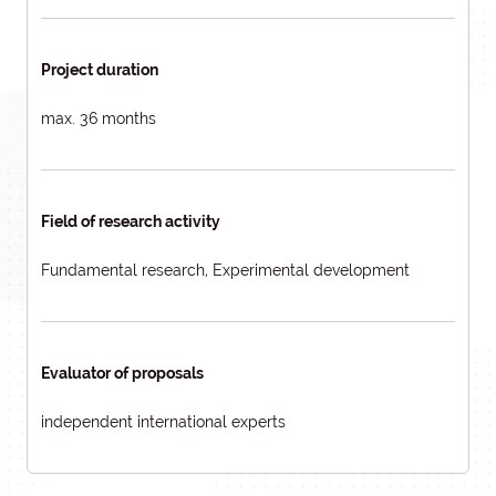
Project duration
max. 36 months
Field of research activity
Fundamental research, Experimental development
Evaluator of proposals
independent international experts