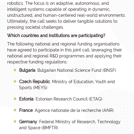
robotics. The focus is on adaptive, autonomous, and
intelligent systems capable of operating in dynamic,
unstructured, and human-centered real-world environments.
Ultimately, the call seeks to deliver tangible solutions to
pressing societal challenges.
Which countries and institutions are participating?
The following national and regional funding organisations
have agreed to participate in this joint call, leveraging their
national and regional R&D programmes and applying their
respective funding regulations:
Bulgaria
: Bulgarian National Science Fund (BNSF)
Czech Republic
: Ministry of Education, Youth and
Sports (MEYS)
Estonia
: Estonian Research Council (ETAG)
France
: Agence nationale de la recherche (ANR)
Germany
: Federal Ministry of Research, Technology
and Space (BMFTR)