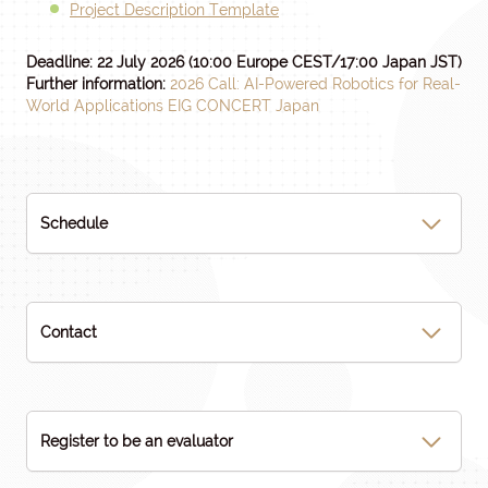
Project Description Template
Deadline: 22 July 2026
(10:00 Europe CEST/17:00 Japan JST)
Further information:
2026 Call: AI-Powered Robotics for Real-
World Applications EIG CONCERT Japan
Schedule
Contact
Register to be an evaluator