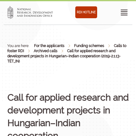
RDI HOTLINE
You are here:
For the applicants
Funding schemes
Calls to
foster RDI
Archived calls
Call for applied research and
development projects in Hungarian–Indian cooperation (2019-2.1.13-
TÉT_IN)
Call for applied research and
development projects in
Hungarian–Indian
cooperation