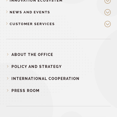
INNOVATION ECOSYSTEM
NEWS AND EVENTS
CUSTOMER SERVICES
ABOUT THE OFFICE
POLICY AND STRATEGY
INTERNATIONAL COOPERATION
PRESS ROOM