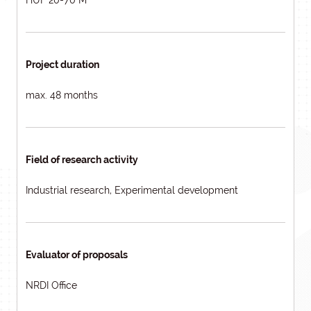
HUF 20-70 M
Project duration
max. 48 months
Field of research activity
Industrial research, Experimental development
Evaluator of proposals
NRDI Office