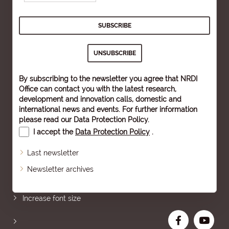
By subscribing to the newsletter you agree that NRDI
Office can contact you with the latest research,
development and innovation calls, domestic and
international news and events. For further information
please read our
Data Protection Policy
.
I accept the
Data Protection Policy
.
Last newsletter
Newsletter archives
Sitemap
Increase font size