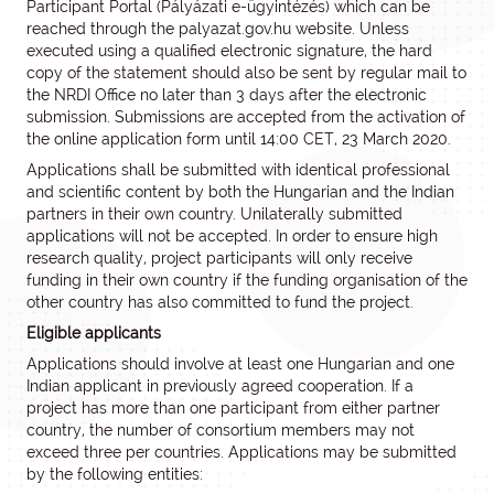
Participant Portal (Pályázati e-ügyintézés) which can be
reached through the palyazat.gov.hu website. Unless
executed using a qualified electronic signature, the hard
copy of the statement should also be sent by regular mail to
the NRDI Office no later than 3 days after the electronic
submission. Submissions are accepted from the activation of
the online application form until 14:00 CET, 23 March 2020.
Applications shall be submitted with identical professional
and scientific content by both the Hungarian and the Indian
partners in their own country. Unilaterally submitted
applications will not be accepted. In order to ensure high
research quality, project participants will only receive
funding in their own country if the funding organisation of the
other country has also committed to fund the project.
Eligible applicants
Applications should involve at least one Hungarian and one
Indian applicant in previously agreed cooperation. If a
project has more than one participant from either partner
country, the number of consortium members may not
exceed three per countries. Applications may be submitted
by the following entities: