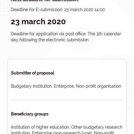
Deadline for E-submission: 23 march 2020 14:00
23 march 2020
Deadline for application via post office: The 3th calendar
day following the electronic submission.
Submitter of proposal
Budgetary institution, Enterprise, Non-profit organisation
Beneficiary groups
Institution of higher education, Other budgetary research
institution, Enterprise (non-research type), Non-profit