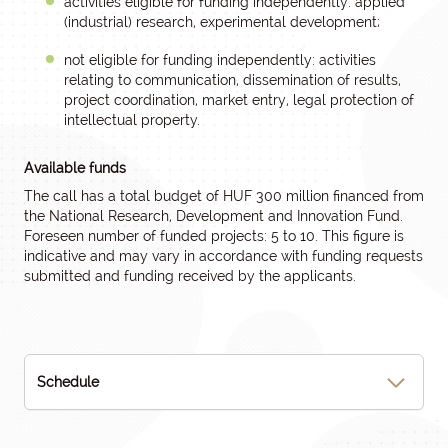
activities eligible for funding independently: applied
(industrial) research, experimental development;
not eligible for funding independently: activities
relating to communication, dissemination of results,
project coordination, market entry, legal protection of
intellectual property.
Available funds
The call has a total budget of HUF 300 million financed from
the National Research, Development and Innovation Fund.
Foreseen number of funded projects: 5 to 10. This figure is
indicative and may vary in accordance with funding requests
submitted and funding received by the applicants.
Schedule