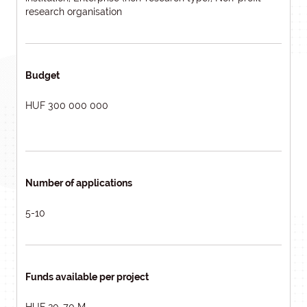
research organisation
Budget
HUF 300 000 000
Number of applications
5-10
Funds available per project