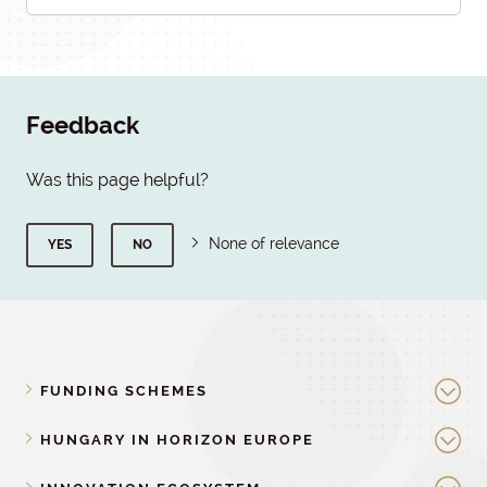
Feedback
Was this page helpful?
None of relevance
YES
NO
FUNDING SCHEMES
HUNGARY IN HORIZON EUROPE