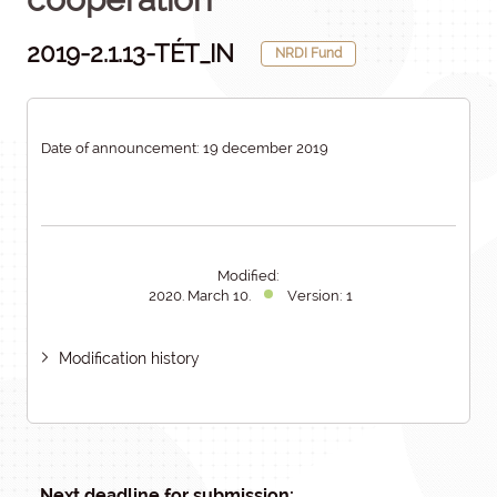
2019-2.1.13-TÉT_IN
NRDI Fund
Date of announcement: 19 december 2019
Modified:
2020. March 10.
Version: 1
Modification history
Next deadline for submission: