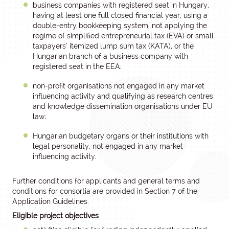
business companies with registered seat in Hungary,
having at least one full closed financial year, using a
double-entry bookkeeping system, not applying the
regime of simplified entrepreneurial tax (EVA) or small
taxpayers’ itemized lump sum tax (KATA), or the
Hungarian branch of a business company with
registered seat in the EEA;
non-profit organisations not engaged in any market
influencing activity and qualifying as research centres
and knowledge dissemination organisations under EU
law;
Hungarian budgetary organs or their institutions with
legal personality, not engaged in any market
influencing activity.
Further conditions for applicants and general terms and
conditions for consortia are provided in Section 7 of the
Application Guidelines.
Eligible project objectives