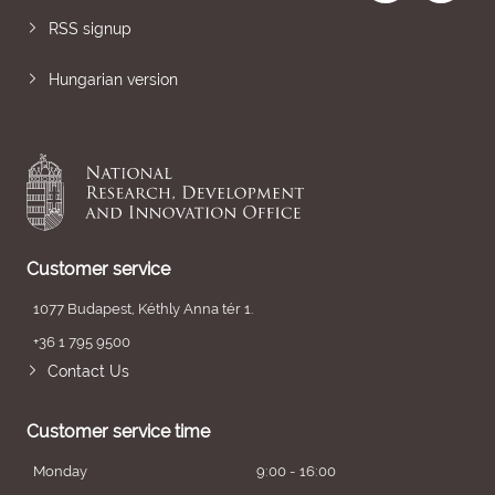
RSS signup
Hungarian version
Customer service
1077 Budapest, Kéthly Anna tér 1.
+36 1 795 9500
Contact Us
Customer service time
Monday
9:00 - 16:00