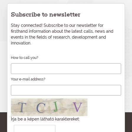
Subscribe to newsletter
Stay connected! Subscribe to our newsletter for
firsthand information about the latest calls, news and
events in the fields of research, development and
innovation.
How to call you?
Your e-mail address?
Írja be a képen látható karaktereket: