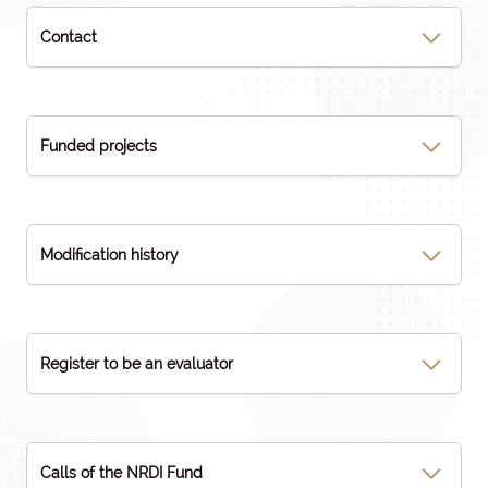
Contact
Funded projects
Modification history
Register to be an evaluator
Calls of the NRDI Fund