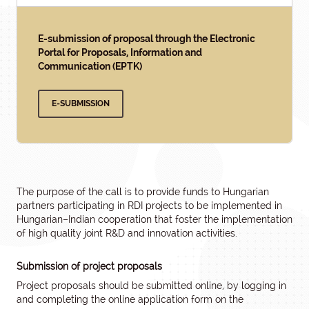
E-submission of proposal through the Electronic
Portal for Proposals, Information and
Communication (EPTK)
E-SUBMISSION
The purpose of the call is to provide funds to Hungarian
partners participating in RDI projects to be implemented in
Hungarian–Indian cooperation that foster the implementation
of high quality joint R&D and innovation activities.
Submission of project proposals
Project proposals should be submitted online, by logging in
and completing the online application form on the