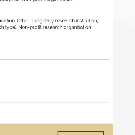
ducation, Other budgetary research institution,
h type), Non-profit research organisation