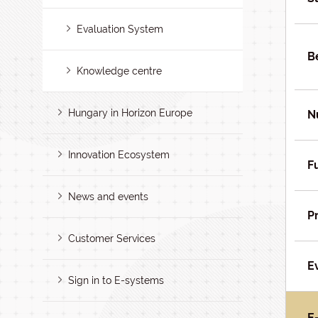
Evaluation System
B
Knowledge centre
Hungary in Horizon Europe
N
Innovation Ecosystem
F
News and events
P
Customer Services
E
Sign in to E-systems
E