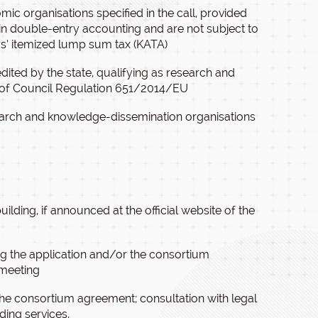
c organisations specified in the call, provided
in double-entry accounting and are not subject to
ers’ itemized lump sum tax (KATA)
dited by the state, qualifying as research and
) of Council Regulation 651/2014/EU
search and knowledge-dissemination organisations
ilding, if announced at the official website of the
ing the application and/or the consortium
 meeting
 the consortium agreement; consultation with legal
ding services,