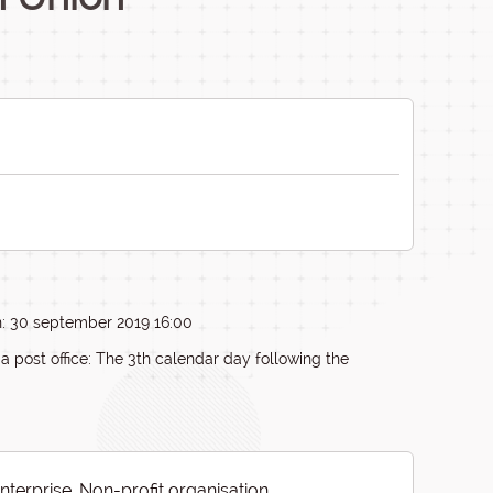
n: 30 september 2019 16:00
ia post office: The 3th calendar day following the
Enterprise, Non-profit organisation