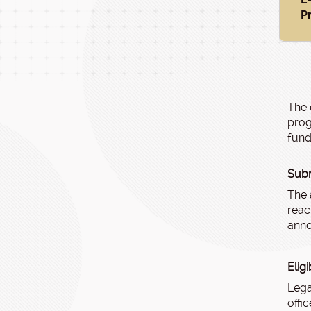
P
The 
prog
fund
Subm
The 
reac
anno
Elig
Lega
offi