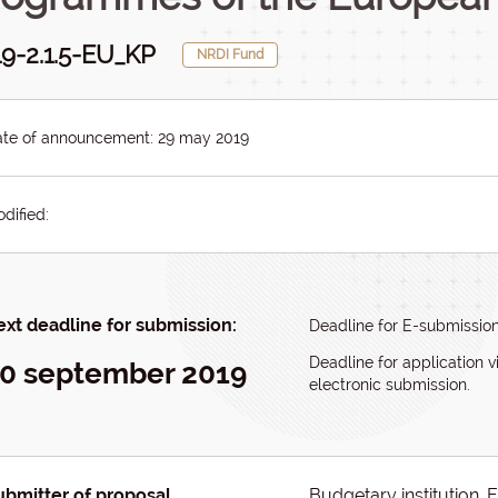
9-2.1.5-EU_KP
NRDI Fund
te of announcement: 29 may 2019
dified:
xt deadline for submission:
Deadline for E-submissio
Deadline for application v
0 september 2019
electronic submission.
ubmitter of proposal
Budgetary institution, 