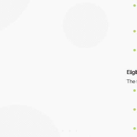
Elig
The 