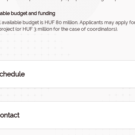
lable budget and funding
l available budget is HUF 80 million. Applicants may apply fo
project (or HUF 3 million for the case of coordinators).
chedule
ontact