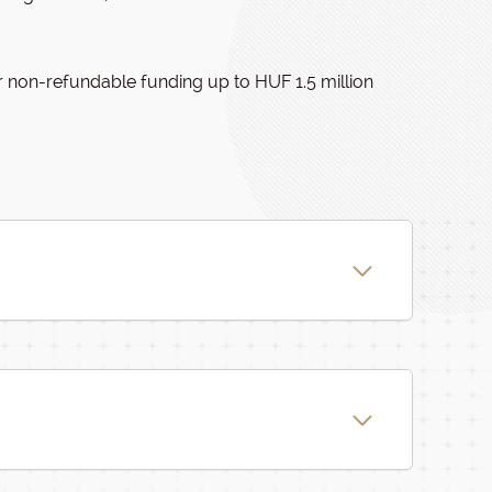
r non-refundable funding up to HUF 1.5 million