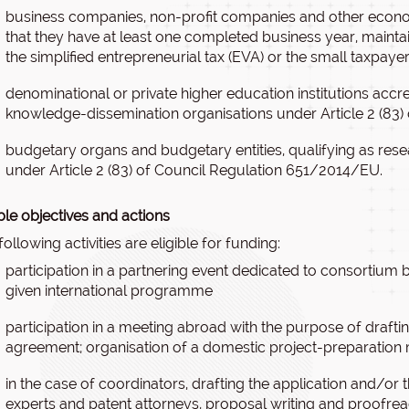
business companies, non-profit companies and other economi
that they have at least one completed business year, mainta
the simplified entrepreneurial tax (EVA) or the small taxpay
denominational or private higher education institutions accre
knowledge-dissemination organisations under Article 2 (83
budgetary organs and budgetary entities, qualifying as re
under Article 2 (83) of Council Regulation 651/2014/EU.
ible objectives and actions
following activities are eligible for funding:
participation in a partnering event dedicated to consortium bu
given international programme
participation in a meeting abroad with the purpose of draft
agreement; organisation of a domestic project-preparation
in the case of coordinators, drafting the application and/or
experts and patent attorneys, proposal writing and proofrea