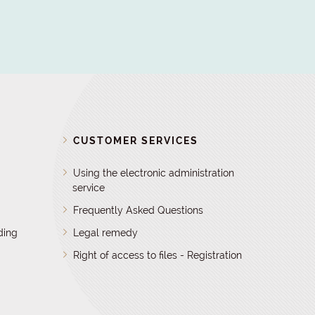
D
CUSTOMER SERVICES
Using the electronic administration
service
Frequently Asked Questions
ding
Legal remedy
Right of access to files - Registration