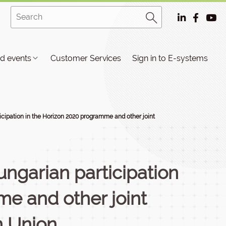
d events
Customer Services
Sign in to E-systems
ticipation in the Horizon 2020 programme and other joint
Hungarian participation
e and other joint
n Union