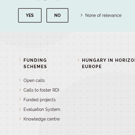
YES
NO
None of relevance
FUNDING
HUNGARY IN HORIZ
SCHEMES
EUROPE
Open calls
Calls to foster RDI
Funded projects
Evaluation System
Knowledge centre