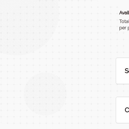
Avai
Tota
per 
S
C