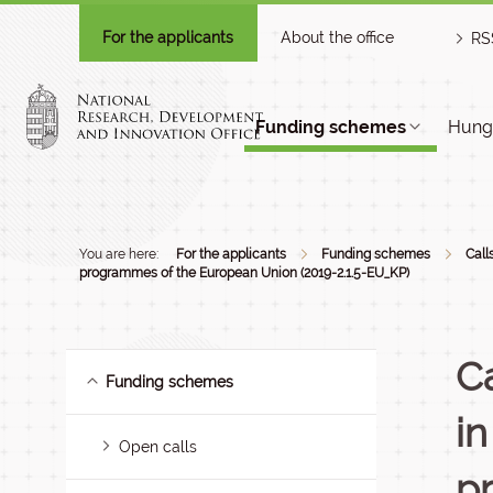
For the applicants
About the office
RS
Funding schemes
Hunga
You are here:
For the applicants
Funding schemes
Call
programmes of the European Union (2019-2.1.5-EU_KP)
Ca
Funding schemes
i
Open calls
p