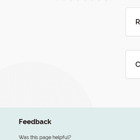
R
C
Feedback
Was this page helpful?