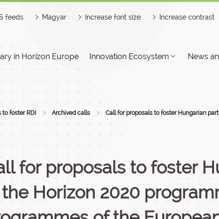
S feeds
Magyar
Increase font size
Increase contrast
ry in Horizon Europe
Innovation Ecosystem
News an
s to foster RDI
Archived calls
Call for proposals to foster Hungarian par
ll for proposals to foster 
n the Horizon 2020 programm
rogrammes of the Europea