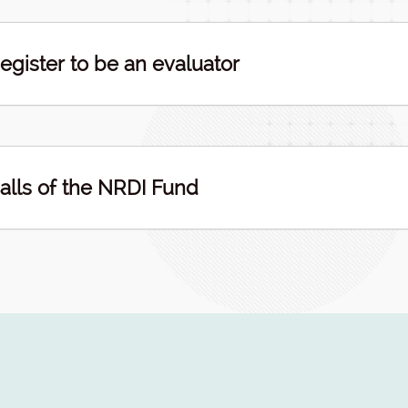
egister to be an evaluator
alls of the NRDI Fund