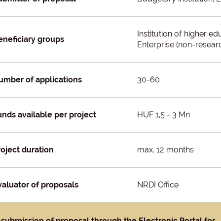
Institution of higher e
eneficiary groups
Enterprise (non-researc
umber of applications
30-60
unds available per project
HUF 1,5 - 3 Mn
roject duration
max. 12 months
valuator of proposals
NRDI Office
-submission of proposal through the Electronic Portal for