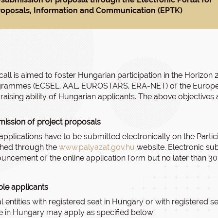
roposals, Information and Communication (EPTK)
call is aimed to foster Hungarian participation in the Horiz
rammes (ECSEL, AAL, EUROSTARS, ERA-NET) of the European
raising ability of Hungarian applicants. The above objective
ission of project proposals
applications have to be submitted electronically on the Partic
hed through the
www.palyazat.gov.hu
website. Electronic su
uncement of the online application form but no later than 30
ible applicants
l entities with registered seat in Hungary or with registered
ce in Hungary may apply as specified below: