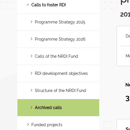
Calls to foster RDI
201
Programme Strategy 2025
Da
Programme Strategy 2026
Mo
Calls of the NRDI Fund
RDI development objectives
Ne
Structure of the NRDI Fund
3
Archived calls
Funded projects
S