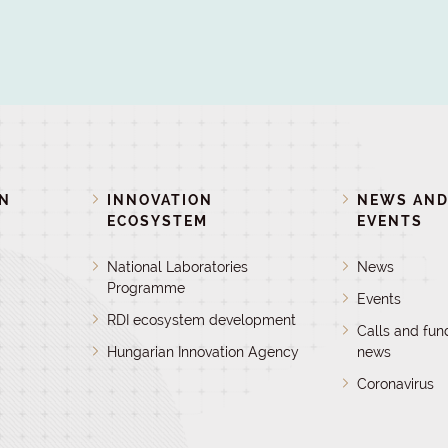
ON
INNOVATION
NEWS AN
ECOSYSTEM
EVENTS
National Laboratories
News
Programme
Events
RDI ecosystem development
Calls and fun
Hungarian Innovation Agency
news
Coronavirus