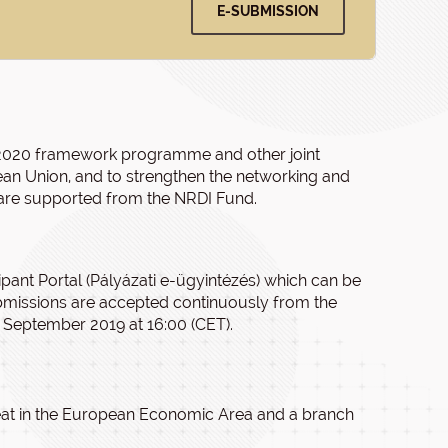
E-SUBMISSION
on 2020 framework programme and other joint
 Union, and to strengthen the networking and
s are supported from the NRDI Fund.
ipant Portal (Pályázati e-ügyintézés) which can be
bmissions are accepted continuously from the
 September 2019 at 16:00 (CET).
 seat in the European Economic Area and a branch