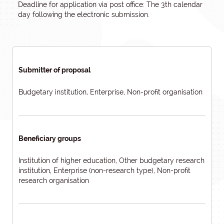
Deadline for application via post office: The 3th calendar
day following the electronic submission.
Submitter of proposal
Budgetary institution, Enterprise, Non-profit organisation
Beneficiary groups
Institution of higher education, Other budgetary research
institution, Enterprise (non-research type), Non-profit
research organisation