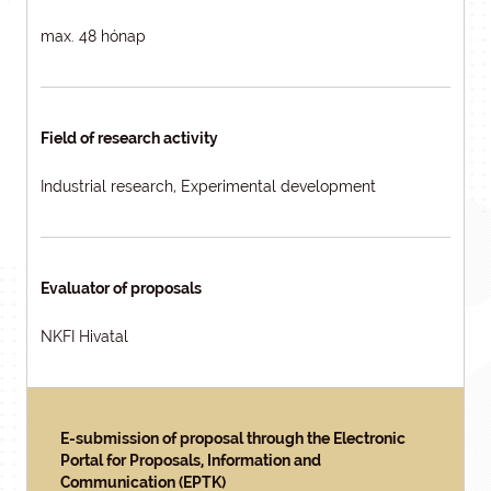
max. 48 hónap
Field of research activity
Industrial research, Experimental development
Evaluator of proposals
NKFI Hivatal
E-submission of proposal through the Electronic
Portal for Proposals, Information and
Communication (EPTK)