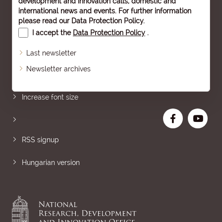
development and innovation calls, domestic and
international news and events. For further information
please read our
Data Protection Policy
.
I accept the
Data Protection Policy
.
Last newsletter
Newsletter archives
Sitemap
Increase font size
RSS signup
Hungarian version