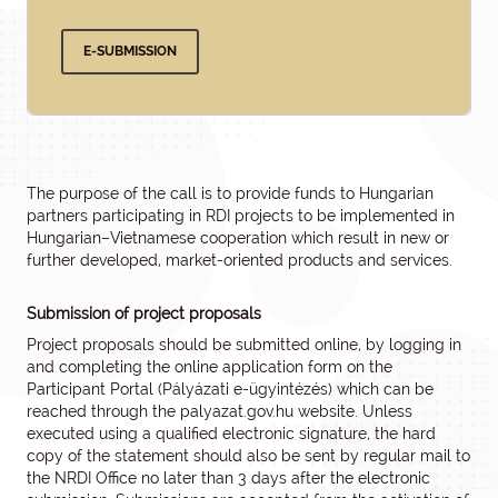
E-SUBMISSION
The purpose of the call is to provide funds to Hungarian
partners participating in RDI projects to be implemented in
Hungarian–Vietnamese cooperation which result in new or
further developed, market-oriented products and services.
Submission of project proposals
Project proposals should be submitted online, by logging in
and completing the online application form on the
Participant Portal (Pályázati e-ügyintézés) which can be
reached through the palyazat.gov.hu website. Unless
executed using a qualified electronic signature, the hard
copy of the statement should also be sent by regular mail to
the NRDI Office no later than 3 days after the electronic