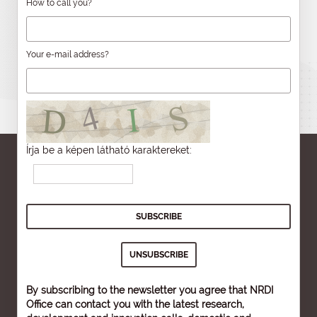
How to call you?
Your e-mail address?
Írja be a képen látható karaktereket:
By subscribing to the newsletter you agree that NRDI
Office can contact you with the latest research,