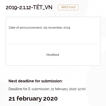
2019-2.1.12-TÉT_VN
NRDI Fund
Date of announcement: 29 november 2019
Modified:
Next deadline for submission:
Deadline for E-submission: 21 february 2020 12:00
21 february 2020