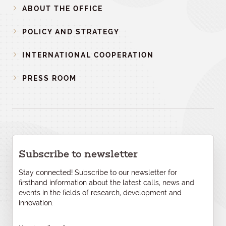
ABOUT THE OFFICE
POLICY AND STRATEGY
INTERNATIONAL COOPERATION
PRESS ROOM
Subscribe to newsletter
Stay connected! Subscribe to our newsletter for
firsthand information about the latest calls, news and
events in the fields of research, development and
innovation.