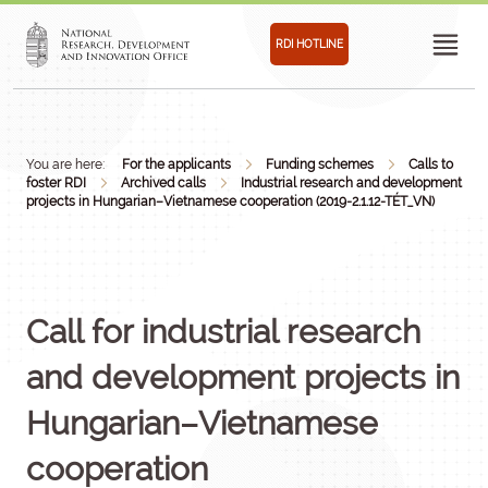
RDI HOTLINE
You are here:
For the applicants
Funding schemes
Calls to
foster RDI
Archived calls
Industrial research and development
projects in Hungarian–Vietnamese cooperation (2019-2.1.12-TÉT_VN)
Call for industrial research
and development projects in
Hungarian–Vietnamese
cooperation