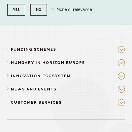
None of relevance
YES
NO
FUNDING SCHEMES
HUNGARY IN HORIZON EUROPE
INNOVATION ECOSYSTEM
NEWS AND EVENTS
CUSTOMER SERVICES