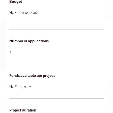
Budget
HUF 200 000 000
Number of applications
4
Funds available per project
HUF 20-70 M
Project duration