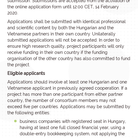
submission. Submissions are accepted from the activation of
the online application form until 12:00 CET, 14 February
2020.
Applications shall be submitted with identical professional
and scientific content by both the Hungarian and the
Vietnamese partners in their own country. Unilaterally
submitted applications will not be accepted. In order to
ensure high research quality, project participants will only
receive funding in their own country if the funding
organisation of the other country has also committed to fund
the project.
Eligible applicants
Applications should involve at least one Hungarian and one
Vietnamese applicant in previously agreed cooperation. If a
project has more than one participant from either partner
country, the number of consortium members may not
exceed five per countries. Applications may be submitted by
the following entities:
business companies with registered seat in Hungary,
having at least one full closed financial year, using a
double-entry bookkeeping system, not applying the