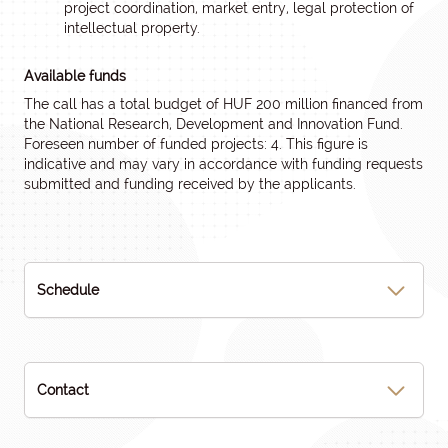
project coordination, market entry, legal protection of
intellectual property.
Available funds
The call has a total budget of HUF 200 million financed from
the National Research, Development and Innovation Fund.
Foreseen number of funded projects: 4. This figure is
indicative and may vary in accordance with funding requests
submitted and funding received by the applicants.
Schedule
Contact