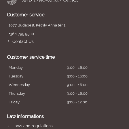
Customer service
1077 Budapest, Kéthly Anna tér 1.
+36 1 795 9500
Contact Us
Customer service time
Monday
9:00 - 16:00
Tuesday
9:00 - 16:00
Wednesday
9:00 - 16:00
Thursday
9:00 - 16:00
Friday
9:00 - 12:00
Law informations
Laws and regulations