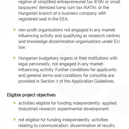
regime of simplified entrepreneurial tax (EVA) or small
taxpayers’ itemized lump sum tax (KATA), or the
Hungarian branch of a business company with
registered seat in the EEA;
non-profit organisations not engaged in any market
influencing activity and qualifying as research centres
and knowledge dissemination organisations under EU
law;
Hungarian budgetary organs or their institutions with
legal personality, not engaged in any market
influencing activity. Further conditions for applicants
and general terms and conditions for consortia are
provided in Section 7 of the Application Guidelines.
Eligible project objectives
activities eligible for funding independently: applied
(industrial) research, experimental development;
not eligible for funding independently: activities
relating to communication, dissemination of results,