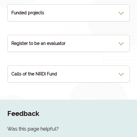
Funded projects
Register to be an evaluator
Calls of the NRDI Fund
Feedback
Was this page helpful?