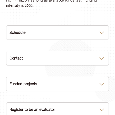
HUF 4 million, as long as available funds last. Funding
intensity is 100%.
Schedule
Contact
Funded projects
Register to be an evaluator