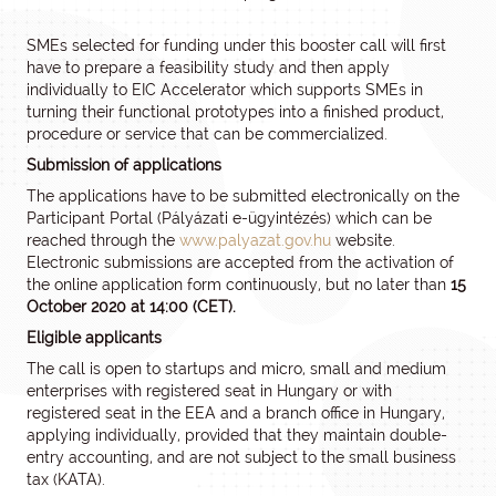
SMEs selected for funding under this booster call will first
have to prepare a feasibility study and then apply
individually to EIC Accelerator which supports SMEs in
turning their functional prototypes into a finished product,
procedure or service that can be commercialized.
Submission of applications
The applications have to be submitted electronically on the
Participant Portal (Pályázati e-ügyintézés) which can be
reached through the
www.palyazat.gov.hu
website.
Electronic submissions are accepted from the activation of
the online application form continuously, but no later than
15
October 2020 at 14:00 (CET).
Eligible applicants
The call is open to startups and micro, small and medium
enterprises with registered seat in Hungary or with
registered seat in the EEA and a branch office in Hungary,
applying individually, provided that they maintain double-
entry accounting, and are not subject to the small business
tax (KATA).