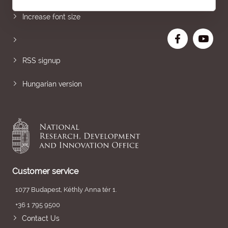
Increase font size
RSS signup
Hungarian version
Customer service
1077 Budapest, Kéthly Anna tér 1.
+36 1 795 9500
Contact Us