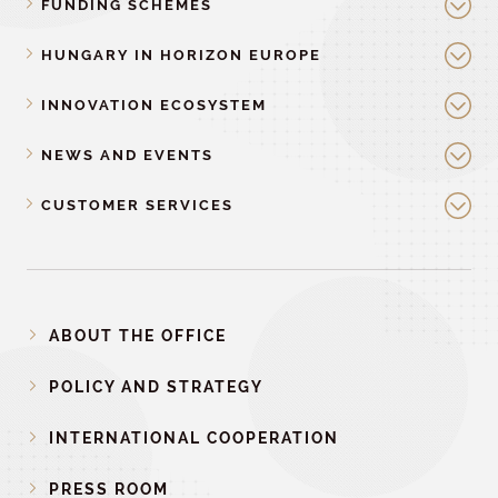
FUNDING SCHEMES
HUNGARY IN HORIZON EUROPE
INNOVATION ECOSYSTEM
NEWS AND EVENTS
CUSTOMER SERVICES
ABOUT THE OFFICE
POLICY AND STRATEGY
INTERNATIONAL COOPERATION
PRESS ROOM