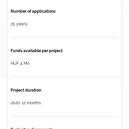
Number of applications
25 yearly
Funds available per project
HUF 4 Mn
Project duration
2020: 12 months