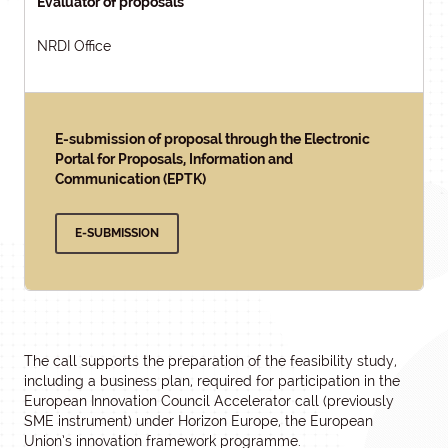
Evaluator of proposals
NRDI Office
E-submission of proposal through the Electronic
Portal for Proposals, Information and
Communication (EPTK)
E-SUBMISSION
The call supports the preparation of the feasibility study,
including a business plan, required for participation in the
European Innovation Council Accelerator call (previously
SME instrument) under Horizon Europe, the European
Union’s innovation framework programme.