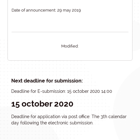
Date of announcement: 29 may 2019
Modified:
Next deadline for submission:
Deadline for E-submission: 15 october 2020 14:00
15 october 2020
Deadline for application via post office: The 3th calendar
day following the electronic submission.