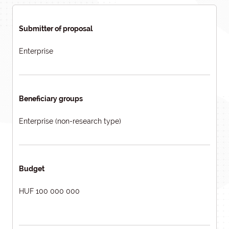
Submitter of proposal
Enterprise
Beneficiary groups
Enterprise (non-research type)
Budget
HUF 100 000 000