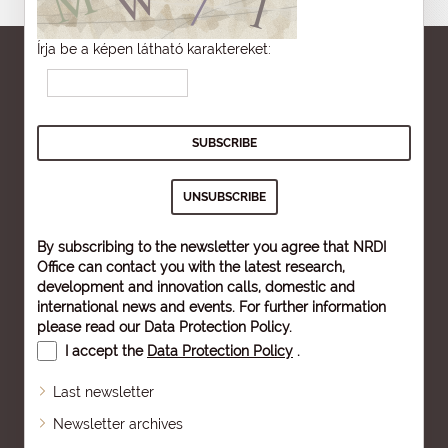
Írja be a képen látható karaktereket:
By subscribing to the newsletter you agree that NRDI
Office can contact you with the latest research,
development and innovation calls, domestic and
international news and events. For further information
please read our
Data Protection Policy
.
I accept the
Data Protection Policy
.
Last newsletter
Newsletter archives
Sitemap