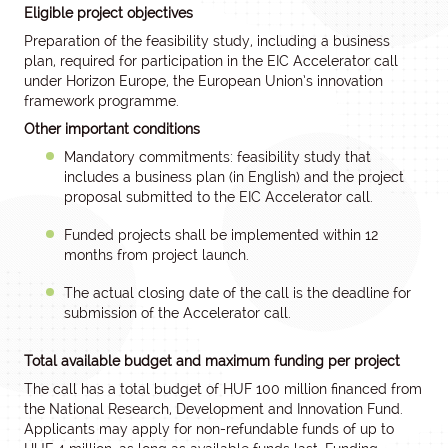
Eligible project objectives
Preparation of the feasibility study, including a business
plan, required for participation in the EIC Accelerator call
under Horizon Europe, the European Union’s innovation
framework programme.
Other important conditions
Mandatory commitments: feasibility study that
includes a business plan (in English) and the project
proposal submitted to the EIC Accelerator call.
Funded projects shall be implemented within 12
months from project launch.
The actual closing date of the call is the deadline for
submission of the Accelerator call.
Total available budget and maximum funding per project
The call has a total budget of HUF 100 million financed from
the National Research, Development and Innovation Fund.
Applicants may apply for non-refundable funds of up to