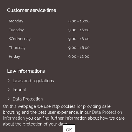
Customer service time
Monday
9:00 - 16:00
Tuesday
9:00 - 16:00
Wednesday
9:00 - 16:00
Thursday
9:00 - 16:00
Friday
9:00 - 12:00
Law informations
Laws and regulations
Imprint
Data Protection
On this webpage we use http cookies for providing safe
browsing and the best user experience. In our
Data Protection
Information
you can find further information about how we care
about the protection of your data.
OK