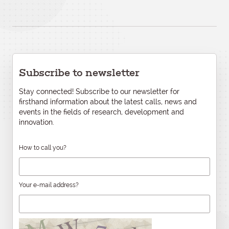
Subscribe to newsletter
Stay connected! Subscribe to our newsletter for
firsthand information about the latest calls, news and
events in the fields of research, development and
innovation.
How to call you?
Your e-mail address?