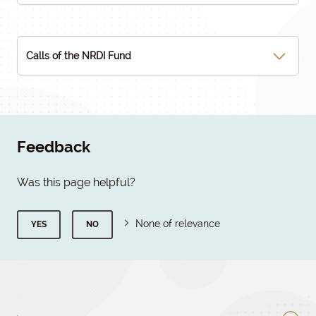
Calls of the NRDI Fund
Feedback
Was this page helpful?
None of relevance
YES
NO