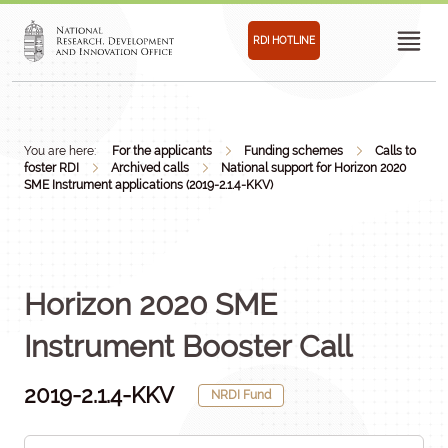
RDI HOTLINE
You are here:
For the applicants
Funding schemes
Calls to
foster RDI
Archived calls
National support for Horizon 2020
SME Instrument applications (2019-2.1.4-KKV)
Horizon 2020 SME
Instrument Booster Call
2019-2.1.4-KKV
NRDI Fund