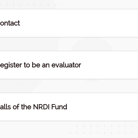
ontact
egister to be an evaluator
alls of the NRDI Fund