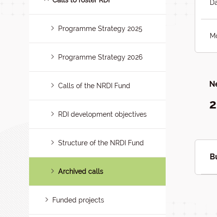
Calls to foster RDI
Da
Programme Strategy 2025
Mo
Programme Strategy 2026
Ne
Calls of the NRDI Fund
2
RDI development objectives
Structure of the NRDI Fund
B
Archived calls
Funded projects