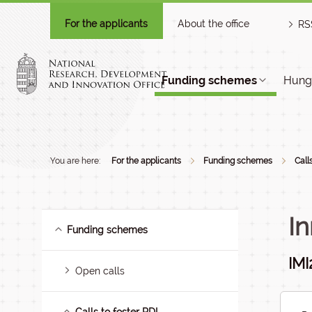
For the applicants
About the office
RS
Funding schemes
Hunga
You are here:
For the applicants
Funding schemes
Call
In
Funding schemes
IMI
Open calls