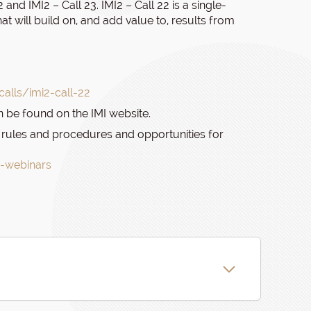
and IMI2 – Call 23. IMI2 – Call 22 is a single-
at will build on, and add value to, results from
alls/imi2-call-22
n be found on the IMI website.
I’s rules and procedures and opportunities for
3-webinars