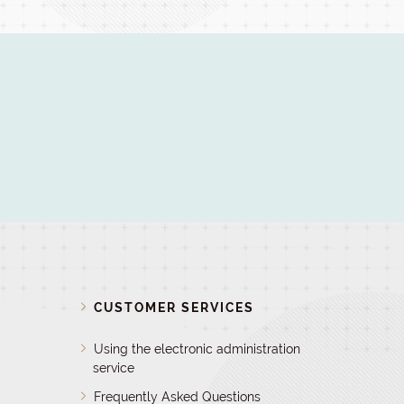
D
CUSTOMER SERVICES
Using the electronic administration
service
Frequently Asked Questions