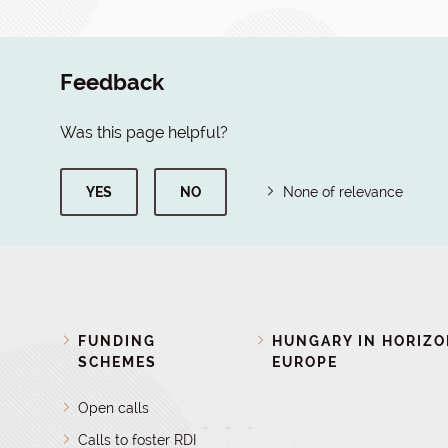
Feedback
Was this page helpful?
YES
NO
None of relevance
FUNDING
HUNGARY IN HORIZ
SCHEMES
EUROPE
Open calls
Calls to foster RDI