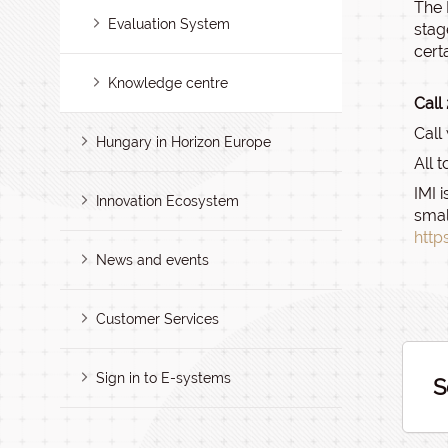
The 
Evaluation System
stag
cert
Knowledge centre
Call
Call
Hungary in Horizon Europe
All 
IMI 
Innovation Ecosystem
smal
http
News and events
Customer Services
Sign in to E-systems
S