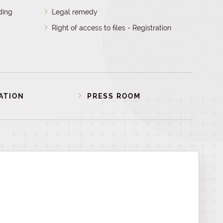
ding
Legal remedy
Right of access to files - Registration
ATION
PRESS ROOM