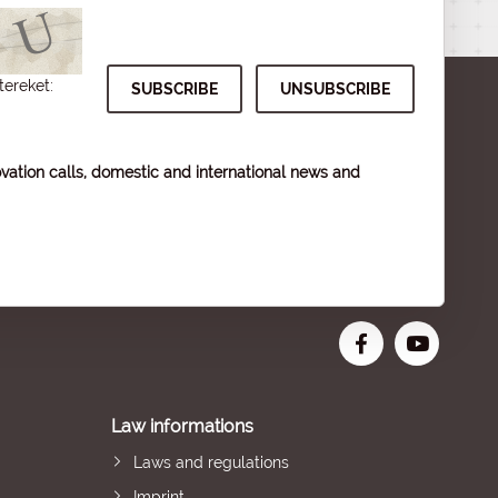
tereket:
vation calls, domestic and international news and
Law informations
Laws and regulations
Imprint