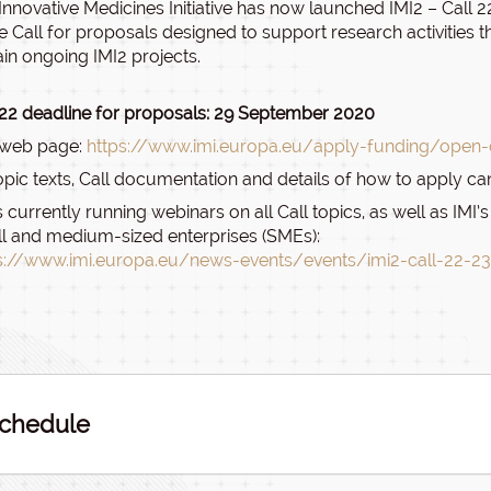
Innovative Medicines Initiative has now launched IMI2 – Call 22 
e Call for proposals designed to support research activities th
ain ongoing IMI2 projects.
 22 deadline for proposals: 29 September 2020
 web page:
https://www.imi.europa.eu/apply-funding/open-c
topic texts, Call documentation and details of how to apply ca
is currently running webinars on all Call topics, as well as IM
l and medium-sized enterprises (SMEs):
s://www.imi.europa.eu/news-events/events/imi2-call-22-2
chedule