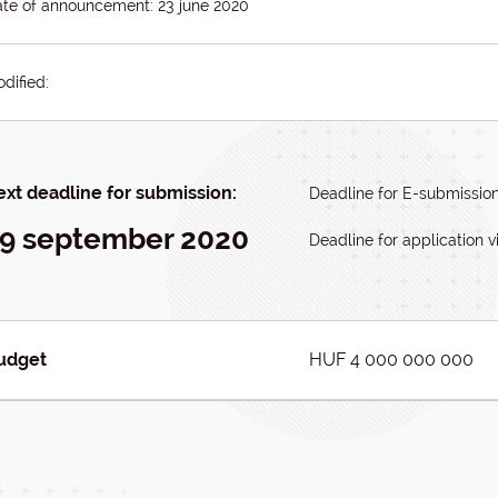
te of announcement: 23 june 2020
dified:
xt deadline for submission:
Deadline for E-submissio
9 september 2020
Deadline for application vi
udget
HUF 4 000 000 000