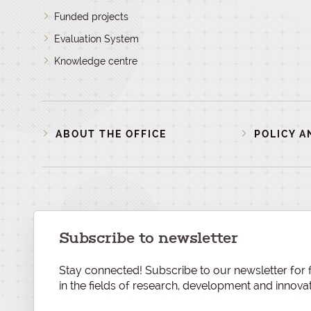
Funded projects
Evaluation System
Knowledge centre
ABOUT THE OFFICE
POLICY A
Subscribe to newsletter
Stay connected! Subscribe to our newsletter for f
in the fields of research, development and innovat