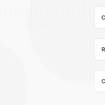
C
R
C