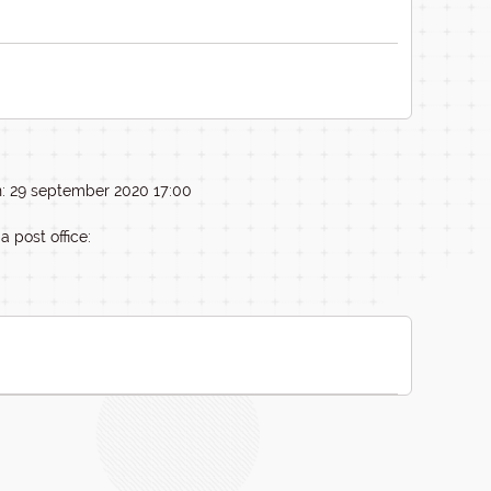
n: 29 september 2020 17:00
a post office: