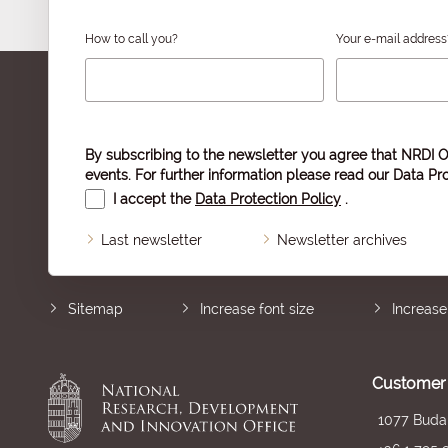
How to call you?
Your e-mail address
By subscribing to the newsletter you agree that NRDI O
events. For further information please read our
Data Pro
I accept the
Data Protection Policy
.
Last newsletter
Newsletter archives
Sitemap
Increase font size
Increase
Customer 
1077 Budap