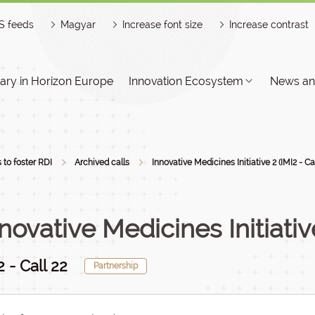
S feeds
Magyar
Increase font size
Increase contrast
ry in Horizon Europe
Innovation Ecosystem
News an
s to foster RDI
Archived calls
Innovative Medicines Initiative 2 (IMI2 - Cal
novative Medicines Initiativ
2 - Call 22
Partnership