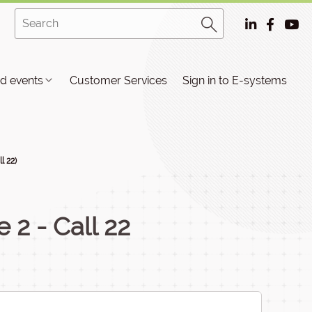
d events
Customer Services
Sign in to E-systems
l 22)
e 2 - Call 22