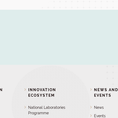
ON
INNOVATION
NEWS AN
ECOSYSTEM
EVENTS
National Laboratories
News
Programme
Events