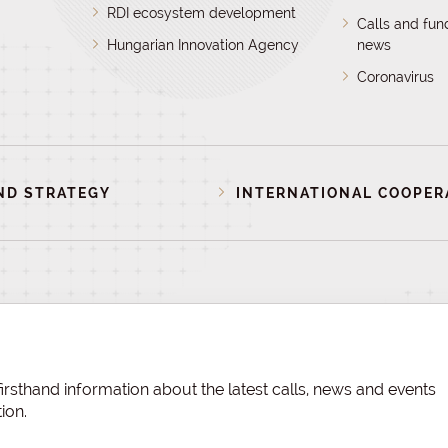
RDI ecosystem development
Calls and fun
Hungarian Innovation Agency
news
Coronavirus
ND STRATEGY
INTERNATIONAL COOPER
irsthand information about the latest calls, news and events
ion.