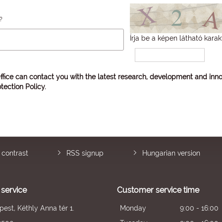
?
Írja be a képen látható karak
ffice can contact you with the latest research, development and inno
tection Policy
.
 contrast
RSS signup
Hungarian version
service
Customer service time
est, Kéthly Anna tér 1.
Monday
9:00 - 16:00