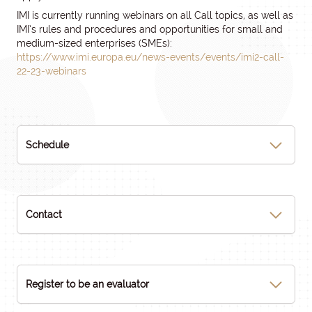
IMI is currently running webinars on all Call topics, as well as
IMI’s rules and procedures and opportunities for small and
medium-sized enterprises (SMEs):
https://www.imi.europa.eu/news-events/events/imi2-call-
22-23-webinars
Schedule
Contact
Register to be an evaluator