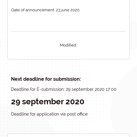
Date of announcement: 23 june 2020
Modified:
Next deadline for submission:
Deadline for E-submission: 29 september 2020 17:00
29 september 2020
Deadline for application via post office: