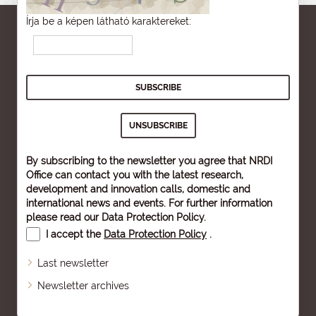
Írja be a képen látható karaktereket:
By subscribing to the newsletter you agree that NRDI
Office can contact you with the latest research,
development and innovation calls, domestic and
international news and events. For further information
please read our
Data Protection Policy
.
I accept the
Data Protection Policy
.
Last newsletter
Newsletter archives
Sitemap