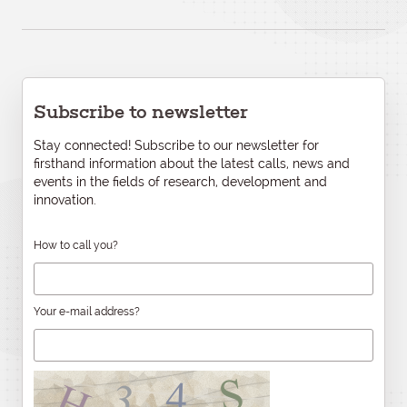
Subscribe to newsletter
Stay connected! Subscribe to our newsletter for
firsthand information about the latest calls, news and
events in the fields of research, development and
innovation.
How to call you?
Your e-mail address?