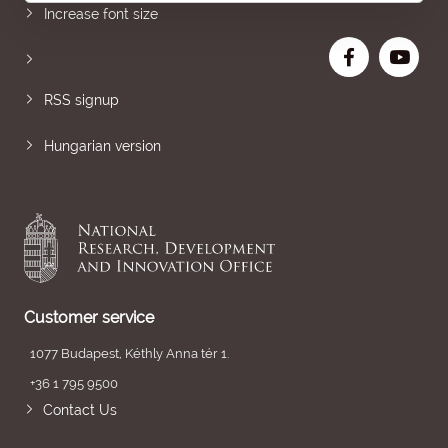
Increase font size
RSS signup
Hungarian version
Customer service
1077 Budapest, Kéthly Anna tér 1.
+36 1 795 9500
Contact Us