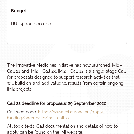
Budget
HUF 4 000 000 000
The Innovative Medicines Initiative has now launched IMI2 –
Call 22 and IMI2 – Call 23. IMI2 – Call 22 is a single-stage Call
for proposals designed to support research activities that
will build on, and add value to, results from certain ongoing
IMI2 projects.
Call 22 deadline for proposals: 29 September 2020
Call web page:
https://www.imi.europa.eu/apply-
funding/open-calls/imi2-call-22
All topic texts, Call documentation and details of how to
apply can be found on the IMI website.