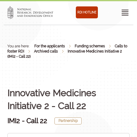
RDI HOTLINE
You are here:
For the applicants
Funding schemes
Calls to
foster RDI
Archived calls
Innovative Medicines Initiative 2
(IMI2 - Call 22)
Innovative Medicines
Initiative 2 - Call 22
IMI2 - Call 22
Partnership