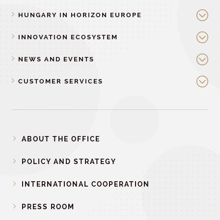
HUNGARY IN HORIZON EUROPE
INNOVATION ECOSYSTEM
NEWS AND EVENTS
CUSTOMER SERVICES
ABOUT THE OFFICE
POLICY AND STRATEGY
INTERNATIONAL COOPERATION
PRESS ROOM