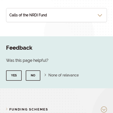
Calls of the NRDI Fund
Feedback
Was this page helpful?
None of relevance
YES
NO
FUNDING SCHEMES