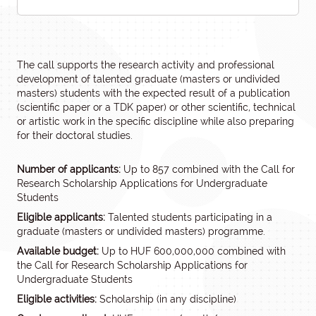
The call supports the research activity and professional
development of talented graduate (masters or undivided
masters) students with the expected result of a publication
(scientific paper or a TDK paper) or other scientific, technical
or artistic work in the specific discipline while also preparing
for their doctoral studies.
Number of applicants:
Up to 857 combined with the Call for
Research Scholarship Applications for Undergraduate
Students
Eligible applicants:
Talented students participating in a
graduate (masters or undivided masters) programme.
Available budget:
Up to HUF 600,000,000 combined with
the Call for Research Scholarship Applications for
Undergraduate Students
Eligible activities:
Scholarship (in any discipline)