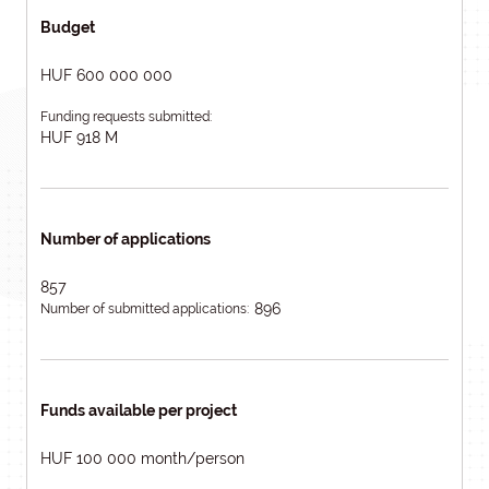
Budget
HUF 600 000 000
Funding requests submitted:
HUF 918 M
Number of applications
857
896
Number of submitted applications:
Funds available per project
HUF 100 000 month/person