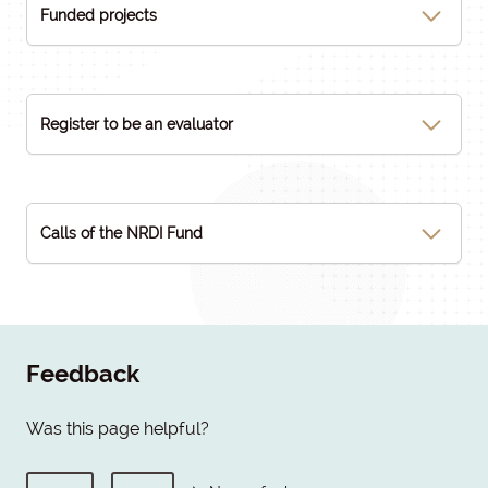
Funded projects
Register to be an evaluator
Calls of the NRDI Fund
Feedback
Was this page helpful?