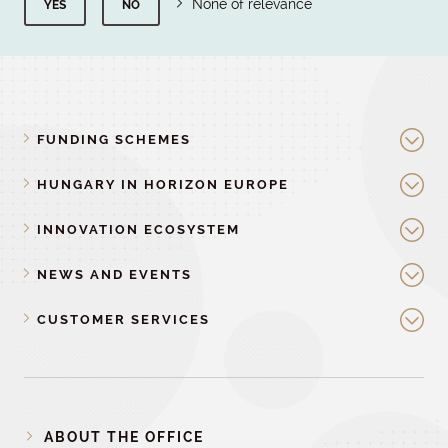
None of relevance
YES
NO
FUNDING SCHEMES
HUNGARY IN HORIZON EUROPE
INNOVATION ECOSYSTEM
NEWS AND EVENTS
CUSTOMER SERVICES
ABOUT THE OFFICE