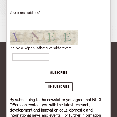
Your e-mail address?
Írja be a képen látható karaktereket:
By subscribing to the newsletter you agree that NRDI
Office can contact you with the latest research,
development and innovation calls, domestic and
international news and events. For further information