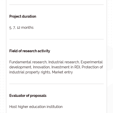
Project duration
5, 7, 12 months
Field of research activity
Fundamental research, Industrial research, Experimental
development, Innovation, Investment in RDI, Protection of
industrial property rights, Market entry
Evaluator of proposals
Host higher education institution