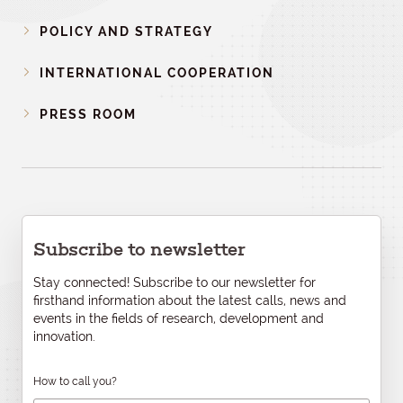
POLICY AND STRATEGY
INTERNATIONAL COOPERATION
PRESS ROOM
Subscribe to newsletter
Stay connected! Subscribe to our newsletter for
firsthand information about the latest calls, news and
events in the fields of research, development and
innovation.
How to call you?