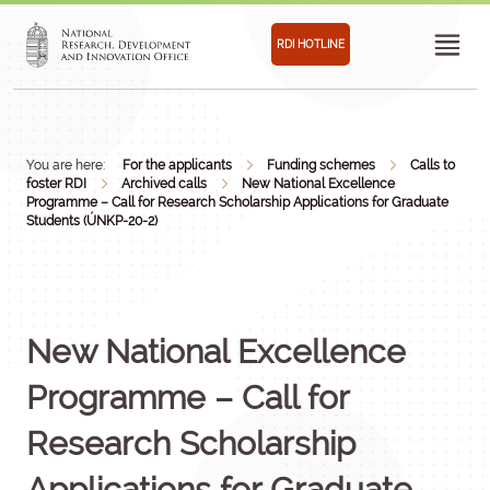
RDI HOTLINE
You are here:
For the applicants
Funding schemes
Calls to
foster RDI
Archived calls
New National Excellence
Programme – Call for Research Scholarship Applications for Graduate
Students (ÚNKP-20-2)
New National Excellence
Programme – Call for
Research Scholarship
Applications for Graduate