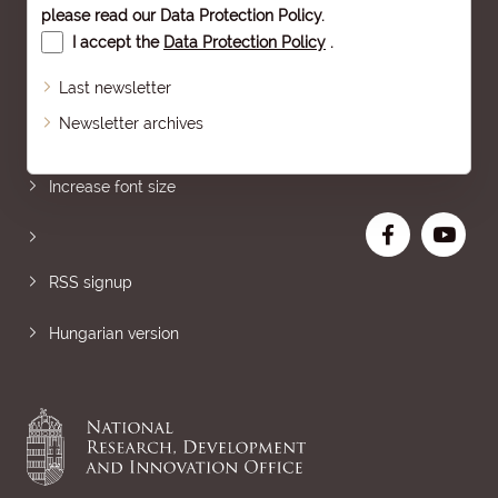
please read our
Data Protection Policy
.
I accept the
Data Protection Policy
.
Last newsletter
Newsletter archives
Sitemap
Increase font size
RSS signup
Hungarian version