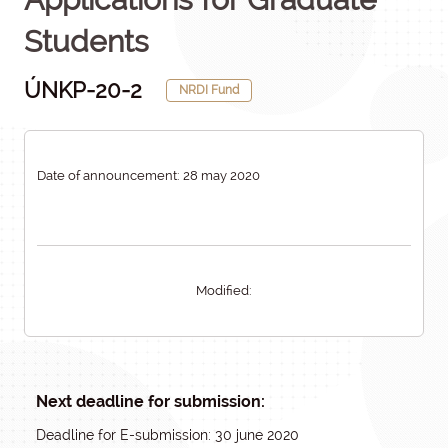
Students
ÚNKP-20-2
NRDI Fund
Date of announcement: 28 may 2020
Modified:
Next deadline for submission:
Deadline for E-submission: 30 june 2020