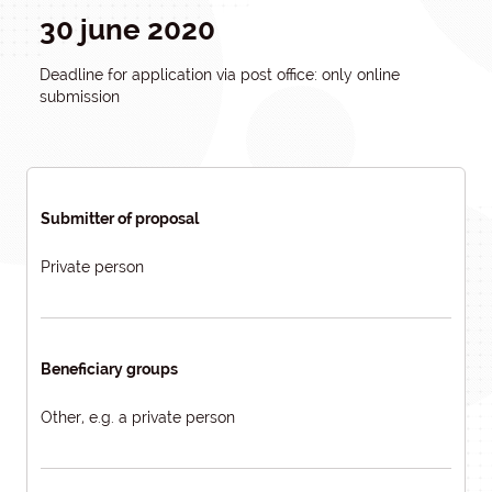
30 june 2020
Deadline for application via post office: only online
submission
Submitter of proposal
Private person
Beneficiary groups
Other, e.g. a private person