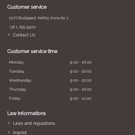
Customer service
1077 Budapest, Kéthly Anna tér 1.
+36 1 795 9500
Contact Us
Customer service time
Monday
9:00 - 16:00
Tuesday
9:00 - 16:00
Wednesday
9:00 - 16:00
Thursday
9:00 - 16:00
Friday
9:00 - 12:00
Law informations
Laws and regulations
Imprint