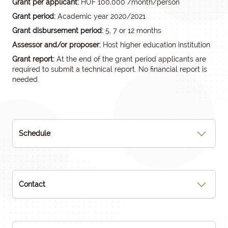
Grant per applicant:
HUF 100,000 /month/person
Grant period:
Academic year 2020/2021
Grant disbursement period:
5, 7 or 12 months
Assessor and/or proposer:
Host higher education institution
Grant report:
At the end of the grant period applicants are
required to submit a technical report. No financial report is
needed.
Schedule
Contact