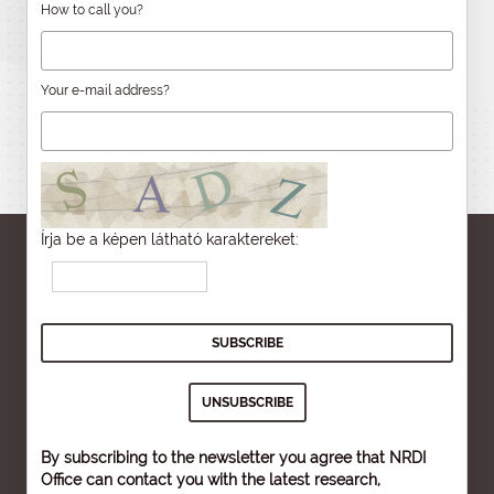
How to call you?
Your e-mail address?
Írja be a képen látható karaktereket:
By subscribing to the newsletter you agree that NRDI
Office can contact you with the latest research,