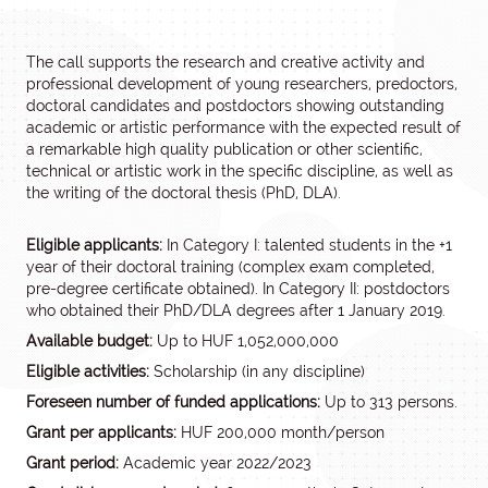
The call supports the research and creative activity and
professional development of young researchers, predoctors,
doctoral candidates and postdoctors showing outstanding
academic or artistic performance with the expected result of
a remarkable high quality publication or other scientific,
technical or artistic work in the specific discipline, as well as
the writing of the doctoral thesis (PhD, DLA).
Eligible applicants:
In Category I: talented students in the +1
year of their doctoral training (complex exam completed,
pre-degree certificate obtained). In Category II: postdoctors
who obtained their PhD/DLA degrees after 1 January 2019.
Available budget:
Up to HUF 1,052,000,000
Eligible activities:
Scholarship (in any discipline)
Foreseen number of funded applications:
Up to 313 persons.
Grant per applicants:
HUF 200,000 month/person
Grant period:
Academic year 2022/2023