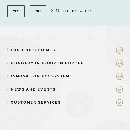
None of relevance
YES
NO
FUNDING SCHEMES
HUNGARY IN HORIZON EUROPE
INNOVATION ECOSYSTEM
NEWS AND EVENTS
CUSTOMER SERVICES