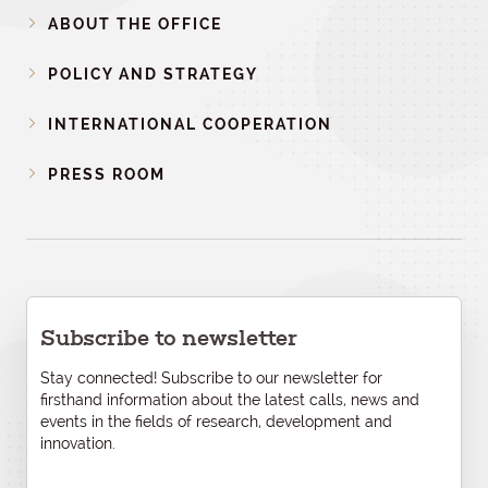
ABOUT THE OFFICE
POLICY AND STRATEGY
INTERNATIONAL COOPERATION
PRESS ROOM
Subscribe to newsletter
Stay connected! Subscribe to our newsletter for
firsthand information about the latest calls, news and
events in the fields of research, development and
innovation.