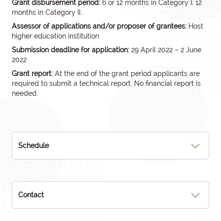
Grant disbursement period:
6 or 12 months in Category I; 12
months in Category II..
Assessor of applications and/or proposer of grantees:
Host
higher education institution
Submission deadline for application:
29 April 2022 – 2 June
2022
Grant report:
At the end of the grant period applicants are
required to submit a technical report. No financial report is
needed.
Schedule
Contact