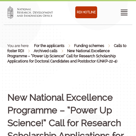
RDI HOTLINE
You are here:
For the applicants
Funding schemes
Calls to
foster RDI
Archived calls
New National Excellence
Programme – “Power Up Science!” Call for Research Scholarship
Applications for Doctoral Candidates and Postdoctor (ÚNKP-22-4)
New National Excellence
Programme – “Power Up
Science!” Call for Research
Scholarship Applications for