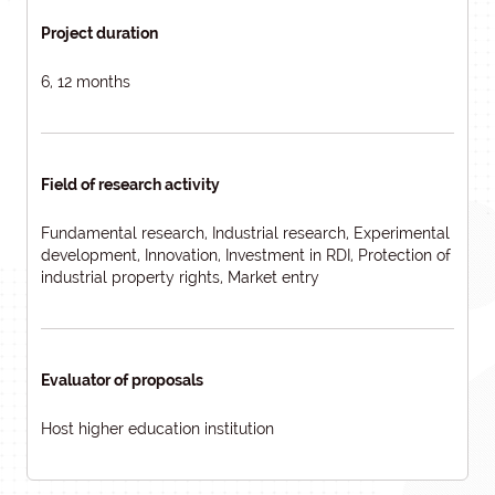
Project duration
6, 12 months
Field of research activity
Fundamental research, Industrial research, Experimental
development, Innovation, Investment in RDI, Protection of
industrial property rights, Market entry
Evaluator of proposals
Host higher education institution