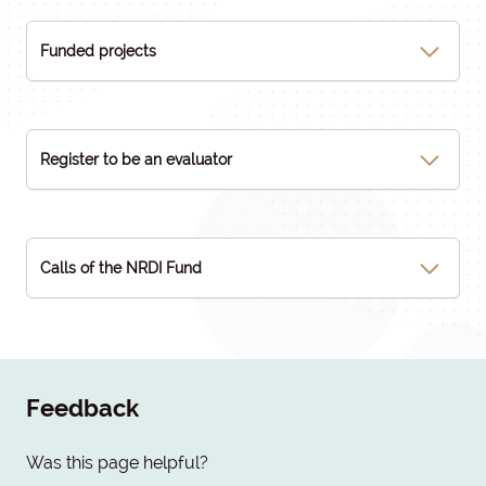
Funded projects
Register to be an evaluator
Calls of the NRDI Fund
Feedback
Was this page helpful?