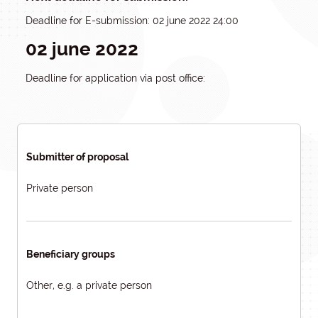
Deadline for E-submission: 02 june 2022 24:00
02 june 2022
Deadline for application via post office:
Submitter of proposal
Private person
Beneficiary groups
Other, e.g. a private person