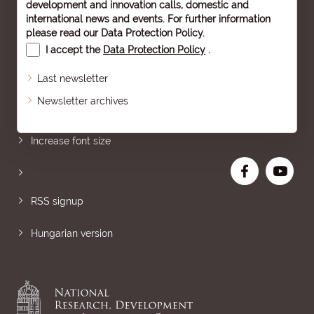
development and innovation calls, domestic and
international news and events. For further information
please read our
Data Protection Policy
.
I accept the
Data Protection Policy
.
Last newsletter
Newsletter archives
Sitemap
Increase font size
RSS signup
Hungarian version