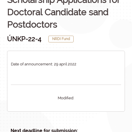
Doctoral Candidate sand
Postdoctors
ÚNKP-22-4
NRDI Fund
Date of announcement: 29 april 2022
Modified:
Next deadline for submission: