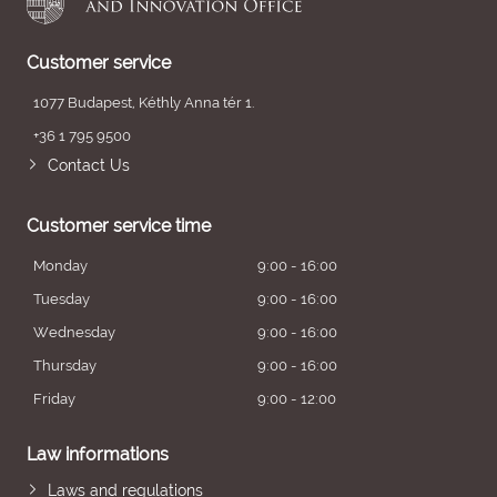
Customer service
1077 Budapest, Kéthly Anna tér 1.
+36 1 795 9500
Contact Us
Customer service time
Monday
9:00 - 16:00
Tuesday
9:00 - 16:00
Wednesday
9:00 - 16:00
Thursday
9:00 - 16:00
Friday
9:00 - 12:00
Law informations
Laws and regulations