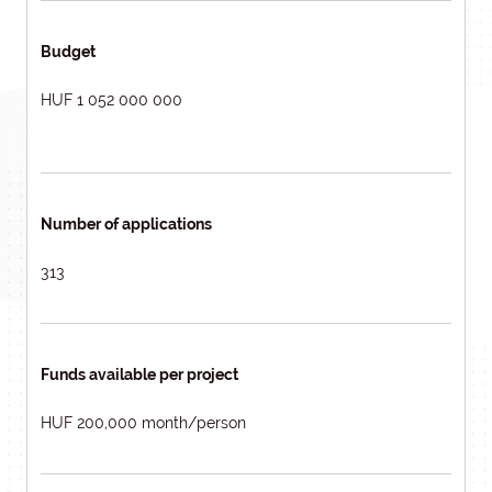
Budget
HUF 1 052 000 000
Number of applications
313
Funds available per project
HUF 200,000 month/person