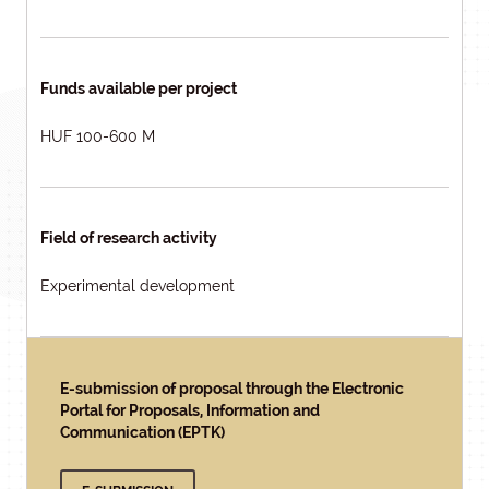
Funds available per project
HUF 100-600 M
Field of research activity
Experimental development
E-submission of proposal through the Electronic
Portal for Proposals, Information and
Communication (EPTK)