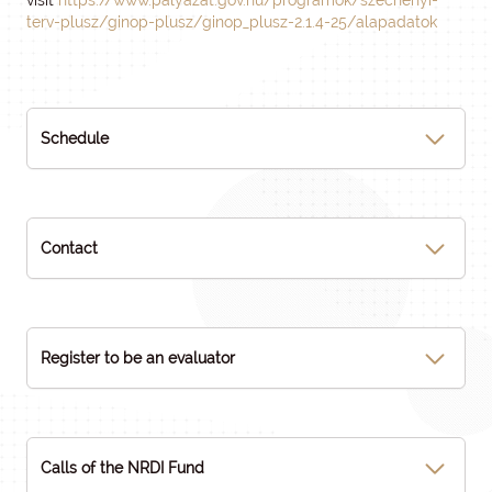
visit
https://www.palyazat.gov.hu/programok/szechenyi-
terv-plusz/ginop-plusz/ginop_plusz-2.1.4-25/alapadatok
Schedule
Contact
Register to be an evaluator
Calls of the NRDI Fund