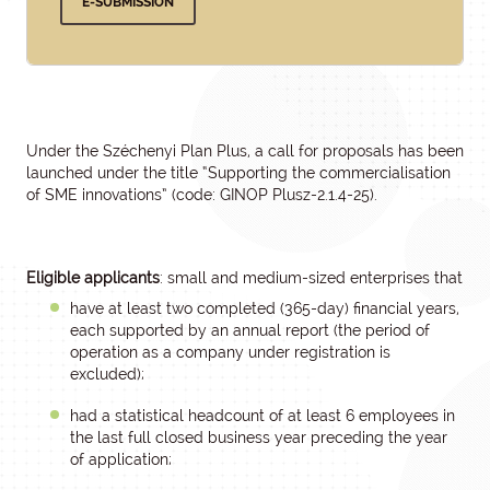
E-SUBMISSION
Under the Széchenyi Plan Plus, a call for proposals has been
launched under the title “Supporting the commercialisation
of SME innovations” (code: GINOP Plusz-2.1.4-25).
Eligible applicants
: small and medium-sized enterprises that
have at least two completed (365-day) financial years,
each supported by an annual report (the period of
operation as a company under registration is
excluded);
had a statistical headcount of at least 6 employees in
the last full closed business year preceding the year
of application;