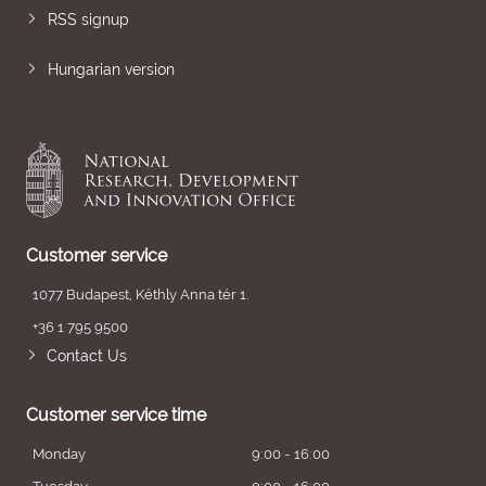
RSS signup
Hungarian version
Customer service
1077 Budapest, Kéthly Anna tér 1.
+36 1 795 9500
Contact Us
Customer service time
Monday
9:00 - 16:00