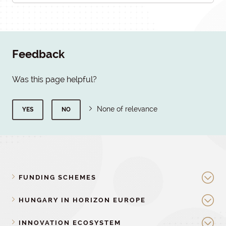
Feedback
Was this page helpful?
None of relevance
YES
NO
FUNDING SCHEMES
HUNGARY IN HORIZON EUROPE
INNOVATION ECOSYSTEM