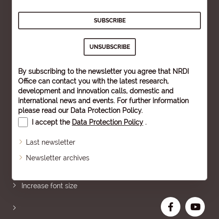
By subscribing to the newsletter you agree that NRDI
Office can contact you with the latest research,
development and innovation calls, domestic and
international news and events. For further information
please read our
Data Protection Policy
.
I accept the
Data Protection Policy
.
Last newsletter
Newsletter archives
Sitemap
Increase font size