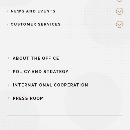
NEWS AND EVENTS
CUSTOMER SERVICES
ABOUT THE OFFICE
POLICY AND STRATEGY
INTERNATIONAL COOPERATION
PRESS ROOM