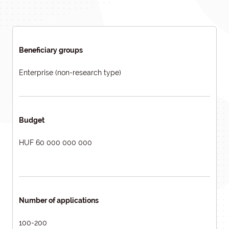
Beneficiary groups
Enterprise (non-research type)
Budget
HUF 60 000 000 000
Number of applications
100-200