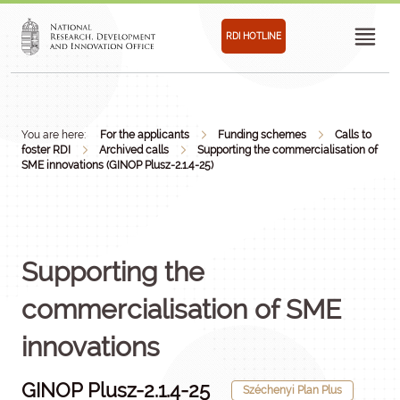
RDI HOTLINE
You are here:
For the applicants
Funding schemes
Calls to
foster RDI
Archived calls
Supporting the commercialisation of
SME innovations (GINOP Plusz-2.1.4-25)
Supporting the
commercialisation of SME
innovations
GINOP Plusz-2.1.4-25
Széchenyi Plan Plus