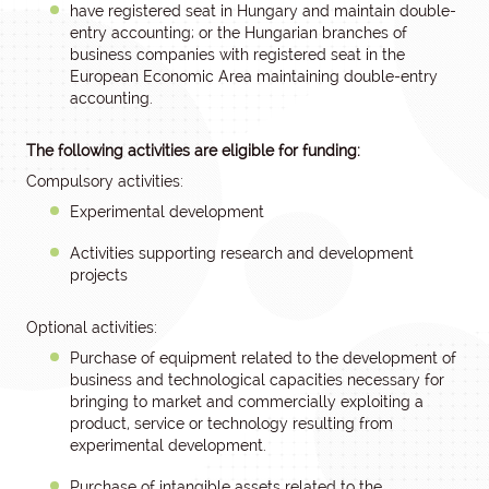
have registered seat in Hungary and maintain double-
entry accounting; or the Hungarian branches of
business companies with registered seat in the
European Economic Area maintaining double-entry
accounting.
The following activities are eligible for funding:
Compulsory activities:
Experimental development
Activities supporting research and development
projects
Optional activities:
Purchase of equipment related to the development of
business and technological capacities necessary for
bringing to market and commercially exploiting a
product, service or technology resulting from
experimental development.
Purchase of intangible assets related to the