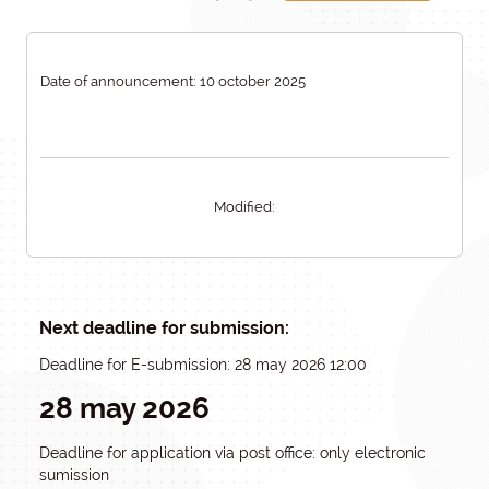
Date of announcement: 10 october 2025
Modified:
Next deadline for submission:
Deadline for E-submission: 28 may 2026 12:00
28 may 2026
Deadline for application via post office: only electronic
sumission