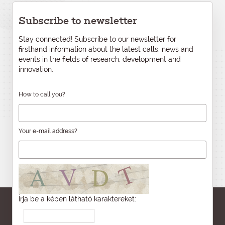
Subscribe to newsletter
Stay connected! Subscribe to our newsletter for
firsthand information about the latest calls, news and
events in the fields of research, development and
innovation.
How to call you?
Your e-mail address?
Írja be a képen látható karaktereket: