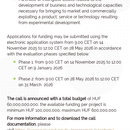
development of business and technological capacities
necessary for bringing to market and commercially
exploiting a product, service or technology resulting
from experimental development.
Applications for funding may be submitted using the
electronic application system from 9:00 CET on 14
November 2025 to 12:00 CET on 28 May 2026 in accordance
with the evaluation phases specified below:
Phase 1: from 9:00 CET on 14 November 2025 to 12:00
CET on 9 January 2026
Phase 2: from 9:00 CET on 28 May 2026 to 12:00 CET
on 31 March 2026
The call is announced with a total budget
of HUF
60,000,000,000; the available funding per project is
minimum HUF 100,000,000, maximum HUF 600,000,000.
For more information and to download the call
documentation
, please