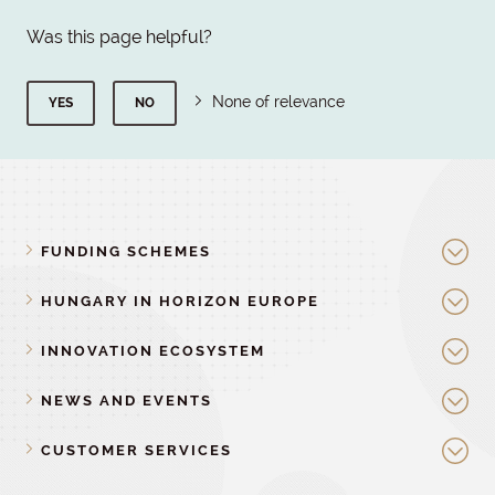
Was this page helpful?
None of relevance
YES
NO
FUNDING SCHEMES
HUNGARY IN HORIZON EUROPE
INNOVATION ECOSYSTEM
NEWS AND EVENTS
CUSTOMER SERVICES