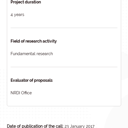
Project duration
4 years
Field of research activity
Fundamental research
Evaluator of proposals
NRDI Office
Date of publication of the call:
23 January 2017