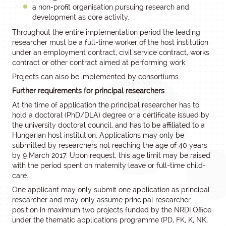
a non-profit organisation pursuing research and
development as core activity.
Throughout the entire implementation period the leading
researcher must be a full-time worker of the host institution
under an employment contract, civil service contract, works
contract or other contract aimed at performing work.
Projects can also be implemented by consortiums.
Further requirements for principal researchers
At the time of application the principal researcher has to
hold a doctoral (PhD/DLA) degree or a certificate issued by
the university doctoral council, and has to be affiliated to a
Hungarian host institution. Applications may only be
submitted by researchers not reaching the age of 40 years
by 9 March 2017. Upon request, this age limit may be raised
with the period spent on maternity leave or full-time child-
care.
One applicant may only submit one application as principal
researcher and may only assume principal researcher
position in maximum two projects funded by the NRDI Office
under the thematic applications programme (PD, FK, K, NK,