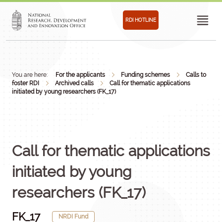
RDI HOTLINE
You are here:
For the applicants
Funding schemes
Calls to
foster RDI
Archived calls
Call for thematic applications
initiated by young researchers (FK_17)
Call for thematic applications
initiated by young
researchers (FK_17)
FK_17
NRDI Fund