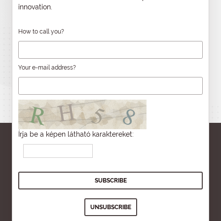
innovation.
How to call you?
Your e-mail address?
Írja be a képen látható karaktereket: