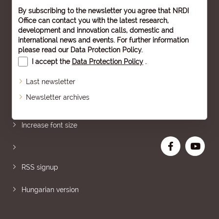
By subscribing to the newsletter you agree that NRDI
Office can contact you with the latest research,
development and innovation calls, domestic and
international news and events. For further information
please read our
Data Protection Policy
.
I accept the
Data Protection Policy
.
Last newsletter
Newsletter archives
Sitemap
Increase font size
RSS signup
Hungarian version