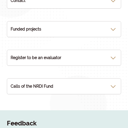
Contact
Funded projects
Register to be an evaluator
Calls of the NRDI Fund
Feedback