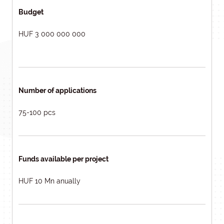
Budget
HUF 3 000 000 000
Number of applications
75-100 pcs
Funds available per project
HUF 10 Mn anually