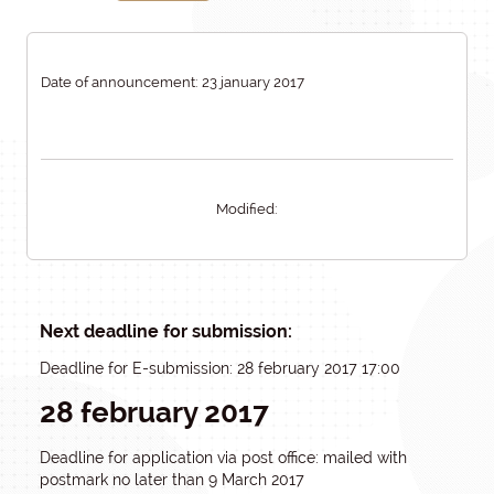
Date of announcement: 23 january 2017
Modified:
Next deadline for submission:
Deadline for E-submission: 28 february 2017 17:00
28 february 2017
Deadline for application via post office: mailed with
postmark no later than 9 March 2017