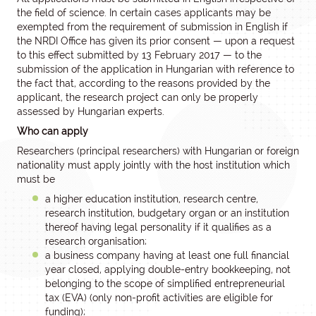
the field of science. In certain cases applicants may be
exempted from the requirement of submission in English if
the NRDI Office has given its prior consent — upon a request
to this effect submitted by 13 February 2017 — to the
submission of the application in Hungarian with reference to
the fact that, according to the reasons provided by the
applicant, the research project can only be properly
assessed by Hungarian experts.
Who can apply
Researchers (principal researchers) with Hungarian or foreign
nationality must apply jointly with the host institution which
must be
a higher education institution, research centre,
research institution, budgetary organ or an institution
thereof having legal personality if it qualifies as a
research organisation;
a business company having at least one full financial
year closed, applying double-entry bookkeeping, not
belonging to the scope of simplified entrepreneurial
tax (EVA) (only non-profit activities are eligible for
funding);