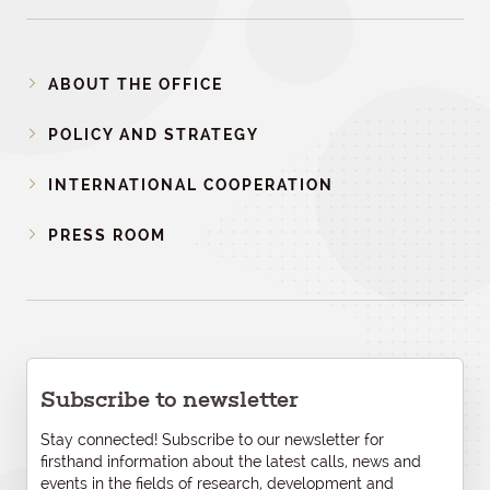
ABOUT THE OFFICE
POLICY AND STRATEGY
INTERNATIONAL COOPERATION
PRESS ROOM
Subscribe to newsletter
Stay connected! Subscribe to our newsletter for
firsthand information about the latest calls, news and
events in the fields of research, development and