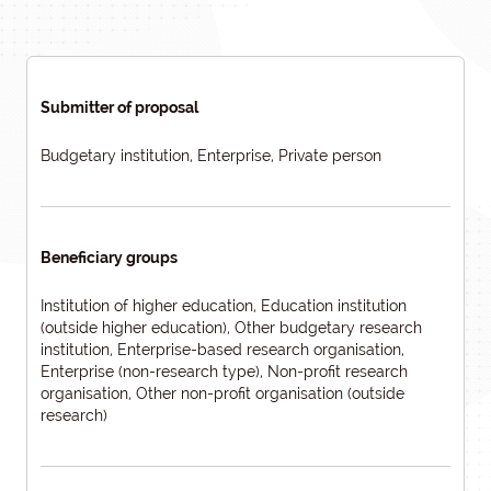
Submitter of proposal
Budgetary institution, Enterprise, Private person
Beneficiary groups
Institution of higher education, Education institution
(outside higher education), Other budgetary research
institution, Enterprise-based research organisation,
Enterprise (non-research type), Non-profit research
organisation, Other non-profit organisation (outside
research)