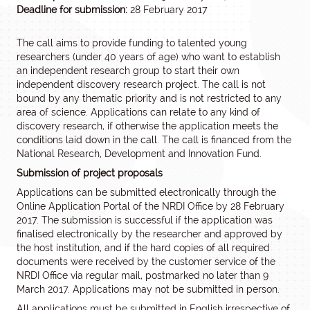
Deadline for submission:
28 February 2017
The call aims to provide funding to talented young
researchers (under 40 years of age) who want to establish
an independent research group to start their own
independent discovery research project. The call is not
bound by any thematic priority and is not restricted to any
area of science. Applications can relate to any kind of
discovery research, if otherwise the application meets the
conditions laid down in the call. The call is financed from the
National Research, Development and Innovation Fund.
Submission of project proposals
Applications can be submitted electronically through the
Online Application Portal of the NRDI Office by 28 February
2017. The submission is successful if the application was
finalised electronically by the researcher and approved by
the host institution, and if the hard copies of all required
documents were received by the customer service of the
NRDI Office via regular mail, postmarked no later than 9
March 2017. Applications may not be submitted in person.
All applications must be submitted in English irrespective of