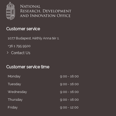
Customer service
1077 Budapest, Kéthly Anna tér 1.
+36 1 795 9500
Contact Us
Customer service time
Monday
9:00 - 16:00
Tuesday
9:00 - 16:00
Wednesday
9:00 - 16:00
Thursday
9:00 - 16:00
Friday
9:00 - 12:00