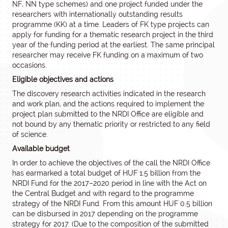
NF, NN type schemes) and one project funded under the
researchers with internationally outstanding results
programme (KK) at a time. Leaders of FK type projects can
apply for funding for a thematic research project in the third
year of the funding period at the earliest. The same principal
researcher may receive FK funding on a maximum of two
occasions.
Eligible objectives and actions
The discovery research activities indicated in the research
and work plan, and the actions required to implement the
project plan submitted to the NRDI Office are eligible and
not bound by any thematic priority or restricted to any field
of science.
Available budget
In order to achieve the objectives of the call the NRDI Office
has earmarked a total budget of HUF 1.5 billion from the
NRDI Fund for the 2017–2020 period in line with the Act on
the Central Budget and with regard to the programme
strategy of the NRDI Fund. From this amount HUF 0.5 billion
can be disbursed in 2017 depending on the programme
strategy for 2017. (Due to the composition of the submitted