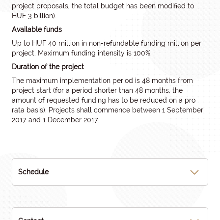
project proposals, the total budget has been modified to
HUF 3 billion).
Available funds
Up to HUF 40 million in non-refundable funding million per
project. Maximum funding intensity is 100%.
Duration of the project
The maximum implementation period is 48 months from
project start (for a period shorter than 48 months, the
amount of requested funding has to be reduced on a pro
rata basis). Projects shall commence between 1 September
2017 and 1 December 2017.
Schedule