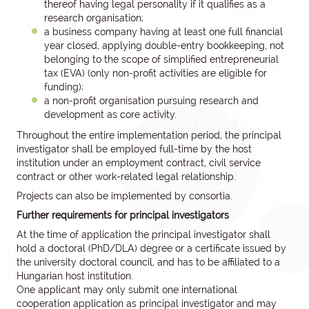
thereof having legal personality if it qualifies as a
research organisation;
a business company having at least one full financial
year closed, applying double-entry bookkeeping, not
belonging to the scope of simplified entrepreneurial
tax (EVA) (only non-profit activities are eligible for
funding);
a non-profit organisation pursuing research and
development as core activity.
Throughout the entire implementation period, the principal
investigator shall be employed full-time by the host
institution under an employment contract, civil service
contract or other work-related legal relationship.
Projects can also be implemented by consortia.
Further requirements for principal investigators
At the time of application the principal investigator shall
hold a doctoral (PhD/DLA) degree or a certificate issued by
the university doctoral council, and has to be affiliated to a
Hungarian host institution.
One applicant may only submit one international
cooperation application as principal investigator and may