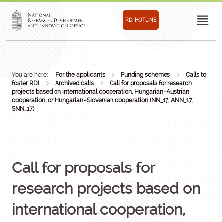
RDI HOTLINE
You are here:
For the applicants
Funding schemes
Calls to
foster RDI
Archived calls
Call for proposals for research
projects based on international cooperation, Hungarian–Austrian
cooperation, or Hungarian–Slovenian cooperation (NN_17, ANN_17,
SNN_17)
Call for proposals for
research projects based on
international cooperation,