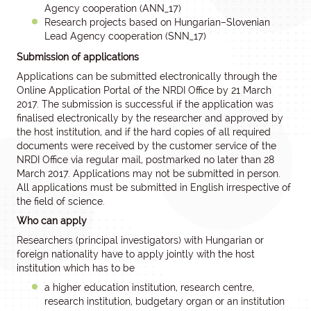
Agency cooperation (ANN_17)
Research projects based on Hungarian–Slovenian
Lead Agency cooperation (SNN_17)
Submission of applications
Applications can be submitted electronically through the
Online Application Portal of the NRDI Office by 21 March
2017. The submission is successful if the application was
finalised electronically by the researcher and approved by
the host institution, and if the hard copies of all required
documents were received by the customer service of the
NRDI Office via regular mail, postmarked no later than 28
March 2017. Applications may not be submitted in person.
All applications must be submitted in English irrespective of
the field of science.
Who can apply
Researchers (principal investigators) with Hungarian or
foreign nationality have to apply jointly with the host
institution which has to be
a higher education institution, research centre,
research institution, budgetary organ or an institution