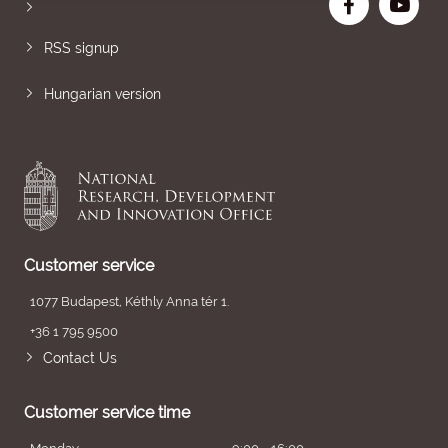
RSS signup
Hungarian version
Customer service
1077 Budapest, Kéthly Anna tér 1.
+36 1 795 9500
Contact Us
Customer service time