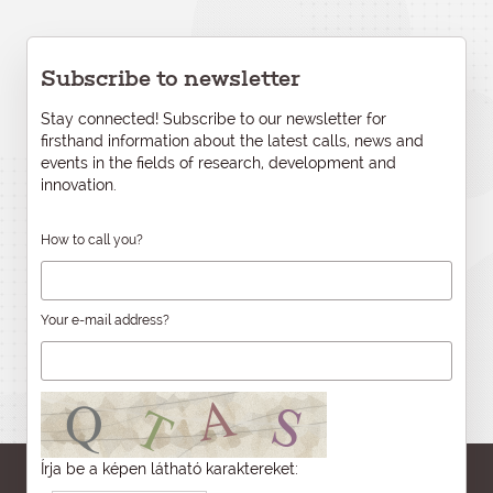
Subscribe to newsletter
Stay connected! Subscribe to our newsletter for
firsthand information about the latest calls, news and
events in the fields of research, development and
innovation.
How to call you?
Your e-mail address?
Írja be a képen látható karaktereket: