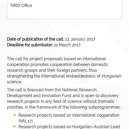
NRDI Office
Date of publication of the call:
23 January 2017
Deadline for submission:
21 March 2017
The call for project proposals based on international
cooperation promotes cooperation between domestic
research groups and their foreign partners, thus
strengthening the international embeddedness of Hungarian
science.
The call is financed from the National Research,
Development and Innovation Fund and is open to discovery
research projects in any field of science without thematic
priorities, in the framework of the following subprogrammes:
Research projects based on international cooperation
(NN_17)
Research projects based on Hungarian–Austrian Lead