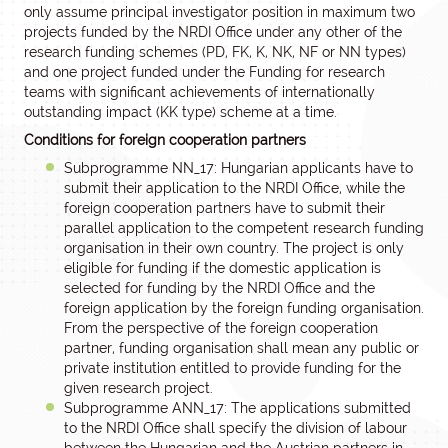
only assume principal investigator position in maximum two
projects funded by the NRDI Office under any other of the
research funding schemes (PD, FK, K, NK, NF or NN types)
and one project funded under the Funding for research
teams with significant achievements of internationally
outstanding impact (KK type) scheme at a time.
Conditions for foreign cooperation partners
Subprogramme NN_17: Hungarian applicants have to
submit their application to the NRDI Office, while the
foreign cooperation partners have to submit their
parallel application to the competent research funding
organisation in their own country. The project is only
eligible for funding if the domestic application is
selected for funding by the NRDI Office and the
foreign application by the foreign funding organisation.
From the perspective of the foreign cooperation
partner, funding organisation shall mean any public or
private institution entitled to provide funding for the
given research project.
Subprogramme ANN_17: The applications submitted
to the NRDI Office shall specify the division of labour