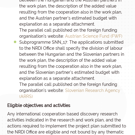
between the Hungarian and the Austrian partners in
the work plan, the description of the added value
resulting from the cooperation also in the work plan,
and the Austrian partner’s estimated budget with
explanation as a separate attachment.
The parallel call published on the foreign funding
organisation’s website:
Austrian Science Fund (FWF)
Subprogramme SNN_17: The applications submitted
to the NRDI Office shall specify the division of labour
between the Hungarian and the Slovenian partners in
the work plan, the description of the added value
resulting from the cooperation also in the work plan,
and the Slovenian partner’s estimated budget with
explanation as a separate attachment.
The parallel call published on the foreign funding
organisation’s website:
Slovenian Research Agency
(ARRS)
Eligible objectives and activities
Any international cooperation based discovery research
activities indicated in the research and work plan, and the
actions required to implement the project plan submitted to
the NRDI Office are eligible and not bound by any thematic