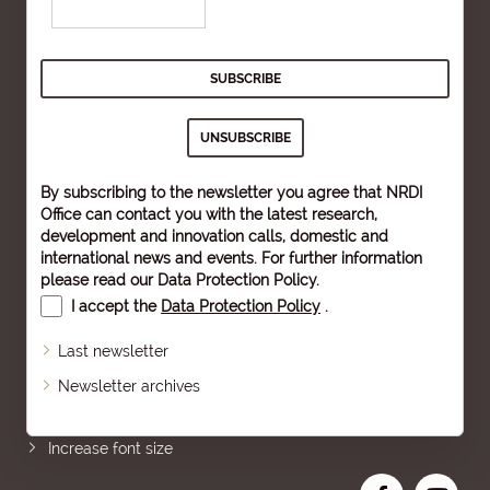
By subscribing to the newsletter you agree that NRDI
Office can contact you with the latest research,
development and innovation calls, domestic and
international news and events. For further information
please read our
Data Protection Policy
.
I accept the
Data Protection Policy
.
Last newsletter
Newsletter archives
Sitemap
Increase font size