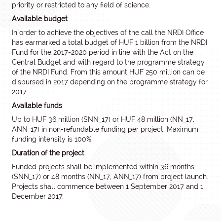
priority or restricted to any field of science.
Available budget
In order to achieve the objectives of the call the NRDI Office
has earmarked a total budget of HUF 1 billion from the NRDI
Fund for the 2017-2020 period in line with the Act on the
Central Budget and with regard to the programme strategy
of the NRDI Fund. From this amount HUF 250 million can be
disbursed in 2017 depending on the programme strategy for
2017.
Available funds
Up to HUF 36 million (SNN_17) or HUF 48 million (NN_17,
ANN_17) in non-refundable funding per project. Maximum
funding intensity is 100%.
Duration of the project
Funded projects shall be implemented within 36 months
(SNN_17) or 48 months (NN_17, ANN_17) from project launch.
Projects shall commence between 1 September 2017 and 1
December 2017.