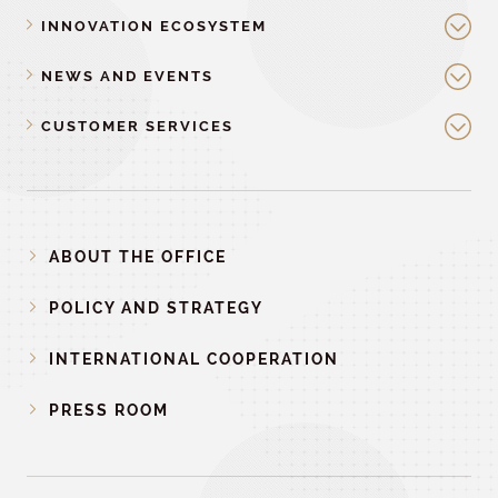
INNOVATION ECOSYSTEM
NEWS AND EVENTS
CUSTOMER SERVICES
ABOUT THE OFFICE
POLICY AND STRATEGY
INTERNATIONAL COOPERATION
PRESS ROOM