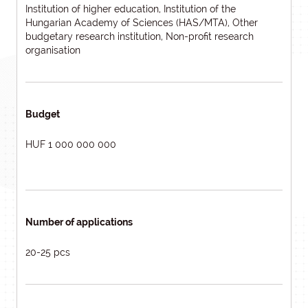
Institution of higher education, Institution of the
Hungarian Academy of Sciences (HAS/MTA), Other
budgetary research institution, Non-profit research
organisation
Budget
HUF 1 000 000 000
Number of applications
20-25 pcs