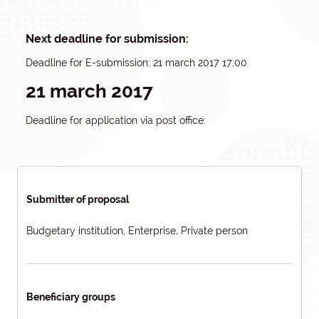
Next deadline for submission:
Deadline for E-submission: 21 march 2017 17:00
21 march 2017
Deadline for application via post office:
Submitter of proposal
Budgetary institution, Enterprise, Private person
Beneficiary groups