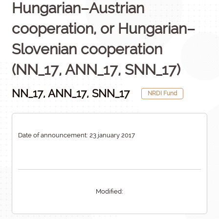
Hungarian–Austrian
cooperation, or Hungarian–
Slovenian cooperation
(NN_17, ANN_17, SNN_17)
NN_17, ANN_17, SNN_17
NRDI Fund
Date of announcement: 23 january 2017
Modified: