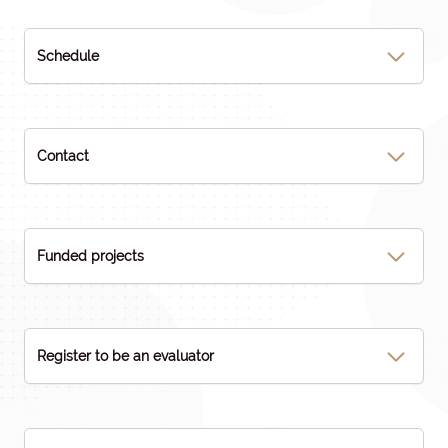
Schedule
Contact
Funded projects
Register to be an evaluator