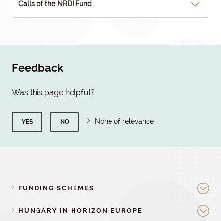
Calls of the NRDI Fund
Feedback
Was this page helpful?
None of relevance
YES
NO
FUNDING SCHEMES
HUNGARY IN HORIZON EUROPE