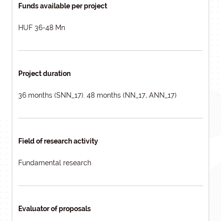
Funds available per project
HUF 36-48 Mn
Project duration
36 months (SNN_17). 48 months (NN_17, ANN_17)
Field of research activity
Fundamental research
Evaluator of proposals